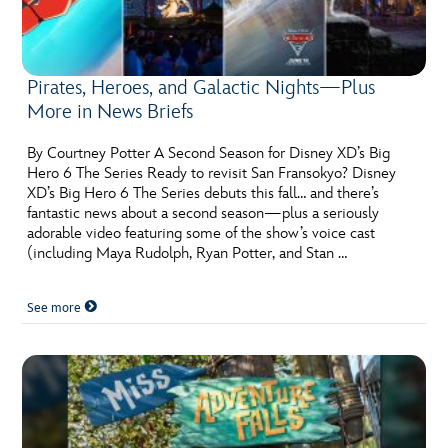
Pirates, Heroes, and Galactic Nights—Plus
More in News Briefs
By Courtney Potter A Second Season for Disney XD’s Big
Hero 6 The Series Ready to revisit San Fransokyo? Disney
XD’s Big Hero 6 The Series debuts this fall… and there’s
fantastic news about a second season—plus a seriously
adorable video featuring some of the show’s voice cast
(including Maya Rudolph, Ryan Potter, and Stan …
See more