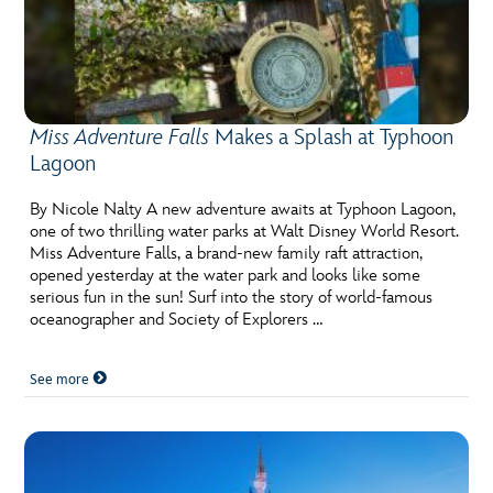
Miss Adventure Falls
Makes a Splash at Typhoon
Lagoon
By Nicole Nalty A new adventure awaits at Typhoon Lagoon,
one of two thrilling water parks at Walt Disney World Resort.
Miss Adventure Falls, a brand-new family raft attraction,
opened yesterday at the water park and looks like some
serious fun in the sun! Surf into the story of world-famous
oceanographer and Society of Explorers …
See more