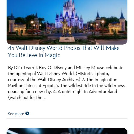
45 Walt Disney World Photos That Will Make
You Believe in Magic
By D23 Team 1. Roy O. Disney and Mickey Mouse celebrate
the opening of Walt Disney World. (Historical photo,
courtesy of the Walt Disney Archives) 2. The Imagination
Pavilion shines at Epcot. 3. The wildest ride in the wilderness
gears up for a new day. 4. A quiet night in Adventureland
(watch out for the …
See more