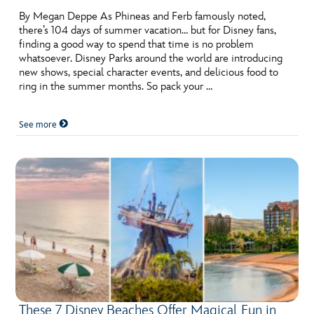
By Megan Deppe As Phineas and Ferb famously noted,
there’s 104 days of summer vacation… but for Disney fans,
finding a good way to spend that time is no problem
whatsoever. Disney Parks around the world are introducing
new shows, special character events, and delicious food to
ring in the summer months. So pack your …
See more
These 7 Disney Beaches Offer Magical Fun in