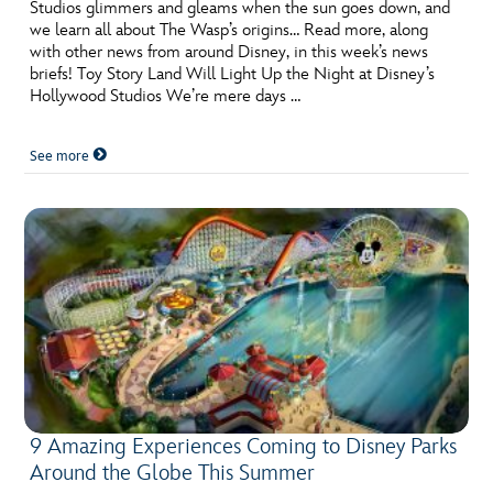
ULTIMATE FAN EVENT
Studios glimmers and gleams when the sun goes down, and
we learn all about The Wasp’s origins… Read more, along
with other news from around Disney, in this week’s news
EVENTS
briefs! Toy Story Land Will Light Up the Night at Disney’s
Hollywood Studios We’re mere days …
THE ARCHIVES
See more
9 Amazing Experiences Coming to Disney Parks
Around the Globe This Summer