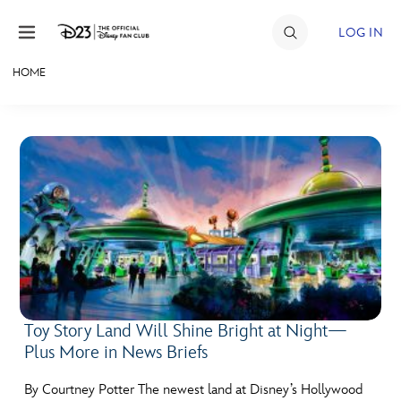
Skip to content
LOG IN
HOME
JOIN
EVENTS
DISCOUNTS
SHOP
ULTIMATE FAN EVENT
MEMBERSHIP
Toy Story Land Will Shine Bright at Night—
Plus More in News Briefs
MORE D23
By Courtney Potter The newest land at Disney’s Hollywood