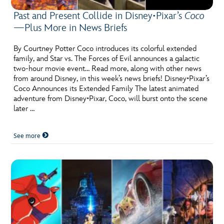
Past and Present Collide in Disney•Pixar’s
Coco
—Plus More in News Briefs
By Courtney Potter Coco introduces its colorful extended
family, and Star vs. The Forces of Evil announces a galactic
two-hour movie event… Read more, along with other news
from around Disney, in this week’s news briefs! Disney•Pixar’s
Coco Announces its Extended Family The latest animated
adventure from Disney•Pixar, Coco, will burst onto the scene
later …
See more