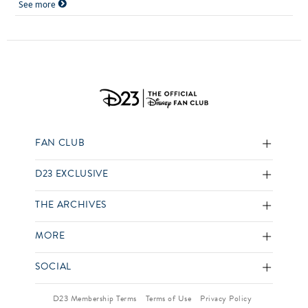
See more
FAN CLUB
D23 EXCLUSIVE
THE ARCHIVES
MORE
SOCIAL
D23 Membership Terms
Terms of Use
Privacy Policy