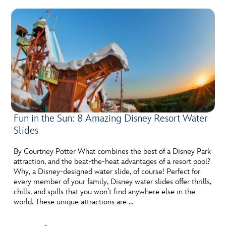
Fun in the Sun: 8 Amazing Disney Resort Water
Slides
By Courtney Potter What combines the best of a Disney Park
attraction, and the beat-the-heat advantages of a resort pool?
Why, a Disney-designed water slide, of course! Perfect for
every member of your family, Disney water slides offer thrills,
chills, and spills that you won’t find anywhere else in the
world. These unique attractions are …