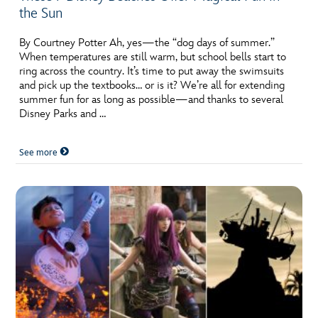
the Sun
By Courtney Potter Ah, yes—the “dog days of summer.”
When temperatures are still warm, but school bells start to
ring across the country. It’s time to put away the swimsuits
and pick up the textbooks… or is it? We’re all for extending
summer fun for as long as possible—and thanks to several
Disney Parks and …
See more