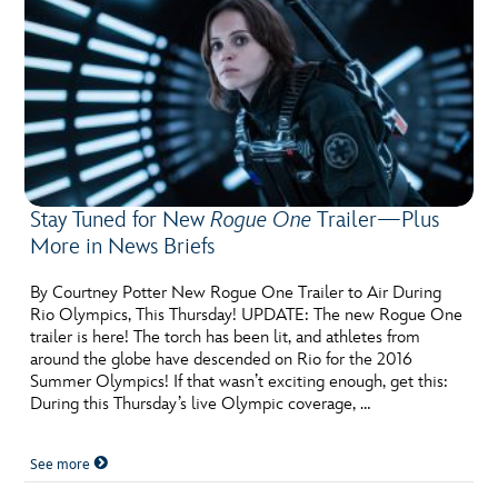
Stay Tuned for New
Rogue One
Trailer—Plus
More in News Briefs
By Courtney Potter New Rogue One Trailer to Air During
Rio Olympics, This Thursday! UPDATE: The new Rogue One
trailer is here! The torch has been lit, and athletes from
around the globe have descended on Rio for the 2016
Summer Olympics! If that wasn’t exciting enough, get this:
During this Thursday’s live Olympic coverage, …
See more