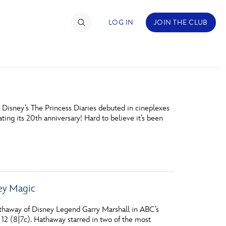
LOG IN
JOIN THE CLUB
TIMATE FAN EVENT
 Disney’s The Princess Diaries debuted in cineplexes
ckets
ing its 20th anniversary! Hard to believe it’s been
nel Reservation
hedule
rogramming
ney Magic
ecial Offers
thaway of Disney Legend Garry Marshall in ABC’s
re Events
12 (8|7c). Hathaway starred in two of the most