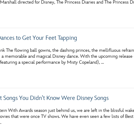
Marshall directed for Disney, The Princess Diaries and The Princess Di
Newsletter
Ra
THE ARCHIVES
Dances to Get Your Feet Tapping
Company History
About Walt Disney
nk The flowing ball gowns, the dashing princes, the mellifluous refrain
 a memorable and magical Disney dance. With the upcoming release 
Ask Archives
eaturing a special performance by Misty Copeland), …
Spotlight
Exhibits
t Songs You Didn’t Know Were Disney Songs
Disney A To Z
tein With Awards season just behind us, we are left in the blissful wak
ovies that were once TV shows. We have even seen a few lists of Best
…