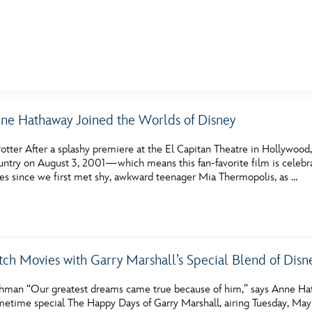
E FAN EVENT
ne Hathaway Joined the Worlds of Disney
MORE D23
UL
otter After a splashy premiere at the El Capitan Theatre in Hollywood,
News
Ti
ntry on August 3, 2001—which means this fan-favorite film is celebrat
des since we first met shy, awkward teenager Mia Thermopolis, as …
Quizzes
Pa
Recipes
Sc
Inside Disney
P
ch Movies with Garry Marshall’s Special Blend of Dis
Videos
Sp
hman “Our greatest dreams came true because of him,” says Anne Ha
Disney D23 App
Mo
etime special The Happy Days of Garry Marshall, airing Tuesday, May 