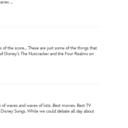
aries …
vensburger
s of the score… These are just some of the things that
of Disney’s The Nutcracker and the Four Realms on
e of waves and waves of lists. Best movies. Best TV
 Disney Songs. While we could debate all day about