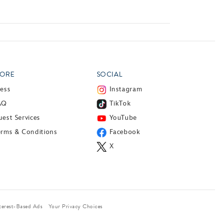
ORE
SOCIAL
ress
Instagram
AQ
TikTok
est Services
YouTube
erms & Conditions
Facebook
X
terest-Based Ads
Your Privacy Choices