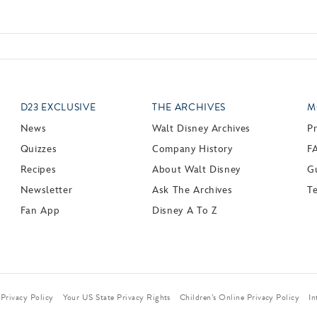
D23 EXCLUSIVE
THE ARCHIVES
M
News
Walt Disney Archives
P
Quizzes
Company History
F
Recipes
About Walt Disney
Gu
Newsletter
Ask The Archives
T
Fan App
Disney A To Z
Privacy Policy
Your US State Privacy Rights
Children’s Online Privacy Policy
In