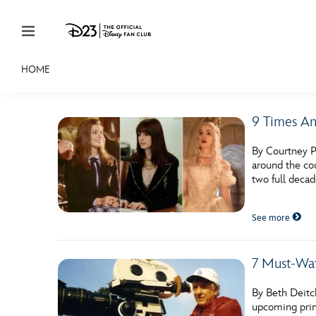
Skip to content
HOME
JOIN
EVENTS
DISCOUNTS
SHOP
ULTIMAT
9 Times An
MEMBERSHIP
By Courtney P
Gift Membership
around the cou
two full deca
Redeem Gift Membership
See more
Membership Renewal
Offers
7 Must-Wat
Merch
By Beth Deitc
Sweepstakes
upcoming prim