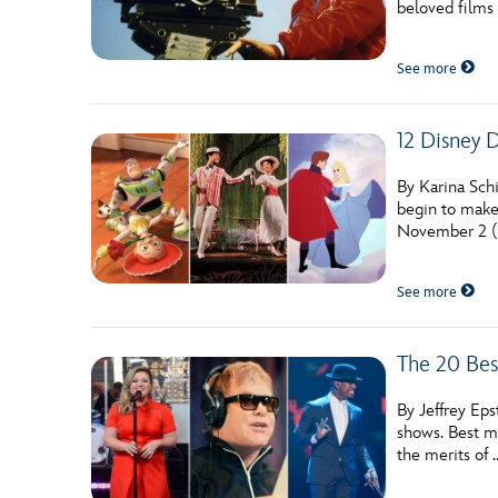
beloved films 
Guest Services
See more
EVENTS
12 Disney 
D23 Events
Calendar
By Karina Schi
begin to make
Gold Theater
November 2 (f
Spotlight Series
See more
Event Photos
The 20 Bes
By Jeffrey Eps
shows. Best m
the merits of 