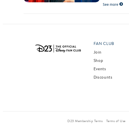
See more
FAN CLUB
Join
Shop
Events
Discounts
D23 Membership Terms
Terms of Use