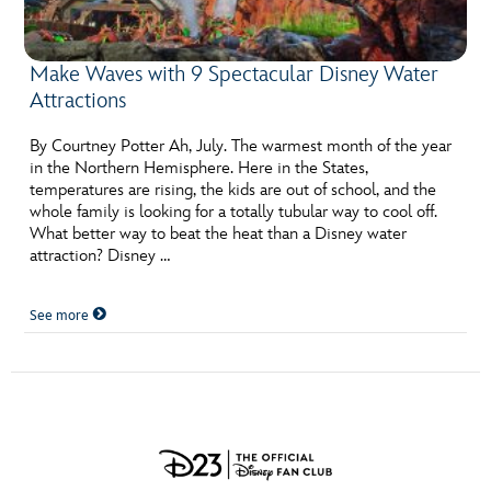
Make Waves with 9 Spectacular Disney Water
Attractions
By Courtney Potter Ah, July. The warmest month of the year
in the Northern Hemisphere. Here in the States,
temperatures are rising, the kids are out of school, and the
whole family is looking for a totally tubular way to cool off.
What better way to beat the heat than a Disney water
attraction? Disney …
See more