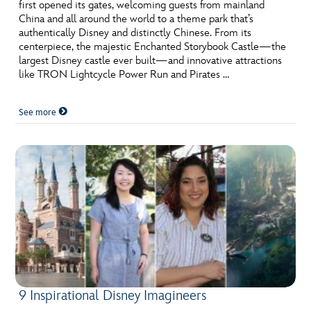
ULTIMATE FAN EVENT
first opened its gates, welcoming guests from mainland
China and all around the world to a theme park that’s
authentically Disney and distinctly Chinese. From its
EVENTS
centerpiece, the majestic Enchanted Storybook Castle—the
largest Disney castle ever built—and innovative attractions
like TRON Lightcycle Power Run and Pirates …
THE ARCHIVES
See more
9 Inspirational Disney Imagineers