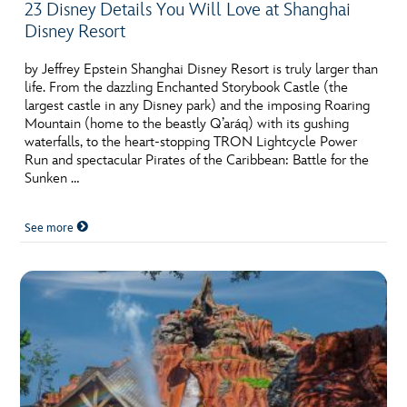
23 Disney Details You Will Love at Shanghai
Disney Resort
by Jeffrey Epstein Shanghai Disney Resort is truly larger than
life. From the dazzling Enchanted Storybook Castle (the
largest castle in any Disney park) and the imposing Roaring
Mountain (home to the beastly Q’aráq) with its gushing
waterfalls, to the heart-stopping TRON Lightcycle Power
Run and spectacular Pirates of the Caribbean: Battle for the
Sunken …
See more