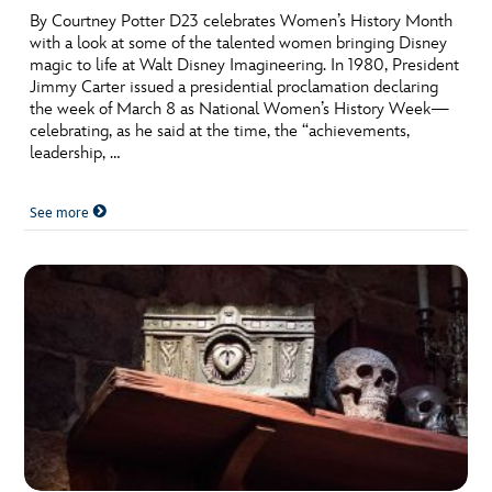
By Courtney Potter D23 celebrates Women’s History Month
with a look at some of the talented women bringing Disney
magic to life at Walt Disney Imagineering. In 1980, President
Jimmy Carter issued a presidential proclamation declaring
the week of March 8 as National Women’s History Week—
celebrating, as he said at the time, the “achievements,
leadership, …
See more