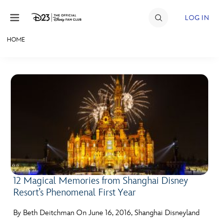
Skip to content
LOG IN
HOME
JOIN
EVENTS
DISCOUNTS
SHOP
ULTIMATE FAN EVENT
MEMBERSHIP
12 Magical Memories from Shanghai Disney
Resort’s Phenomenal First Year
MORE D23
By Beth Deitchman On June 16, 2016, Shanghai Disneyland