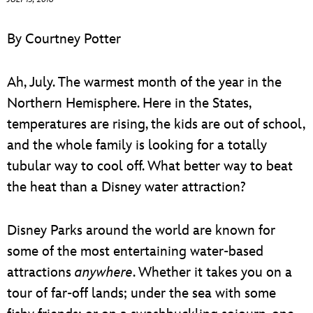
ULTIMATE FAN EVENT
By Courtney Potter
EVENTS
Ah, July. The warmest month of the year in the
THE ARCHIVES
Northern Hemisphere. Here in the States,
temperatures are rising, the kids are out of school,
and the whole family is looking for a totally
tubular way to cool off. What better way to beat
the heat than a Disney water attraction?
Disney Parks around the world are known for
some of the most entertaining water-based
attractions
anywhere
. Whether it takes you on a
tour of far-off lands; under the sea with some