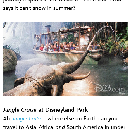
says it can’t snow in summer?
Jungle Cruise
at Disneyland Park
Ah,
… where else on Earth can you
Jungle Cruise
travel to Asia, Africa,
and
South America in under