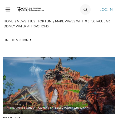
Skip to content
LOG IN
HOME
/
NEWS
/
JUST FOR FUN
/
MAKE WAVES WITH 9 SPECTACULAR
DISNEY WATER ATTRACTIONS
JOIN
EVENTS
IN THIS SECTION
DISCOUNTS
HEADLINES
SHOP
QUIZ
ULTIMATE FAN EVENT
JUST FOR FUN
VIDEOS
MEMBERSHIP
RECIPE COLLECTION
MORE D23
Make Waves with 9 Spectacular Disney Water Attractions
JULY 13, 2016