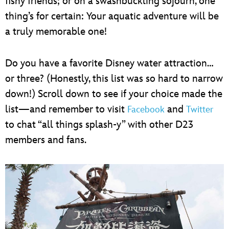
fishy friends; or on a swashbuckling sojourn, one
thing’s for certain: Your aquatic adventure will be
a truly memorable one!
Do you have a favorite Disney water attraction…
or three? (Honestly, this list was so hard to narrow
down!) Scroll down to see if your choice made the
list—and remember to visit
and
Facebook
Twitter
to chat “all things splash-y” with other D23
members and fans.