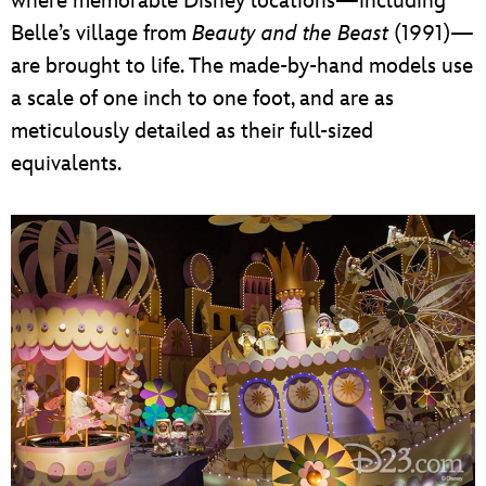
where memorable Disney locations—including
Belle’s village from
Beauty and the Beast
(1991)—
are brought to life. The made-by-hand models use
a scale of one inch to one foot, and are as
meticulously detailed as their full-sized
equivalents.