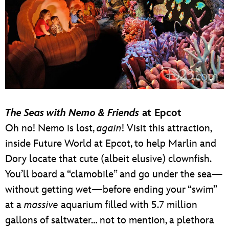
The Seas with Nemo & Friends
at Epcot
Oh no! Nemo is lost,
again
! Visit this attraction,
inside Future World at Epcot, to help Marlin and
Dory locate that cute (albeit elusive) clownfish.
You’ll board a “clamobile” and go under the sea—
without getting wet—before ending your “swim”
at a
massive
aquarium filled with 5.7 million
gallons of saltwater… not to mention, a plethora