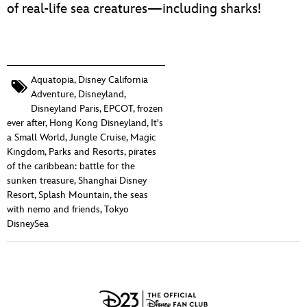
of real-life sea creatures—including sharks!
Aquatopia
,
Disney California
Adventure
,
Disneyland
,
Disneyland Paris
,
EPCOT
,
frozen
ever after
,
Hong Kong Disneyland
,
It's
a Small World
,
Jungle Cruise
,
Magic
Kingdom
,
Parks and Resorts
,
pirates
of the caribbean: battle for the
sunken treasure
,
Shanghai Disney
Resort
,
Splash Mountain
,
the seas
with nemo and friends
,
Tokyo
DisneySea