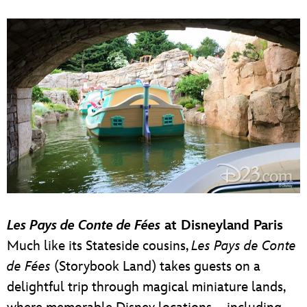
Les Pays de Conte de Fées
at Disneyland Paris
Much like its Stateside cousins,
Les Pays de Conte
de Fées
(Storybook Land) takes guests on a
delightful trip through magical miniature lands,