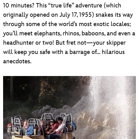
10 minutes? This “true life” adventure (which
originally opened on July 17, 1955) snakes its way
through some of the world’s most exotic locales;
you’ll meet elephants, rhinos, baboons, and even a
headhunter or two! But fret not—your skipper
will keep you safe with a barrage of… hilarious
anecdotes.