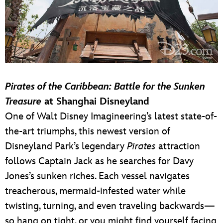
Pirates of the Caribbean: Battle for the Sunken
Treasure
at Shanghai Disneyland
One of Walt Disney Imagineering’s latest state-of-
the-art triumphs, this newest version of
Disneyland Park’s legendary
Pirates
attraction
follows Captain Jack as he searches for Davy
Jones’s sunken riches. Each vessel navigates
treacherous, mermaid-infested water while
twisting, turning, and even traveling backwards—
so hang on tight, or you might find yourself facing