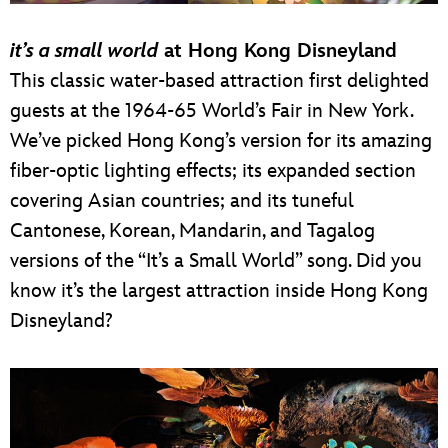
it’s a small world
at Hong Kong Disneyland
This classic water-based attraction first delighted
guests at the 1964-65 World’s Fair in New York.
We’ve picked Hong Kong’s version for its amazing
fiber-optic lighting effects; its expanded section
covering Asian countries; and its tuneful
Cantonese, Korean, Mandarin, and Tagalog
versions of the “It’s a Small World” song. Did you
know it’s the largest attraction inside Hong Kong
Disneyland?