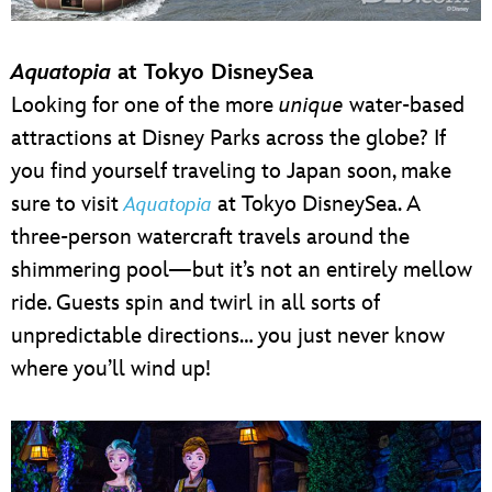
Aquatopia
at Tokyo DisneySea
Looking for one of the more
unique
water-based
attractions at Disney Parks across the globe? If
you find yourself traveling to Japan soon, make
sure to visit
at Tokyo DisneySea. A
Aquatopia
three-person watercraft travels around the
shimmering pool—but it’s not an entirely mellow
ride. Guests spin and twirl in all sorts of
unpredictable directions… you just never know
where you’ll wind up!