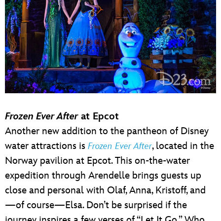
Frozen Ever After
at Epcot
Another new addition to the pantheon of Disney
water attractions is
, located in the
Frozen Ever After
Norway pavilion at Epcot. This on-the-water
expedition through Arendelle brings guests up
close and personal with Olaf, Anna, Kristoff, and
—of course—Elsa. Don’t be surprised if the
journey inspires a few verses of “Let It Go.” Who