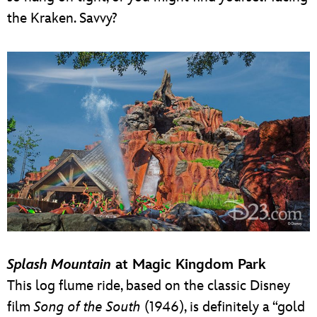
the Kraken. Savvy?
Splash Mountain
at Magic Kingdom Park
This log flume ride, based on the classic Disney
film
Song of the South
(1946), is definitely a “gold