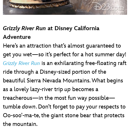
Grizzly River Run
at Disney California
Adventure
Here’s an attraction that’s almost guaranteed to
get you wet—so it’s perfect for a hot summer day!
is an exhilarating free-floating raft
Grizzly River Run
ride through a Disney-sized portion of the
beautiful Sierra Nevada Mountains. What begins
as a lovely lazy-river trip
up
becomes a
treacherous—in the most fun way possible—
tumble
down
. Don’t forget to pay your respects to
Oo-soo’-ma-te, the giant stone bear that protects
the mountain.