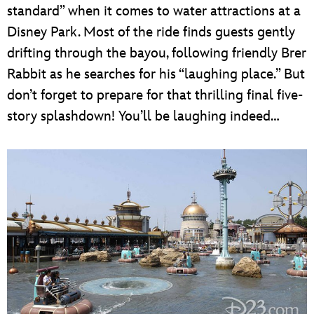
standard” when it comes to water attractions at a
Disney Park. Most of the ride finds guests gently
drifting through the bayou, following friendly Brer
Rabbit as he searches for his “laughing place.” But
don’t forget to prepare for that thrilling final five-
story splashdown! You’ll be laughing indeed…