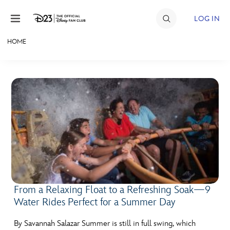
Skip to content
LOG IN
HOME
JOIN
EVENTS
DISCOUNTS
SHOP
ULTIMATE FAN EVENT
MEMBERSHIP
From a Relaxing Float to a Refreshing Soak—9
Water Rides Perfect for a Summer Day
MORE D23
By Savannah Salazar Summer is still in full swing, which