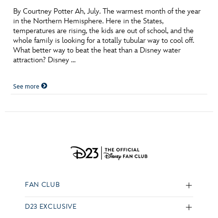
By Courtney Potter Ah, July. The warmest month of the year
in the Northern Hemisphere. Here in the States,
temperatures are rising, the kids are out of school, and the
whole family is looking for a totally tubular way to cool off.
What better way to beat the heat than a Disney water
attraction? Disney …
See more
FAN CLUB
D23 EXCLUSIVE