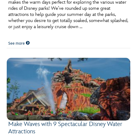
ULTIMATE FAN EVENT
makes the warm days perfect for exploring the various water
rides of Disney parks! We’ve rounded up some great
attractions to help guide your summer day at the parks,
EVENTS
whether you desire to get totally soaked, somewhat splashed,
or just enjoy a leisurely cruise down …
THE ARCHIVES
See more
Make Waves with 9 Spectacular Disney Water
Attractions