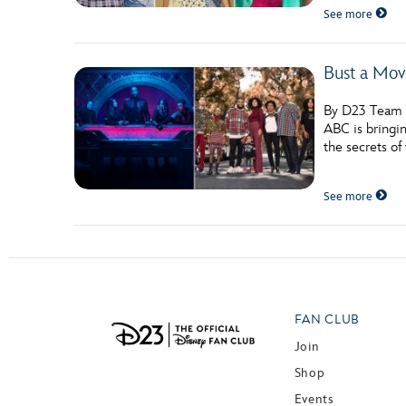
See more
Bust a Mov
By D23 Team A
ABC is bringin
the secrets of
See more
FAN CLUB
Join
Shop
Events