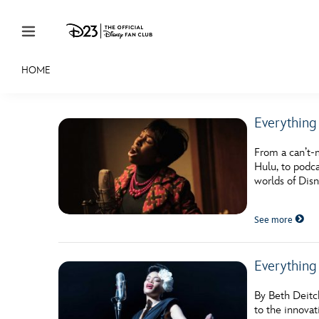
Skip to content
HOME
JOIN
EVENTS
DISCOUNTS
SHOP
ULTIMAT
Everything
MEMBERSHIP
From a can’t-
Gift Membership
Hulu, to podca
worlds of Disn
Redeem Gift Membership
See more
Membership Renewal
Offers
Everything
Merch
By Beth Deitc
Sweepstakes
to the innovat