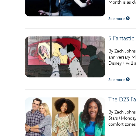
Month is as cl
Guest Services
See more
EVENTS
5 Fantasti
D23 Events
Calendar
By Zach Johns
anniversary M
Gold Theater
Disney+ will a
Spotlight Series
See more
Event Photos
The D23 Fa
By Zach Johnso
Stars (Mondays
comfort zones