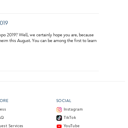
2019
xpo 2019? Well, we certainly hope you are, because
heim this August. You can be among the first to learn
ORE
SOCIAL
ress
Instagram
AQ
TikTok
est Services
YouTube