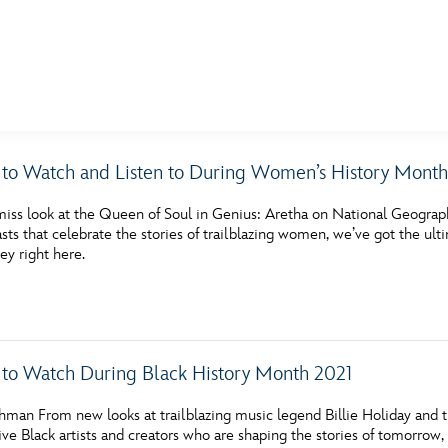
E FAN EVENT
 to Watch and Listen to During Women’s History Month
MORE D23
UL
miss look at the Queen of Soul in Genius: Aretha on National Geograph
News
Ti
sts that celebrate the stories of trailblazing women, we’ve got the ul
ey right here.
Quizzes
Pa
Recipes
Sc
Inside Disney
P
 to Watch During Black History Month 2021
Videos
Sp
hman From new looks at trailblazing music legend Billie Holiday and 
Disney D23 App
Mo
ive Black artists and creators who are shaping the stories of tomorrow, 