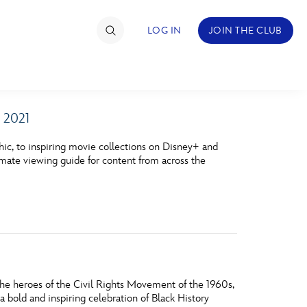
LOG IN
JOIN THE CLUB
 2021
TIMATE FAN EVENT
ic, to inspiring movie collections on Disney+ and
ckets
timate viewing guide for content from across the
nel Reservation
hedule
rogramming
ecial Offers
the heroes of the Civil Rights Movement of the 1960s,
re Events
a bold and inspiring celebration of Black History