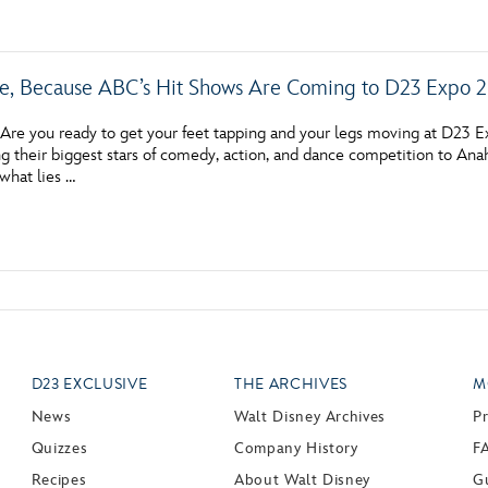
e, Because ABC’s Hit Shows Are Coming to D23 Expo 
re you ready to get your feet tapping and your legs moving at D23 E
g their biggest stars of comedy, action, and dance competition to Ana
 what lies …
D23 EXCLUSIVE
THE ARCHIVES
M
News
Walt Disney Archives
P
Quizzes
Company History
F
Recipes
About Walt Disney
Gu