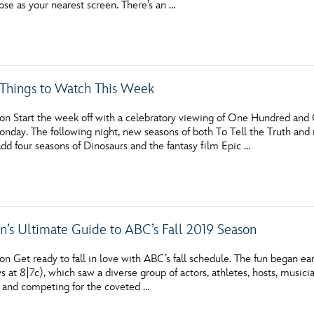
ose as your nearest screen. There’s an …
Newsletter
Ra
THE ARCHIVES
c Things to Watch This Week
Company History
About Walt Disney
on Start the week off with a celebratory viewing of One Hundred and
onday. The following night, new seasons of both To Tell the Truth and 
Ask Archives
dd four seasons of Dinosaurs and the fantasy film Epic …
Spotlight
Exhibits
n’s Ultimate Guide to ABC’s Fall 2019 Season
Disney A To Z
n Get ready to fall in love with ABC’s fall schedule. The fun began ea
 at 8|7c), which saw a diverse group of actors, athletes, hosts, musicia
 and competing for the coveted …