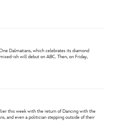
vensburger
 One Dalmatians, which celebrates its diamond
mixed-ish will debut on ABC. Then, on Friday,
rlier this week with the return of Dancing with the
ns, and even a politician stepping outside of their