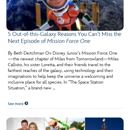
5 Out-of-this-Galaxy Reasons You Can’t Miss the
Next Episode of
Mission Force One
By Beth Deitchman On Disney Junior’s Mission Force One
—the newest chapter of Miles from Tomorrowland—Miles
Callisto, his sister Loretta, and their friends travel to the
farthest reaches of the galaxy, using technology and their
imaginations to help keep the universe a welcoming and
inclusive place for all species. In “The Space Station
Situation,” a brand-new …
See more