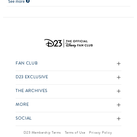
See more
FAN CLUB
D23 EXCLUSIVE
THE ARCHIVES
MORE
SOCIAL
D23 Membership Terms
Terms of Use
Privacy Policy