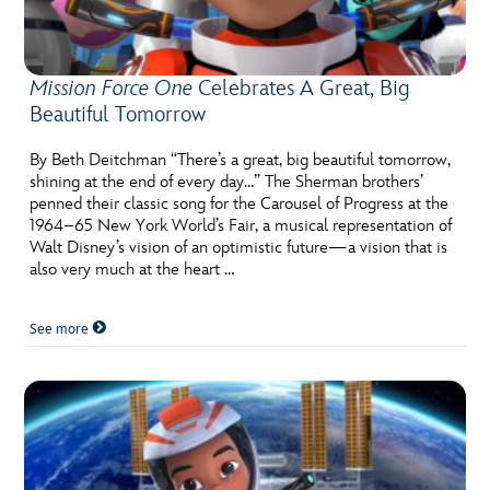
ULTIMATE FAN EVENT
EVENTS
Mission Force One
Celebrates A Great, Big
Beautiful Tomorrow
THE ARCHIVES
By Beth Deitchman “There’s a great, big beautiful tomorrow,
shining at the end of every day…” The Sherman brothers’
penned their classic song for the Carousel of Progress at the
1964–65 New York World’s Fair, a musical representation of
Walt Disney’s vision of an optimistic future—a vision that is
also very much at the heart …
See more