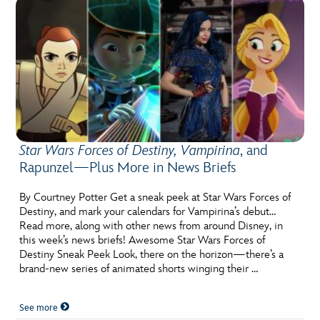
Star Wars Forces of Destiny, Vampirina
, and
Rapunzel—Plus More in News Briefs
By Courtney Potter Get a sneak peek at Star Wars Forces of
Destiny, and mark your calendars for Vampirina’s debut…
Read more, along with other news from around Disney, in
this week’s news briefs! Awesome Star Wars Forces of
Destiny Sneak Peek Look, there on the horizon—there’s a
brand-new series of animated shorts winging their …
See more