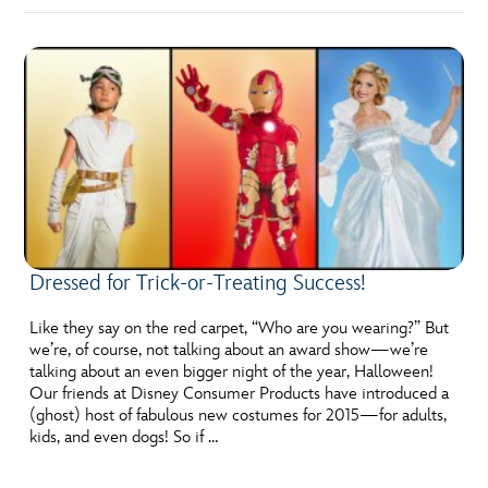
Dressed for Trick-or-Treating Success!
Like they say on the red carpet, “Who are you wearing?” But
we’re, of course, not talking about an award show—we’re
talking about an even bigger night of the year, Halloween!
Our friends at Disney Consumer Products have introduced a
(ghost) host of fabulous new costumes for 2015—for adults,
kids, and even dogs! So if …