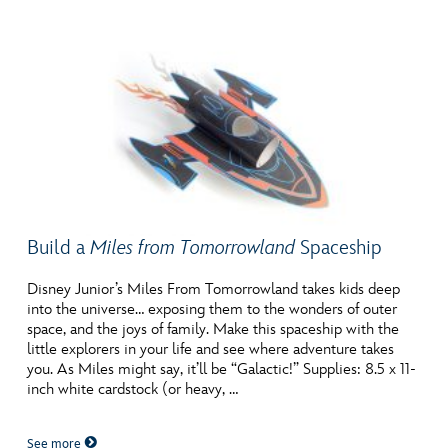
Build a
Miles from Tomorrowland
Spaceship
Disney Junior’s Miles From Tomorrowland takes kids deep
into the universe… exposing them to the wonders of outer
space, and the joys of family. Make this spaceship with the
little explorers in your life and see where adventure takes
you. As Miles might say, it’ll be “Galactic!” Supplies: 8.5 x 11-
inch white cardstock (or heavy, …
See more