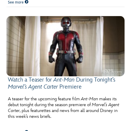
See more
Watch a Teaser for
Ant-Man
During Tonight’s
Marvel’s Agent Carter
Premiere
A teaser for the upcoming feature film
Ant-Man
makes its
debut tonight during the season premiere of
Marvel’s Agent
Carter
, plus featurettes and news from all around Disney in
this week’s news briefs.