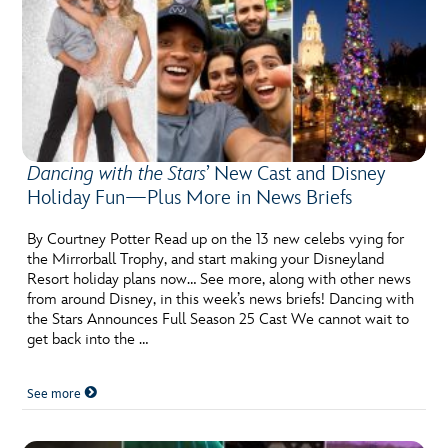
Dancing with the Stars
’ New Cast and Disney
Holiday Fun—Plus More in News Briefs
By Courtney Potter Read up on the 13 new celebs vying for
the Mirrorball Trophy, and start making your Disneyland
Resort holiday plans now… See more, along with other news
from around Disney, in this week’s news briefs! Dancing with
the Stars Announces Full Season 25 Cast We cannot wait to
get back into the …
See more