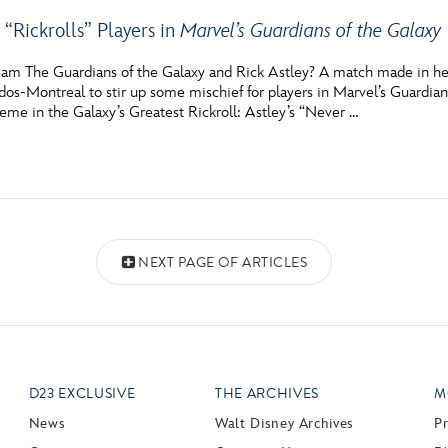
 “Rickrolls” Players in
Marvel’s Guardians of the Galaxy
am The Guardians of the Galaxy and Rick Astley? A match made in h
dos-Montreal to stir up some mischief for players in Marvel’s Guardia
eme in the Galaxy’s Greatest Rickroll: Astley’s “Never …
NEXT PAGE OF ARTICLES
D23 EXCLUSIVE
THE ARCHIVES
M
News
Walt Disney Archives
P