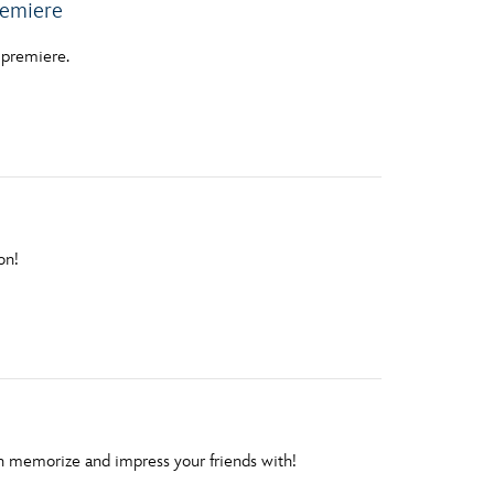
emiere
3 premiere.
on!
n memorize and impress your friends with!