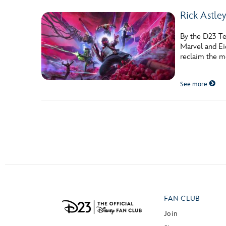
Rick Astley
By the D23 Te
Marvel and Ei
reclaim the m
See more
Posts navigation
FAN CLUB
Join