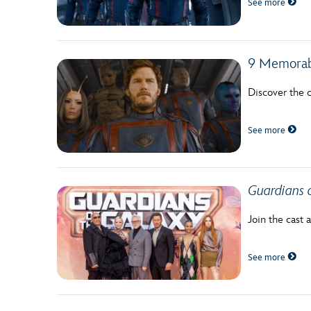
See more
Guest Services
EVENTS
9 Memorab
D23 Events
Discover the c
Calendar
See more
Gold Theater
Spotlight Series
Guardians o
Event Photos
Join the cast 
See more