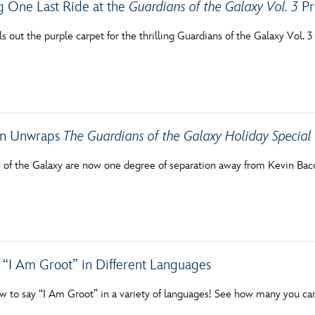
g One Last Ride at the
Guardians of the Galaxy Vol. 3
Pr
s out the purple carpet for the thrilling Guardians of the Galaxy Vol. 
on Unwraps
The Guardians of the Galaxy Holiday Special
 of the Galaxy are now one degree of separation away from Kevin Bac
 “I Am Groot” in Different Languages
w to say “I Am Groot” in a variety of languages! See how many you ca