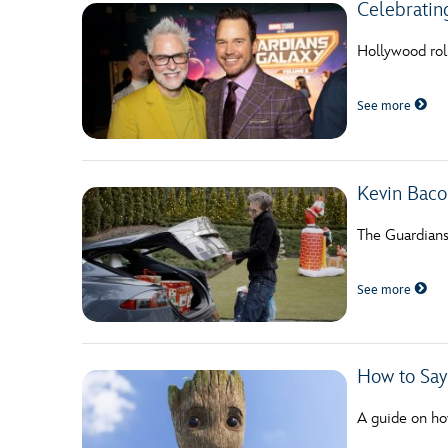
Celebratin
Hollywood roll
See more
Kevin Bac
The Guardians
See more
How to Say
A guide on ho