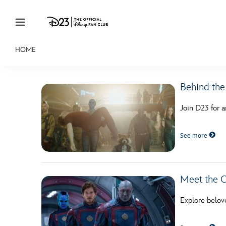
Skip to content
HOME
JOIN
EVENTS
DISCOUNTS
SHOP
ULTIMAT
Behind the
MEMBERSHIP
Join D23 for a
Gift Membership
See more
Redeem Gift Membership
Membership Renewal
Offers
Meet the C
Merch
Explore belov
Sweepstakes