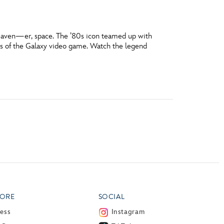
eaven—er, space. The ’80s icon teamed up with
ns of the Galaxy video game. Watch the legend
ORE
SOCIAL
ress
Instagram