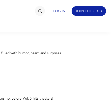
LOG IN
JOIN THE CLUB
TIMATE FAN EVENT
 filled with humor, heart, and surprises.
ckets
nel Reservation
hedule
rogramming
ecial Offers
smo, before Vol. 3 hits theaters!
re Events