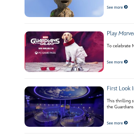
See more
Play
Marvel
To celebrate 
See more
First Look
This thrilling
the Guardians 
See more