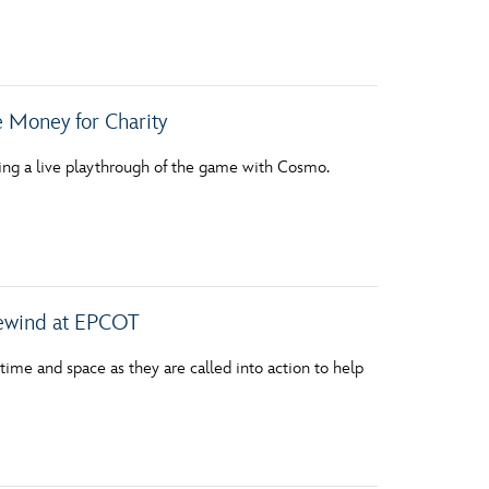
 Money for Charity
ting a live playthrough of the game with Cosmo.
ewind at EPCOT
h time and space as they are called into action to help