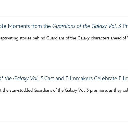
Newsletter
Ra
THE ARCHIVES
le Moments from the
Guardians of the Galaxy Vol. 3
Pr
Company History
aptivating stories behind Guardians of the Galaxy characters ahead of V
About Walt Disney
Ask Archives
Spotlight
f the Galaxy Vol. 3
Cast and Filmmakers Celebrate Film
Exhibits
at the star-studded Guardians of the Galaxy Vol. 3 premiere, as they cel
Disney A To Z