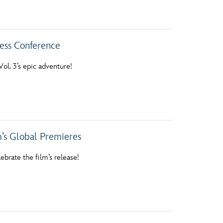
vensburger
ess Conference
ol. 3’s epic adventure!
’s Global Premieres
ebrate the film’s release!