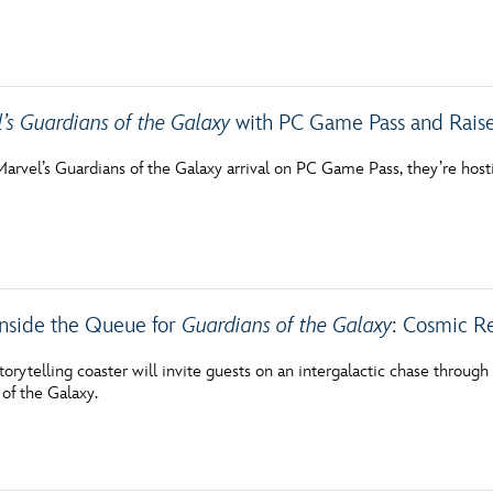
’s Guardians of the Galaxy
with PC Game Pass and Raise
Marvel’s Guardians of the Galaxy arrival on PC Game Pass, they’re hos
 Inside the Queue for
Guardians of the Galaxy
: Cosmic R
 storytelling coaster will invite guests on an intergalactic chase throug
of the Galaxy.