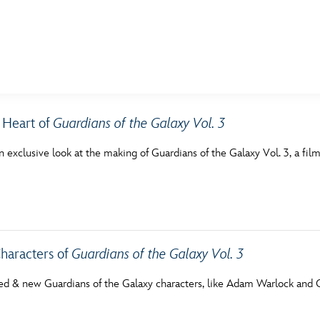
E FAN EVENT
 Heart of
Guardians of the Galaxy Vol. 3
MORE D23
UL
n exclusive look at the making of Guardians of the Galaxy Vol. 3, a film
News
Ti
Quizzes
Pa
Recipes
Sc
Inside Disney
P
haracters of
Guardians of the Galaxy Vol. 3
Videos
Sp
ed & new Guardians of the Galaxy characters, like Adam Warlock and Co
Disney D23 App
Mo