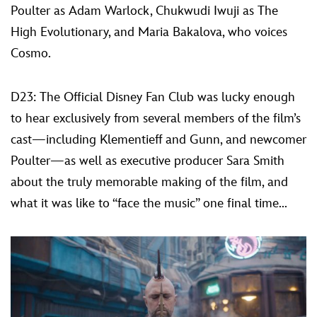
Poulter as Adam Warlock, Chukwudi Iwuji as The
High Evolutionary, and Maria Bakalova, who voices
Cosmo.
D23: The Official Disney Fan Club was lucky enough
to hear exclusively from several members of the film’s
cast—including Klementieff and Gunn, and newcomer
Poulter—as well as executive producer Sara Smith
about the truly memorable making of the film, and
what it was like to “face the music” one final time...