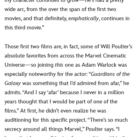
my character continues to grow—he’s had a pretty
wide arc, from the over the span of the first two
movies, and that definitely,
emphatically
, continues in
this third movie.”
Those first two films are, in fact, some of Will Poulter’s
absolute favorites from across the Marvel Cinematic
Universe—so joining
this
one as Adam Warlock was
especially noteworthy for the actor: “
Guardians of the
Galaxy
was something that I’d admired from afar,” he
admits. “And I say ‘afar’ because I never in a million
years thought that I would be part of one of the
films.” At first, he didn’t even realize he was
auditioning for this specific project. “There’s so much
secrecy around all things Marvel,” Poulter says. “I