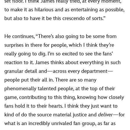
set floor. I think James really tried, at every moment,
to make it as hilarious and as entertaining as possible,
but also to have it be this crescendo of sorts.”
He continues, “There’s also going to be some from
surprises in there for people, which I think they’re
really going to dig. I’m so excited to see the fans’
reaction to it. James thinks about everything in such
granular detail and—across every department—
people put their all in. There are so many
phenomenally talented people, at the top of their
game, contributing to this thing, knowing how closely
fans hold it to their hearts. I think they just want to
kind of do the source material justice and
deliver
—for
what is an incredibly unrivaled fan group, as far as