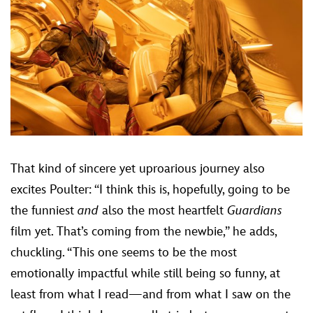
That kind of sincere yet uproarious journey also
excites Poulter: “I think this is, hopefully, going to be
the funniest
and
also the most heartfelt
Guardians
film yet. That’s coming from the newbie,” he adds,
chuckling. “This one seems to be the most
emotionally impactful while still being so funny, at
least from what I read—and from what I saw on the