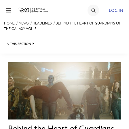
Skip to content
LOG IN
HOME
/
NEWS
/
HEADLINES
/
BEHIND THE HEART OF GUARDIANS OF
THE GALAXY VOL. 3
JOIN
EVENTS
IN THIS SECTION
DISCOUNTS
HEADLINES
SHOP
QUIZ
ULTIMATE FAN EVENT
JUST FOR FUN
VIDEOS
MEMBERSHIP
RECIPE COLLECTION
MORE D23
Behind the Heart of
Guardians