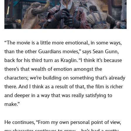
“The movie is a little more emotional, in some ways,
than the other Guardians movies,” says Sean Gunn,
back for his third turn as Kraglin. “I think it’s because
there’s that wealth of emotion amongst the
characters; we’re building on something that’s already
there. And I think as a result of that, the film is richer
and deeper in a way that was really satisfying to
make.”
He continues, “From my own personal point of view,