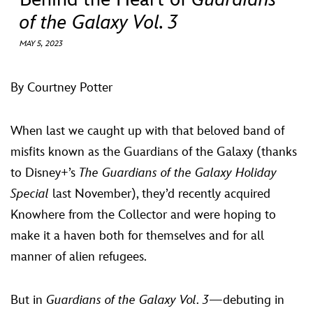
ULTIMATE FAN EVENT
of the Galaxy Vol. 3
EVENTS
MAY 5, 2023
THE ARCHIVES
By Courtney Potter
When last we caught up with that beloved band of
misfits known as the Guardians of the Galaxy (thanks
to Disney+’s
The Guardians of the Galaxy Holiday
Special
last November), they’d recently acquired
Knowhere from the Collector and were hoping to
make it a haven both for themselves and for all
manner of alien refugees.
But in
Guardians of the Galaxy Vol. 3
—debuting in