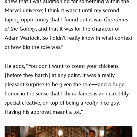
knew that I was auditioning for something within the
Marvel universe; I think it wasn’t until my second
taping opportunity that I found out it was
Guardians
of the Galaxy
, and that it was for the character of
Adam Warlock. So I didn’t really know in what context
or how big the role was.”
He adds, “You don’t want to count your chickens
[before they hatch] at any point. It was a really
pleasant surprise to be given the role—and a huge
honor, in the sense that I think James is an incredibly
special creative, on top of being a
really
nice guy.
Having his approval meant a lot.”