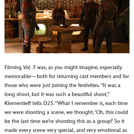
Filming
Vol. 3
was, as you might imagine, especially
memorable—both for returning cast members and for
those who were just joining the festivities. “It was a
long shoot, but it was such a beautiful shoot,”
Klementieff tells D23. “What I remember is, each time
we were shooting a scene, we thought, ‘Oh, this could
be the last time we’re shooting this as a group!’ So it
made every scene very special, and very emotional as