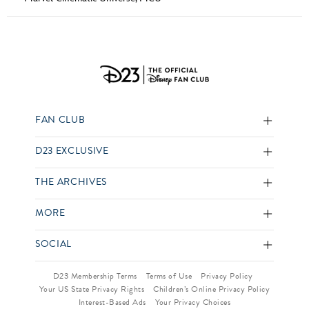
FAN CLUB
D23 EXCLUSIVE
THE ARCHIVES
MORE
SOCIAL
D23 Membership Terms
Terms of Use
Privacy Policy
Your US State Privacy Rights
Children’s Online Privacy Policy
Interest-Based Ads
Your Privacy Choices