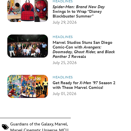
HEADLINES
Spider-Man: Brand New Day
Swings In to Wrap “Disney
Blockbuster Summer”
July 29, 2026
HEADLINES
Marvel Studios Stuns San Diego
Comic-Con with
Avengers:
Doomsday, Ghost Rider,
and
Black
Panther 3
Reveals
July 25, 2026
HEADLINES
Get Ready for
X-Men ’97
Season 2
with These Marvel Comics!
July 01, 2026
Guardians of the Galaxy
,
Marvel
,
Marvel Cinematic Universe
,
MCU