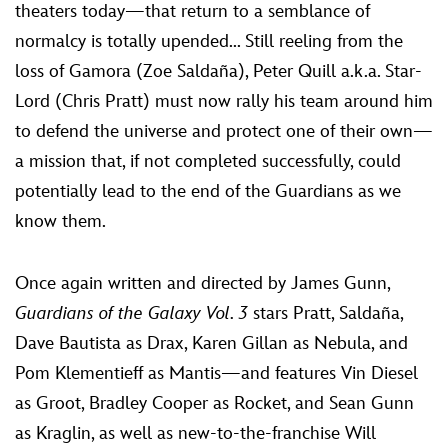
theaters today—that return to a semblance of
normalcy is totally upended... Still reeling from the
loss of Gamora (Zoe Saldaña), Peter Quill a.k.a. Star-
Lord (Chris Pratt) must now rally his team around him
to defend the universe and protect one of their own—
a mission that, if not completed successfully, could
potentially lead to the end of the Guardians as we
know them.
Once again written and directed by James Gunn,
Guardians of the Galaxy Vol. 3
stars Pratt, Saldaña,
Dave Bautista as Drax, Karen Gillan as Nebula, and
Pom Klementieff as Mantis—and features Vin Diesel
as Groot, Bradley Cooper as Rocket, and Sean Gunn
as Kraglin, as well as new-to-the-franchise Will