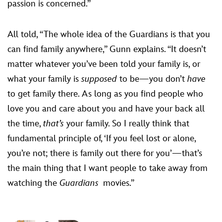
passion is concerned.”
All told, “The whole idea of the Guardians is that you
can find family anywhere,” Gunn explains. “It doesn’t
matter whatever you’ve been told your family is, or
what your family is
supposed
to be—you don’t
have
to get family there. As long as you find people who
love you and care about you and have your back all
the time,
that’s
your family. So I really think that
fundamental principle of, ‘If you feel lost or alone,
you’re not; there is family out there for you’—that’s
the main thing that I want people to take away from
watching the
Guardians
movies.”