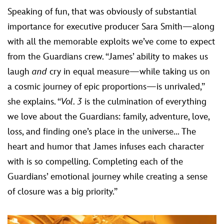
Speaking of fun, that was obviously of substantial
importance for executive producer Sara Smith—along
with all the memorable exploits we’ve come to expect
from the Guardians crew. “James’ ability to makes us
laugh
and
cry in equal measure—while taking us on
a cosmic journey of epic proportions—is unrivaled,”
she explains. “
Vol. 3
is the culmination of everything
we love about the Guardians: family, adventure, love,
loss, and finding one’s place in the universe... The
heart and humor that James infuses each character
with is so compelling. Completing each of the
Guardians’ emotional journey while creating a sense
of closure was a big priority.”