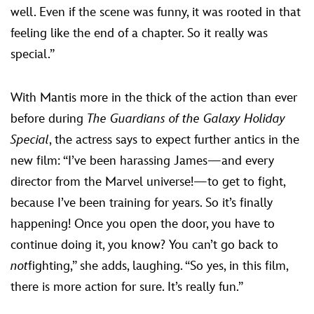
well. Even if the scene was funny, it was rooted in that
feeling like the end of a chapter. So it really was
special.”
With Mantis more in the thick of the action than ever
before during
The Guardians of the Galaxy Holiday
Special
, the actress says to expect further antics in the
new film: “I’ve been harassing James—and every
director from the Marvel universe!—to get to fight,
because I’ve been training for years. So it’s finally
happening! Once you open the door, you have to
continue doing it, you know? You can’t go back to
not
fighting,” she adds, laughing. “So yes, in this film,
there is more action for sure. It’s really fun.”