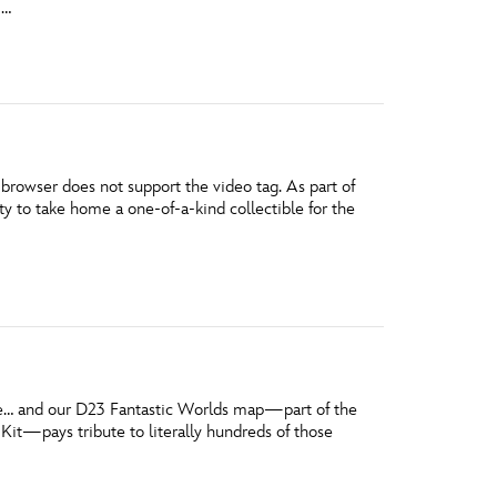
 …
vensburger
owser does not support the video tag. As part of
 to take home a one-of-a-kind collectible for the
ible… and our D23 Fantastic Worlds map—part of the
t—pays tribute to literally hundreds of those