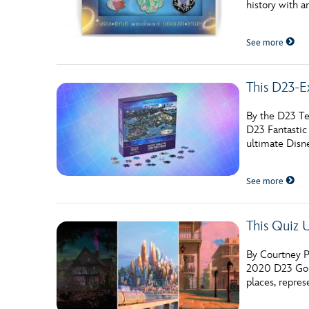
history with a
Guest Services
See more
EVENTS
This D23-E
D23 Events
Calendar
By the D23 Te
D23 Fantastic
Gold Theater
ultimate Disn
Spotlight Series
See more
Event Photos
This Quiz 
By Courtney P
2020 D23 Gold
places, repre