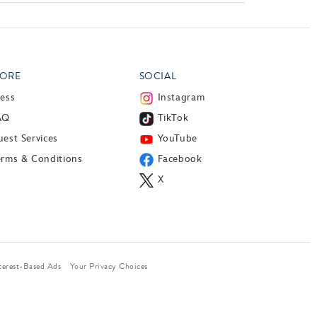
ORE
SOCIAL
ress
Instagram
AQ
TikTok
est Services
YouTube
erms & Conditions
Facebook
X
terest-Based Ads
Your Privacy Choices