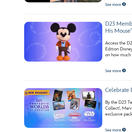
See more
D23 Member
His Mouse
Access the D2
Edition Disn
on how much o
See more
Celebrate 
By the D23 Tea
Collect!, Mar
exclusive pac
See more