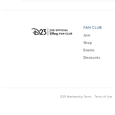
FAN CLUB
Join
Shop
Events
Discounts
D23 Membership Terms
Terms of Use