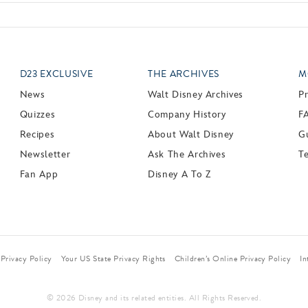
D23 EXCLUSIVE
THE ARCHIVES
M
News
Walt Disney Archives
P
Quizzes
Company History
F
Recipes
About Walt Disney
Gu
Newsletter
Ask The Archives
T
Fan App
Disney A To Z
Privacy Policy
Your US State Privacy Rights
Children’s Online Privacy Policy
In
© 2026 Disney and its related entities. All Rights Reserved.