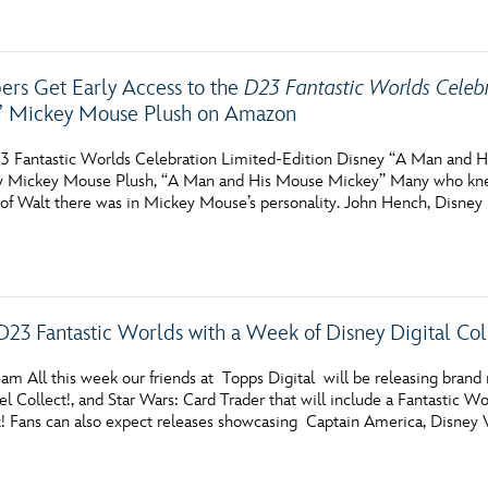
s Get Early Access to the
D23 Fantastic Worlds Celeb
” Mickey Mouse Plush on Amazon
3 Fantastic Worlds Celebration Limited-Edition Disney “A Man and
ey Mickey Mouse Plush, “A Man and His Mouse Mickey” Many who kne
f Walt there was in Mickey Mouse’s personality. John Hench, Disney
D23 Fantastic Worlds with a Week of Disney Digital Col
m All this week our friends at Topps Digital will be releasing brand n
vel Collect!, and Star Wars: Card Trader that will include a Fantasti
k! Fans can also expect releases showcasing Captain America, Disney Vi