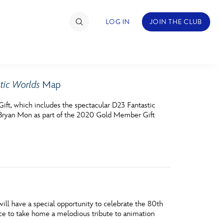
LOG IN
JOIN THE CLUB
tic Worlds
Map
TIMATE FAN EVENT
ft, which includes the spectacular D23 Fantastic
ckets
Bryan Mon as part of the 2020 Gold Member Gift
nel Reservation
hedule
rogramming
ecial Offers
l have a special opportunity to celebrate the 80th
re Events
nce to take home a melodious tribute to animation