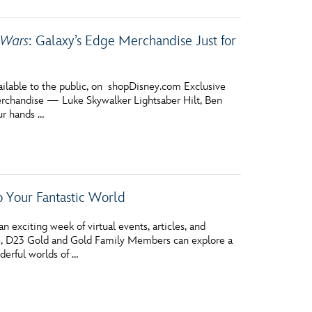
 Wars
: Galaxy’s Edge Merchandise Just for
ailable to the public, on shopDisney.com Exclusive
rchandise — Luke Skywalker Lightsaber Hilt, Ben
ur hands …
 Your Fantastic World
 exciting week of virtual events, articles, and
se, D23 Gold and Gold Family Members can explore a
derful worlds of …