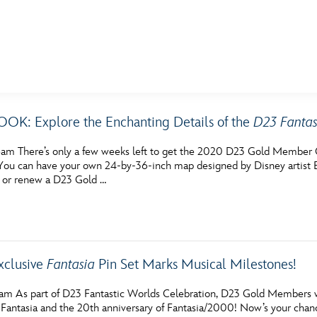
E FAN EVENT
K: Explore the Enchanting Details of the
D23 Fantas
MORE D23
UL
am There’s only a few weeks left to get the 2020 D23 Gold Member Gi
News
Ti
ou can have your own 24-by-36-inch map designed by Disney artist 
 or renew a D23 Gold …
Quizzes
Pa
Recipes
Sc
Inside Disney
P
xclusive
Fantasia
Pin Set Marks Musical Milestones!
Videos
Sp
am As part of D23 Fantastic Worlds Celebration, D23 Gold Members wil
Disney D23 App
Mo
f Fantasia and the 20th anniversary of Fantasia/2000! Now’s your cha