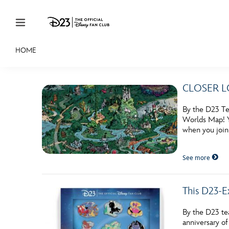
Skip to content
HOME
JOIN
EVENTS
DISCOUNTS
SHOP
ULTIMAT
CLOSER LOO
MEMBERSHIP
By the D23 Te
Gift Membership
Worlds Map! Y
when you join
Redeem Gift Membership
See more
Membership Renewal
Offers
This D23-E
Merch
By the D23 te
Sweepstakes
anniversary o