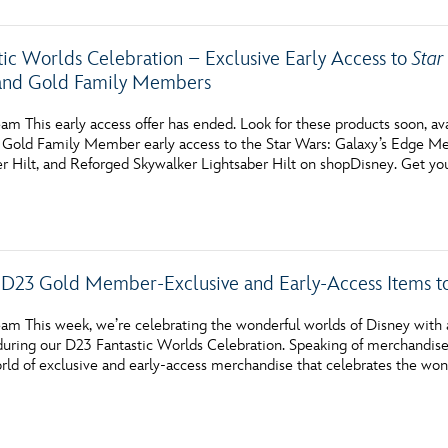
tic Worlds Celebration – Exclusive Early Access to
Star
and Gold Family Members
am This early access offer has ended. Look for these products soon, av
Gold Family Member early access to the Star Wars: Galaxy’s Edge Me
er Hilt, and Reforged Skywalker Lightsaber Hilt on shopDisney. Get yo
D23 Gold Member-Exclusive and Early-Access Items to
m This week, we’re celebrating the wonderful worlds of Disney with an
uring our D23 Fantastic Worlds Celebration. Speaking of merchandi
ld of exclusive and early-access merchandise that celebrates the won