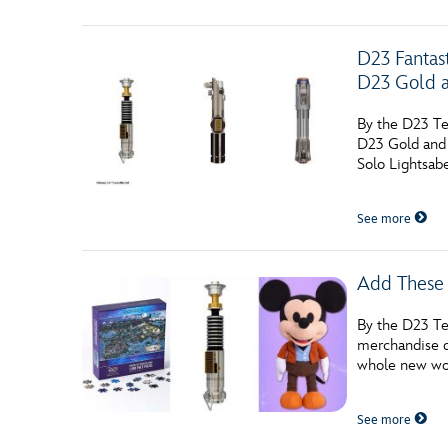
D23 Fantas
D23 Gold 
By the D23 Te
D23 Gold and 
Solo Lightsab
See more
Add These 
By the D23 Tea
merchandise d
whole new wor
See more