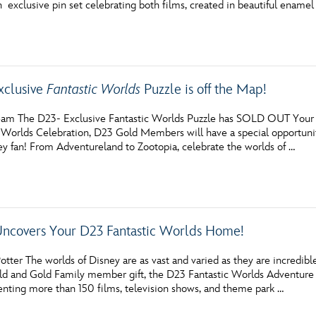
n exclusive pin set celebrating both films, created in beautiful enamel
Newsletter
Ra
THE ARCHIVES
xclusive
Fantastic Worlds
Puzzle is off the Map!
Company History
About Walt Disney
am The D23- Exclusive Fantastic Worlds Puzzle has SOLD OUT Your br
 Worlds Celebration, D23 Gold Members will have a special opportunity
Ask Archives
ey fan! From Adventureland to Zootopia, celebrate the worlds of …
Spotlight
Exhibits
Uncovers Your D23 Fantastic Worlds Home!
Disney A To Z
otter The worlds of Disney are as vast and varied as they are incred
 and Gold Family member gift, the D23 Fantastic Worlds Adventure Ki
senting more than 150 films, television shows, and theme park …