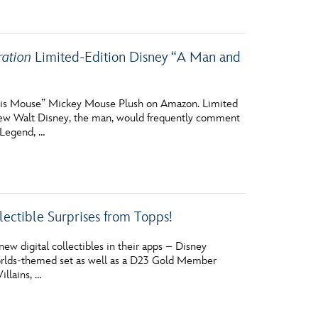
ration
Limited-Edition Disney “A Man and
 His Mouse” Mickey Mouse Plush on Amazon. Limited
w Walt Disney, the man, would frequently comment
 Legend, …
lectible Surprises from Topps!
ew digital collectibles in their apps – Disney
c Worlds-themed set as well as a D23 Gold Member
llains, …