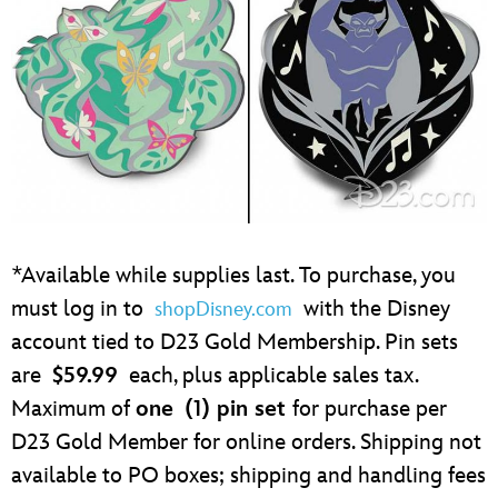
*Available while supplies last. To purchase, you
must log in to
with the Disney
shopDisney.com
account tied to D23 Gold Membership. Pin sets
are
$59.99
each, plus applicable sales tax.
Maximum of
one
(1) pin set
for purchase per
D23 Gold Member for online orders. Shipping not
available to PO boxes; shipping and handling fees