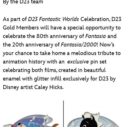
By the D23 team
ULTIMATE FAN EVENT
EVENTS
As part of
D23 Fantastic Worlds
Celebration, D23
Gold Members will have a special opportunity to
THE ARCHIVES
celebrate the 80th anniversary of
Fantasia
and
the 20th anniversary of
Fantasia/2000
! Now’s
your chance to take home a melodious tribute to
animation history with an
exclusive
pin set
celebrating both films, created in beautiful
enamel with glitter infill exclusively for D23 by
Disney artist Caley Hicks.