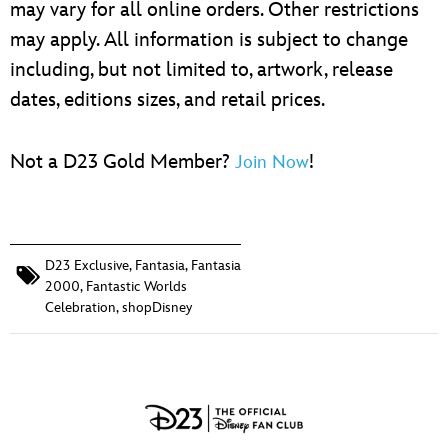
may vary for all online orders. Other restrictions
may apply. All information is subject to change
including, but not limited to, artwork, release
dates, editions sizes, and retail prices.
Not a D23 Gold Member?
!
Join Now
D23 Exclusive
,
Fantasia
,
Fantasia
2000
,
Fantastic Worlds
Celebration
,
shopDisney