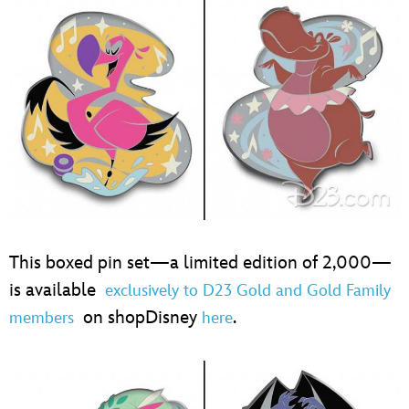
This boxed pin set—a limited edition of 2,000—
is available
exclusively to D23 Gold and Gold Family
on shopDisney
.
members
here