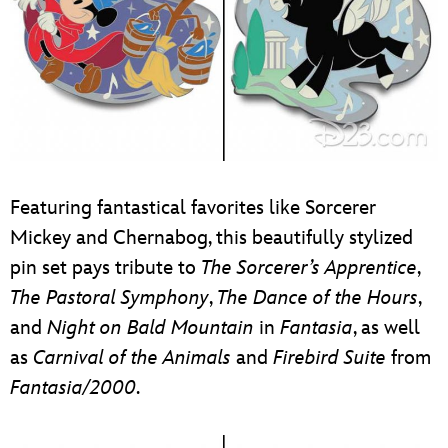
Featuring fantastical favorites like Sorcerer
Mickey and Chernabog, this beautifully stylized
pin set pays tribute to
The Sorcerer’s Apprentice
,
The Pastoral Symphony
,
The Dance of the Hours
,
and
Night on Bald Mountain
in
Fantasia
, as well
as
Carnival of the Animals
and
Firebird Suite
from
Fantasia/2000
.