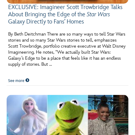
EXCLUSIVE: Imagineer Scott Trowbridge Talks
About Bringing the Edge of the
Star Wars
Galaxy Directly to Fans’ Homes
By Beth Deitchman There are so many ways to tell Star Wars
stories and so many Star Wars stories to tell, emphasizes
Scott Trowbridge, portfolio creative executive at Walt Disney
Imagineering. He notes, “We actually built Star Wars:
Galaxy’s Edge to be a place that feels like it has an endless
supply of stories. But …
See more