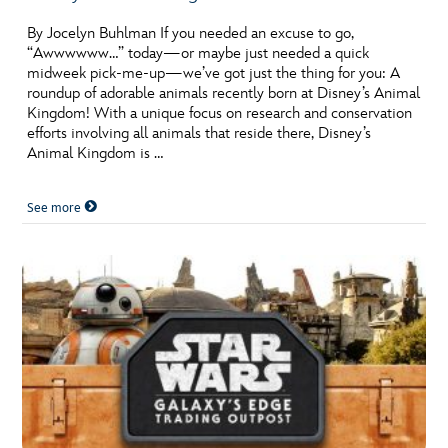
By Jocelyn Buhlman If you needed an excuse to go,
“Awwwwww…” today—or maybe just needed a quick
midweek pick-me-up—we’ve got just the thing for you: A
roundup of adorable animals recently born at Disney’s Animal
Kingdom! With a unique focus on research and conservation
efforts involving all animals that reside there, Disney’s
Animal Kingdom is …
See more