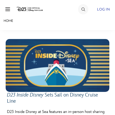
Skip to content
LOG IN
HOME
JOIN
EVENTS
DISCOUNTS
SHOP
ULTIMATE FAN EVENT
MEMBERSHIP
D23 Inside Disney
Sets Sail on Disney Cruise
Line
MORE D23
D23 Inside Disney at Sea features an in-person host sharing