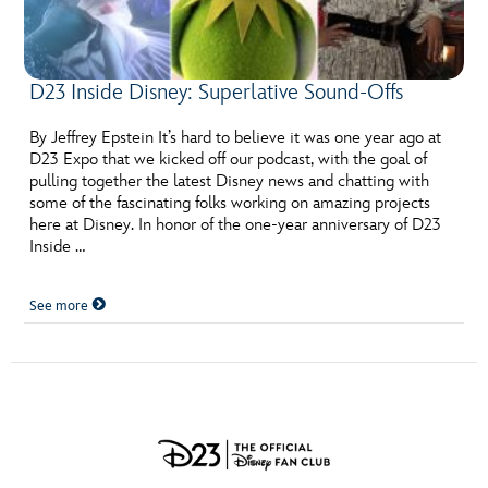
D23 Inside Disney: Superlative Sound-Offs
By Jeffrey Epstein It’s hard to believe it was one year ago at
D23 Expo that we kicked off our podcast, with the goal of
pulling together the latest Disney news and chatting with
some of the fascinating folks working on amazing projects
here at Disney. In honor of the one-year anniversary of D23
Inside …
See more