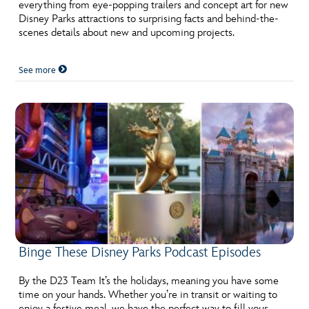
ULTIMATE FAN EVENT
everything from eye-popping trailers and concept art for new
Disney Parks attractions to surprising facts and behind-the-
scenes details about new and upcoming projects.
EVENTS
See more
THE ARCHIVES
Binge These Disney Parks Podcast Episodes
By the D23 Team It’s the holidays, meaning you have some
time on your hands. Whether you’re in transit or waiting to
enjoy a festive meal, we have the perfect way to fill your