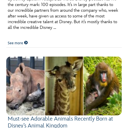
the century mark: 100 episodes. It’s in large part thanks to
our incredible partners from around the company who, week
after week, have given us access to some of the most
incredible creative talent at Disney. But it’s mostly thanks to
all the incredible Disney …
See more
Must-see Adorable Animals Recently Born at
Disney’s Animal Kingdom