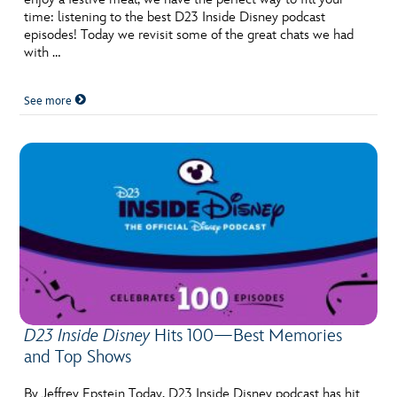
time: listening to the best D23 Inside Disney podcast
episodes! Today we revisit some of the great chats we had
with …
See more
D23 Inside Disney
Hits 100—Best Memories
and Top Shows
By Jeffrey Epstein Today, D23 Inside Disney podcast has hit