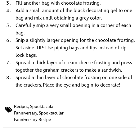
Fill another bag with chocolate frosting.
Add a small amount of the black decorating gel to one
bag and mix until obtaining a grey color.
Carefully snip a very small opening in a corner of each
bag.
Snip a slightly larger opening for the chocolate frosting.
Set aside. TIP: Use piping bags and tips instead of zip
lock bags.
Spread a thick layer of cream cheese frosting and press
together the graham crackers to make a sandwich.
Spread a thin layer of chocolate frosting on one side of
the crackers. Place the eye and begin to decorate!
Recipes
,
Spooktacular
Fanniversary
,
Spooktacular
Fanniversary Recipe