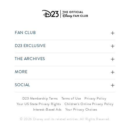
FAN CLUB
D23 EXCLUSIVE
THE ARCHIVES
MORE
SOCIAL
D23 Membership Terms
Terms of Use
Privacy Policy
Your US State Privacy Rights
Children’s Online Privacy Policy
Interest-Based Ads
Your Privacy Choices
© 2026 Disney and its related entities. All Rights Reserved.