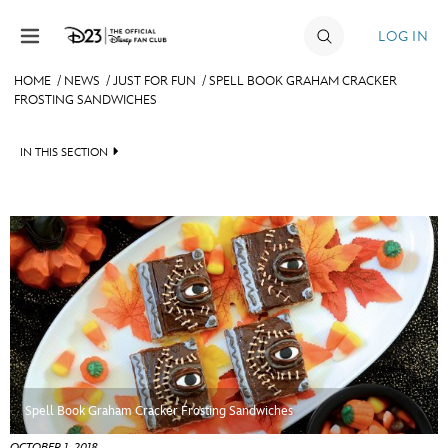
Skip to content
LOG IN
HOME
/
NEWS
/
JUST FOR FUN
/
SPELL BOOK GRAHAM CRACKER
FROSTING SANDWICHES
JOIN
EVENTS
IN THIS SECTION
DISCOUNTS
HEADLINES
SHOP
QUIZ
ULTIMATE FAN EVENT
JUST FOR FUN
VIDEOS
MEMBERSHIP
RECIPE COLLECTION
MORE D23
Spell Book Graham Cracker Frosting Sandwiches
OCTOBER 1, 2018