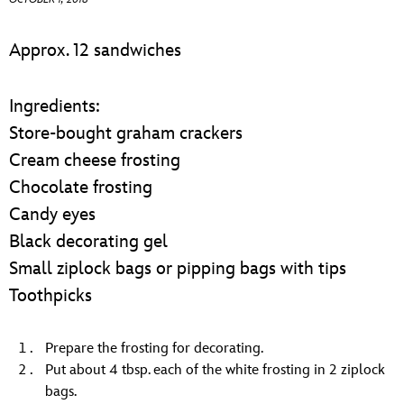
ULTIMATE FAN EVENT
Approx. 12 sandwiches
EVENTS
Ingredients:
THE ARCHIVES
Store-bought graham crackers
Cream cheese frosting
Chocolate frosting
Candy eyes
Black decorating gel
Small ziplock bags or pipping bags with tips
Toothpicks
Prepare the frosting for decorating.
Put about 4 tbsp. each of the white frosting in 2 ziplock
bags.