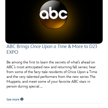
ABC Brings
Once Upon a Time
& More to D23
EXPO
Be among the first to learn the secrets of what’s ahead on
ABC’s most anticipated new and returning fall series; hear
from some of the fairy-tale residents of Once Upon a Time
and the very talented performers from the new series The
Muppets; and meet some of your favorite ABC stars in
person during special …
See more