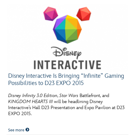
Disney Interactive Is Bringing “Infinite” Gaming
Possibilities to D23 EXPO 2015
Disney Infinity 3.0 Edition
,
Star Wars
Battlefront, and
KINGDOM HEARTS III
will be headlining Disney
Interactive’s Hall D23 Presentation and Expo Pavilion at D23
EXPO 2015.
See more