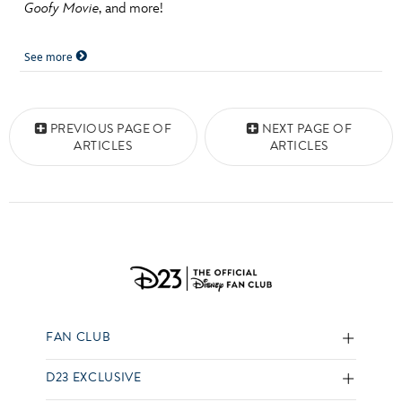
Goofy Movie
, and more!
See more
Posts navigation
PREVIOUS PAGE OF
NEXT PAGE OF
ARTICLES
ARTICLES
FAN CLUB
D23 EXCLUSIVE