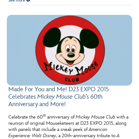
See more
Made For You and Me! D23 EXPO 2015
Celebrates
Mickey Mouse Club
’s 60th
Anniversary and More!
th
Celebrate the 60
anniversary of
Mickey Mouse Club
with a
reunion of original Mouseketeers at D23 EXPO 2015, along
with panels that include a sneak peek of
American
Experience: Walt Disney
, a 20th-anniversary tribute to
A