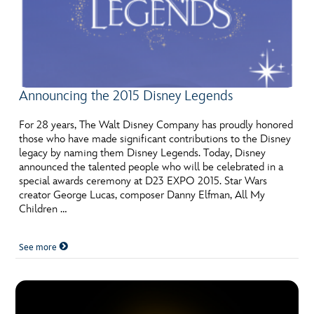
Announcing the 2015 Disney Legends
For 28 years, The Walt Disney Company has proudly honored
those who have made significant contributions to the Disney
legacy by naming them Disney Legends. Today, Disney
announced the talented people who will be celebrated in a
special awards ceremony at D23 EXPO 2015. Star Wars
creator George Lucas, composer Danny Elfman, All My
Children …
See more