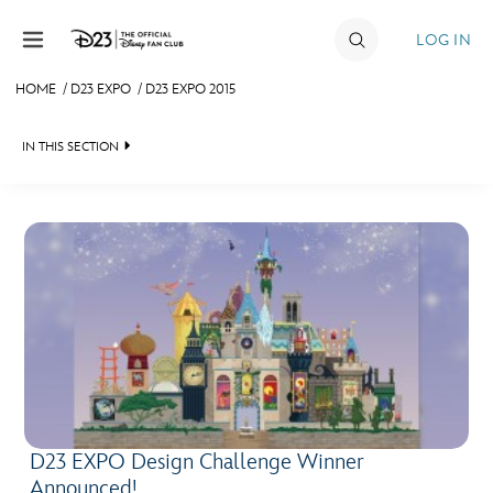
Skip to content
LOG IN
HOME
/
D23 EXPO
/
D23 EXPO 2015
JOIN
IN THIS SECTION
EVENTS
FAN EVENT 2024
DISCOUNTS
SHOP
ULTIMATE FAN EVENT
MEMBERSHIP
MORE D23
D23 EXPO Design Challenge Winner
Announced!