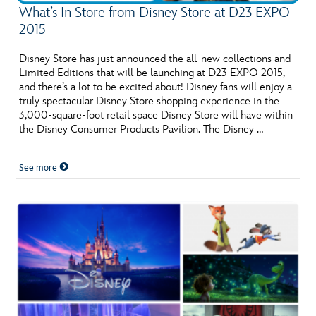
What’s In Store from Disney Store at D23 EXPO
2015
Disney Store has just announced the all-new collections and
Limited Editions that will be launching at D23 EXPO 2015,
and there’s a lot to be excited about! Disney fans will enjoy a
truly spectacular Disney Store shopping experience in the
3,000-square-foot retail space Disney Store will have within
the Disney Consumer Products Pavilion. The Disney …
See more