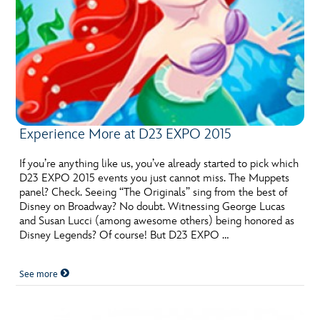
Experience More at D23 EXPO 2015
If you’re anything like us, you’ve already started to pick which
D23 EXPO 2015 events you just cannot miss. The Muppets
panel? Check. Seeing “The Originals” sing from the best of
Disney on Broadway? No doubt. Witnessing George Lucas
and Susan Lucci (among awesome others) being honored as
Disney Legends? Of course! But D23 EXPO …
See more