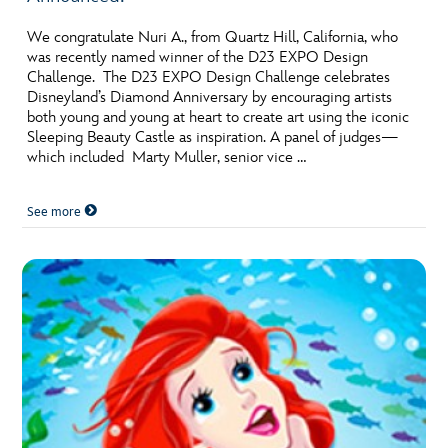
ULTIMATE FAN EVENT
We congratulate Nuri A., from Quartz Hill, California, who
was recently named winner of the D23 EXPO Design
EVENTS
Challenge. The D23 EXPO Design Challenge celebrates
Disneyland’s Diamond Anniversary by encouraging artists
both young and young at heart to create art using the iconic
THE ARCHIVES
Sleeping Beauty Castle as inspiration. A panel of judges—
which included Marty Muller, senior vice …
See more