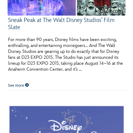
Sneak Peak at The Walt Disney Studios’ Film
Slate
For more than 90 years, Disney films have been exciting,
enthralling, and entertaining moviegoers… And The Walt
Disney Studios are gearing up to do exactly that for Disney
fans at D23 EXPO 2015. The Studio has just announced its
lineup for D23 EXPO 2015, taking place August 14–16 at the
Anaheim Convention Center, and it’s …
See more