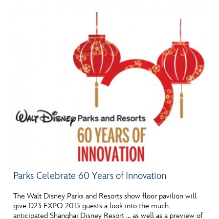
Parks Celebrate 60 Years of Innovation
The Walt Disney Parks and Resorts show floor pavilion will
give D23 EXPO 2015 guests a look into the much-
anticipated Shanghai Disney Resort … as well as a preview of