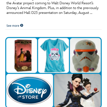
the Avatar project coming to Walt Disney World Resort’s
Disney’s Animal Kingdom. Plus, in addition to the previously
announced Hall D23 presentation on Saturday, August …
See more