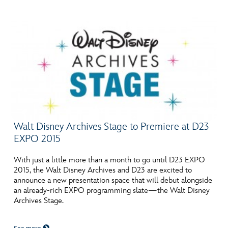
Walt Disney Archives Stage to Premiere at D23
EXPO 2015
With just a little more than a month to go until D23 EXPO
2015, the Walt Disney Archives and D23 are excited to
announce a new presentation space that will debut alongside
an already-rich EXPO programming slate—the Walt Disney
Archives Stage.