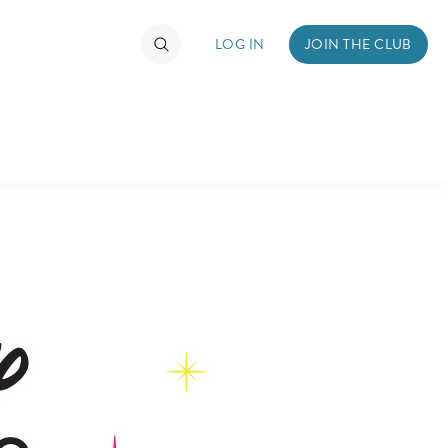
LOG IN
JOIN THE CLUB
TIMATE FAN EVENT
ckets
nel Reservation
hedule
rogramming
ecial Offers
re Events