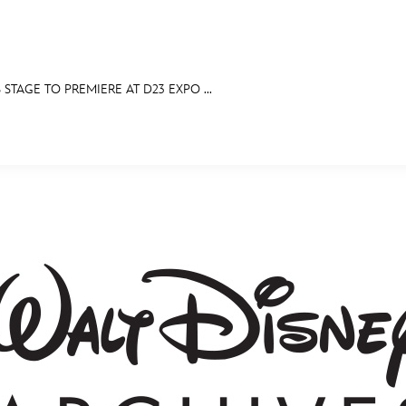
STAGE TO PREMIERE AT D23 EXPO ...
E FAN EVENT
MORE D23
UL
News
Ti
Quizzes
Pa
Recipes
Sc
Inside Disney
P
Videos
Sp
Disney D23 App
Mo