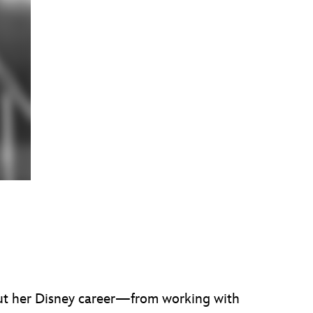
bout her Disney career—from working with