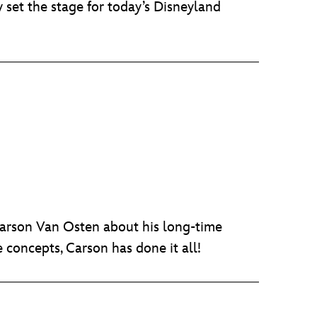
 set the stage for today’s Disneyland
Carson Van Osten about his long-time
concepts, Carson has done it all!