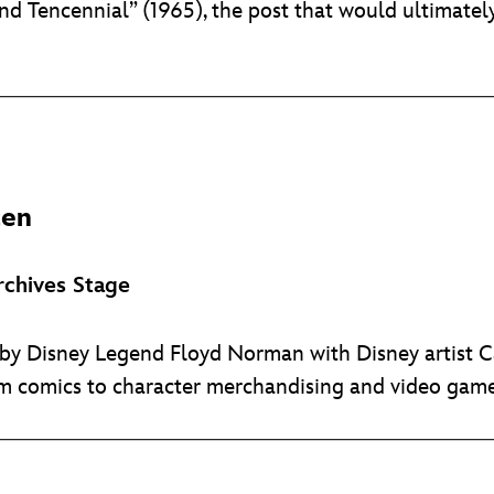
d Tencennial” (1965), the post that would ultimately
ten
chives Stage
d by Disney Legend Floyd Norman with Disney artist 
 comics to character merchandising and video game 