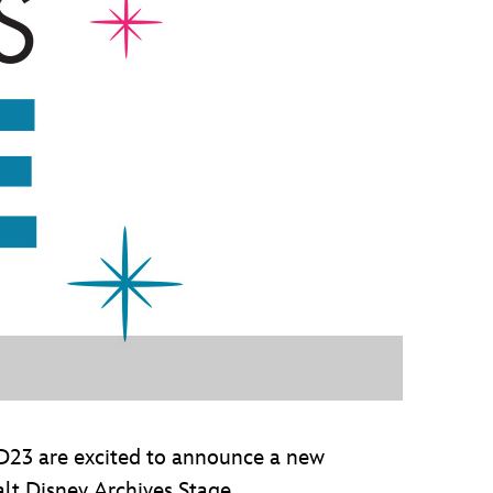
vensburger
 D23 are excited to announce a new
t Disney Archives Stage.