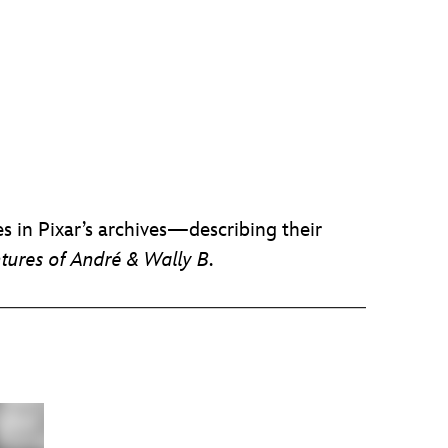
s in Pixar’s archives—describing their
tures of André & Wally B
.