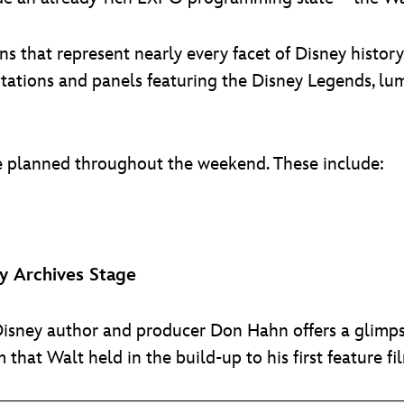
 that represent nearly every facet of Disney history,
tations and panels featuring the Disney Legends, lu
re planned throughout the weekend. These include:
 Archives Stage
Disney author and producer Don Hahn offers a glimpse
 that Walt held in the build-up to his first feature fi