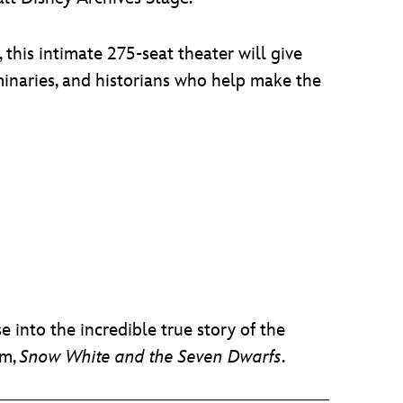
 this intimate 275-seat theater will give
minaries, and historians who help make the
 into the incredible true story of the
lm,
Snow White and the Seven Dwarfs
.