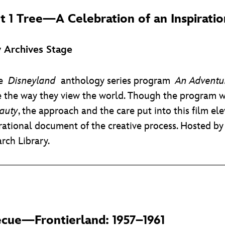
t 1 Tree
—A Celebration of an Inspirati
 Archives Stage
the
Disneyland
anthology series program
An Adventur
 the way they view the world. Though the program w
auty
, the approach and the care put into this film e
irational document of the creative process. Hosted b
rch Library.
ecue—Frontierland: 1957–1961