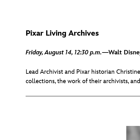
Pixar Living Archives
Friday, August 14, 12:30 p.m.
—Walt Disney
Lead Archivist and Pixar historian Christin
collections, the work of their archivists, an