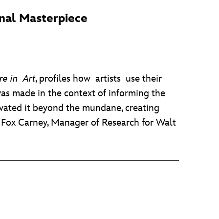
onal Masterpiece
e in Art
, profiles how artists use their
as made in the context of informing the
levated it beyond the mundane, creating
y Fox Carney, Manager of Research for Walt