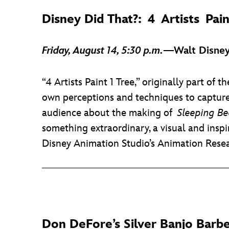
Disney Did That?: 4 Artists Pain
Friday, August 14, 5:30 p.m.
—Walt Disney
“4 Artists Paint 1 Tree,” originally part of 
own perceptions and techniques to capture
audience about the making of
Sleeping Be
something extraordinary, a visual and insp
Disney Animation Studio’s Animation Resea
Don DeFore’s Silver Banjo Barb