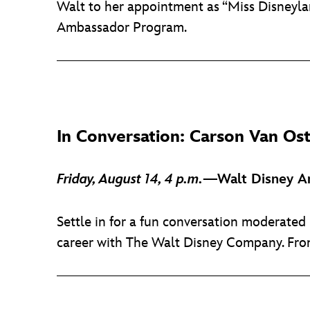
Walt to her appointment as “Miss Disneylan
Ambassador Program.
In Conversation: Carson Van Os
Friday, August 14, 4 p.m.
—Walt Disney Ar
Settle in for a fun conversation moderate
career with The Walt Disney Company. From