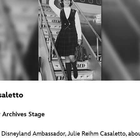
saletto
 Archives Stage
rst Disneyland Ambassador, Julie Reihm Casaletto, a