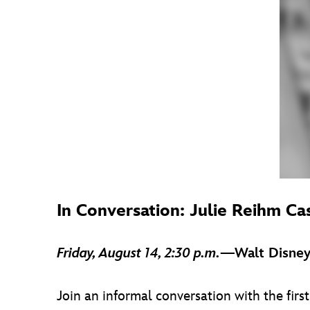
In Conversation: Julie Reihm Ca
Friday, August 14, 2:30 p.m.
—Walt Disney
Join an informal conversation with the fi