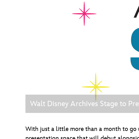
Guest Services
EVENTS
D23 Events
Calendar
Gold Theater
Spotlight Series
Event Photos
Walt Disney Archives Stage to P
With just a little more than a month to g
presentation space that will debut along