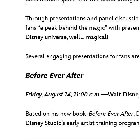
Through presentations and panel discussions
fans “a peek behind the magic” with presen
Disney universe, well… magical!
Several engaging presentations for fans a
Before Ever After
Friday, August 14, 11:00 a.m.
—Walt Disney
Based on his new book,
Before Ever After
, 
Disney Studio’s early artist training program