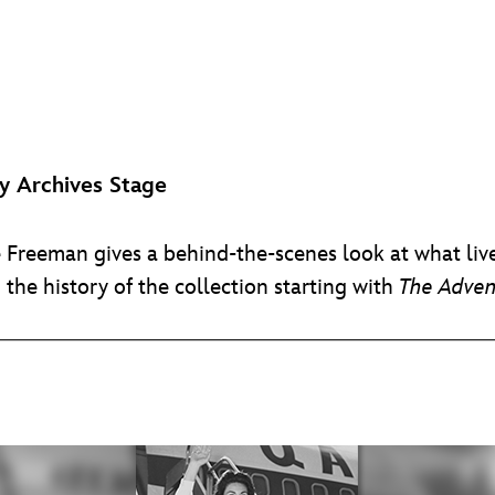
 Archives Stage
e Freeman gives a behind-the-scenes look at what live
d the history of the collection starting with
The Adven