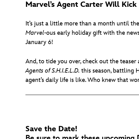
Marvel’s Agent Carter Will Kic
It’s just a little more than a month until t
Marvel
-ous early holiday gift with the new
January 6!
And, to tide you over, check out the tease
Agents of S.H.I.E.L.D.
this season, battling 
agent’s daily life is like. Who knew that w
Save the Date!
Be sure to mark these upcoming D