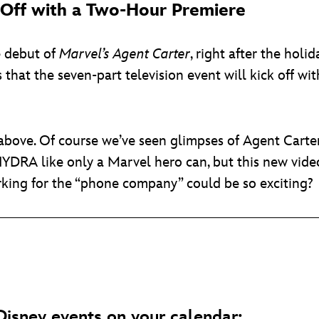
k Off with a Two-Hour Premiere
he debut of
Marvel’s Agent Carter
, right after the holi
s that the seven-part television event will kick off w
r above. Of course we’ve seen glimpses of Agent Cart
HYDRA like only a Marvel hero can, but this new video
orking for the “phone company” could be so exciting?
isney events on your calendar: