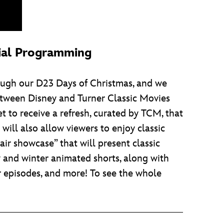
cial Programming
rough our D23 Days of Christmas, and we
between Disney and Turner Classic Movies
et to receive a refresh, curated by TCM, that
ill also allow viewers to enjoy classic
-air showcase” that will present classic
y and winter animated shorts, along with
r
episodes, and more! To see the whole