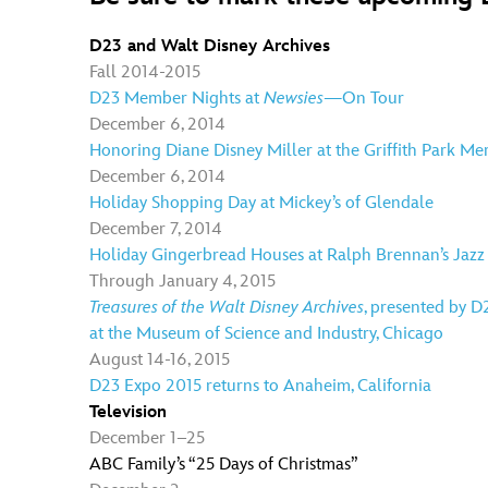
D23 and Walt Disney Archives
Fall 2014-2015
D23 Member Nights at
Newsies
—On Tour
December 6, 2014
Honoring Diane Disney Miller at the Griffith Park M
December 6, 2014
Holiday Shopping Day at Mickey’s of Glendale
December 7, 2014
Holiday Gingerbread Houses at Ralph Brennan’s Jazz
Through January 4, 2015
Treasures of the Walt Disney Archives
, presented by D
at the Museum of Science and Industry, Chicago
August 14-16, 2015
D23 Expo 2015 returns to Anaheim, California
Television
December 1–25
ABC Family’s “25 Days of Christmas”