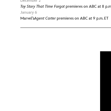
December 2
Toy Story That Time Forgot
premieres on ABC at 8 p.m
January 6
Marvel’s
Agent Carter
premieres on ABC at 9 p.m. ET