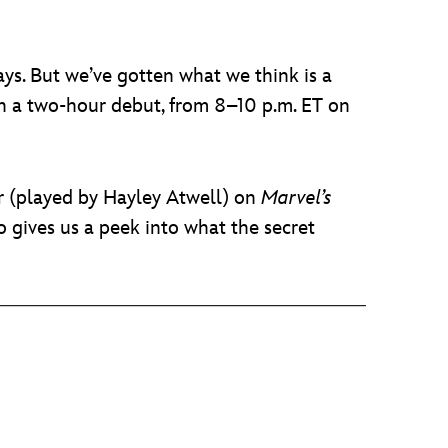
days. But we’ve gotten what we think is a
ith a two-hour debut, from 8–10 p.m. ET on
er (played by Hayley Atwell) on
Marvel’s
 gives us a peek into what the secret