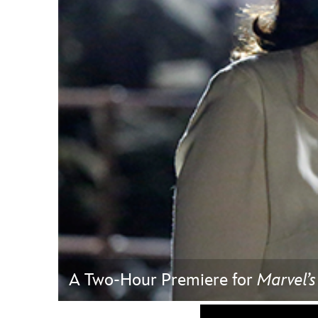
Guest Services
EVENTS
D23 Events
Calendar
Gold Theater
Spotlight Series
Event Photos
A Two-Hour Premiere for
Marvel’s