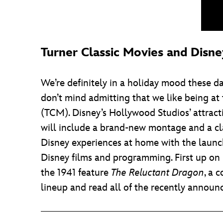
Turner Classic Movies and Disn
We’re definitely in a holiday mood these d
don’t mind admitting that we like being at
(TCM). Disney’s Hollywood Studios’ attrac
will include a brand-new montage and a cla
Disney experiences at home with the laun
Disney films and programming. First up on 
the 1941 feature
The Reluctant Dragon
, a 
lineup and read all of the recently announce