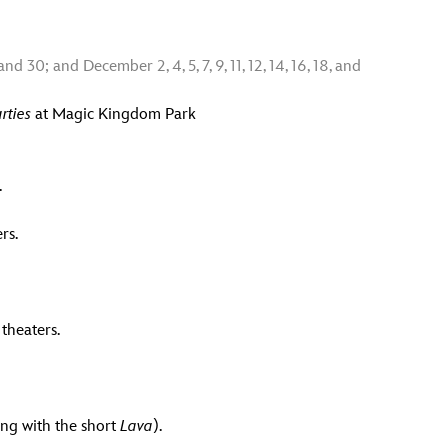
and 30; and December 2, 4, 5, 7, 9, 11, 12, 14, 16, 18, and
rties
at Magic Kingdom Park
.
rs.
theaters.
ong with the short
Lava
).