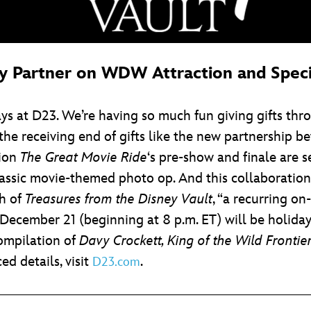
ey Partner on WDW Attraction and Spe
ays at D23. We’re having so much fun giving gifts th
 the receiving end of gifts like the new partnership 
tion
The Great Movie Ride
‘s pre-show and finale are s
ssic movie-themed photo op. And this collaboration w
ch of
Treasures from the Disney Vault
, “a recurring on
December 21 (beginning at 8 p.m. ET) will be holida
compilation of
Davy Crockett, King of the Wild Frontie
d details, visit
.
D23.com