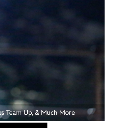
vensburger
vies Team Up, & Much More