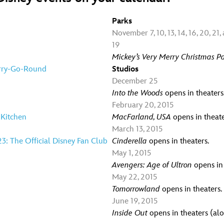
Parks
November 7, 10, 13, 14, 16, 20, 21, 
19
Mickey’s Very Merry Christmas Pa
erry-Go-Round
Studios
December 25
Into the Woods
opens in theaters
February 20, 2015
 Kitchen
MacFarland, USA
opens in theate
March 13, 2015
23: The Official Disney Fan Club
Cinderella
opens in theaters.
May 1, 2015
Avengers: Age of Ultron
opens in 
May 22, 2015
Tomorrowland
opens in theaters.
June 19, 2015
Inside Out
opens in theaters (al