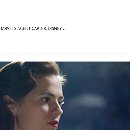
RVEL'S AGENT CARTER, DISNEY ...
E FAN EVENT
OS
RECIPE COLLECTION
MORE D23
UL
News
Ti
Quizzes
Pa
Recipes
Sc
Inside Disney
P
Videos
Sp
Disney D23 App
Mo