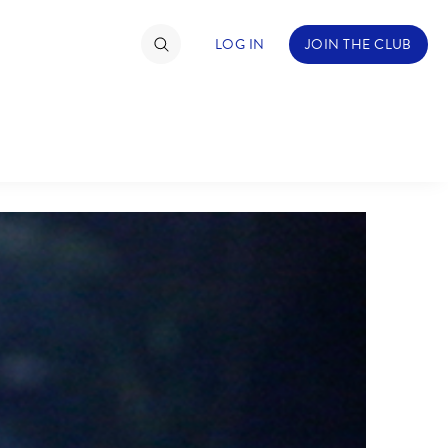
LOG IN
JOIN THE CLUB
TIMATE FAN EVENT
ckets
nel Reservation
hedule
rogramming
ecial Offers
re Events