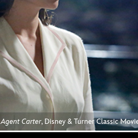
Newsletter
Ra
THE ARCHIVES
Company History
About Walt Disney
Ask Archives
Spotlight
Exhibits
Disney A To Z
 Agent Carter
, Disney & Turner Classic Mo