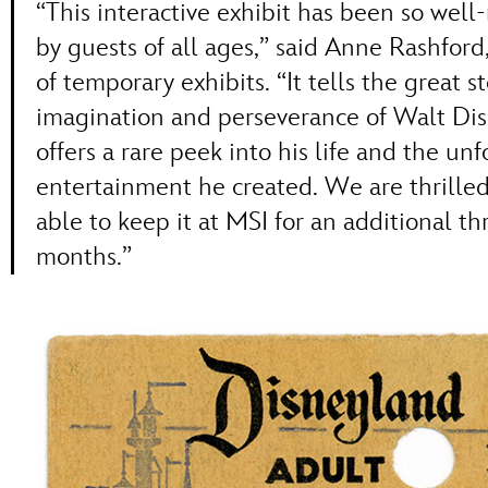
“This interactive exhibit has been so well
by guests of all ages,” said Anne Rashford,
of temporary exhibits. “It tells the great s
imagination and perseverance of Walt Di
offers a rare peek into his life and the un
entertainment he created. We are thrilled
able to keep it at MSI for an additional th
months.”