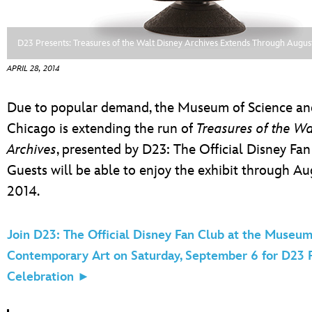
ULTIMATE FAN EVENT
ABOUT WALT DISNEY
EVENTS
D23 Presents: Treasures of the Walt Disney Archives Extends Through Augus
APRIL 28, 2014
THE ARCHIVES
Due to popular demand, the Museum of Science and
Chicago is extending the run of
Treasures of the Wa
Archives
, presented by D23: The Official Disney Fan
Guests will be able to enjoy the exhibit through Au
2014.
Join D23: The Official Disney Fan Club at the Museum
Contemporary Art on Saturday, September 6 for D23 
Celebration ►