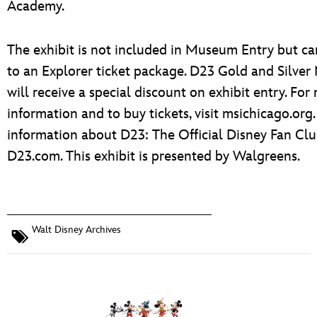
Academy.
The exhibit is not included in Museum Entry but c
to an Explorer ticket package. D23 Gold and Silve
will receive a special discount on exhibit entry. For
information and to buy tickets, visit msichicago.org
information about D23: The Official Disney Fan Club
D23.com. This exhibit is presented by Walgreens.
Walt Disney Archives