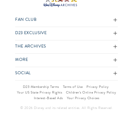
FAN CLUB
D23 EXCLUSIVE
THE ARCHIVES
MORE
SOCIAL
D23 Membership Terms
Terms of Use
Privacy Policy
Your US State Privacy Rights
Children’s Online Privacy Policy
Interest-Based Ads
Your Privacy Choices
© 2026 Disney and its related entities. All Rights Reserved.