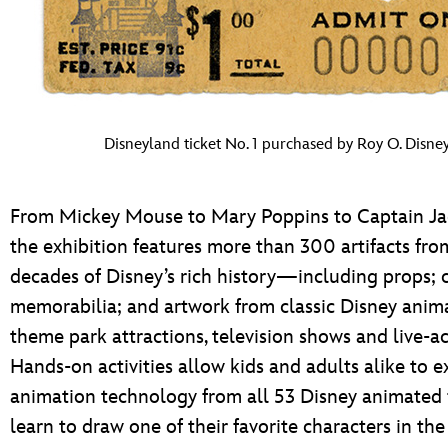
Disneyland ticket No. 1 purchased by Roy O. Disney
From Mickey Mouse to Mary Poppins to Captain Ja
the exhibition features more than 300 artifacts fro
decades of Disney’s rich history—including props; 
memorabilia; and artwork from classic Disney anima
theme park attractions, television shows and live-ac
Hands-on activities allow kids and adults alike to e
animation technology from all 53 Disney animated 
learn to draw one of their favorite characters in th