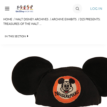
Skip to content
LOG IN
HOME
/
WALT DISNEY ARCHIVES
/
ARCHIVE EXHIBITS
/
D23 PRESENTS:
TREASURES OF THE WALT ...
JOIN
EVENTS
IN THIS SECTION
DISCOUNTS
WALT DISNEY ARCHIVES
SHOP
SPOTLIGHT
ULTIMATE FAN EVENT
EXHIBITS
ASK ARCHIVES
MEMBERSHIP
DISNEY HISTORY
MORE D23
WALT’S QUOTES
DISNEY LEGENDS