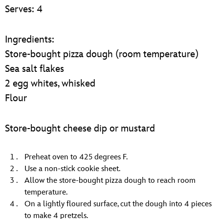
ULTIMATE FAN EVENT
Serves: 4
EVENTS
Ingredients:
Store-bought pizza dough (room temperature)
THE ARCHIVES
Sea salt flakes
2 egg whites, whisked
Flour
Store-bought cheese dip or mustard
Preheat oven to 425 degrees F.
Use a non-stick cookie sheet.
Allow the store-bought pizza dough to reach room
temperature.
On a lightly floured surface, cut the dough into 4 pieces
to make 4 pretzels.