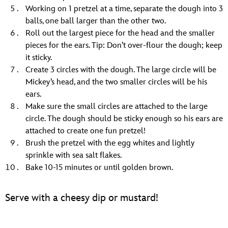
Working on 1 pretzel at a time, separate the dough into 3
balls, one ball larger than the other two.
Roll out the largest piece for the head and the smaller
pieces for the ears. Tip: Don’t over-flour the dough; keep
it sticky.
Create 3 circles with the dough. The large circle will be
Mickey’s head, and the two smaller circles will be his
ears.
Make sure the small circles are attached to the large
circle. The dough should be sticky enough so his ears are
attached to create one fun pretzel!
Brush the pretzel with the egg whites and lightly
sprinkle with sea salt flakes.
Bake 10-15 minutes or until golden brown.
Serve with a cheesy dip or mustard!