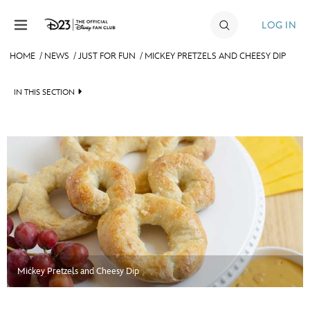
Skip to content
LOG IN
HOME
/
NEWS
/
JUST FOR FUN
/
MICKEY PRETZELS AND CHEESY DIP
JOIN
IN THIS SECTION
EVENTS
HEADLINES
DISCOUNTS
QUIZ
SHOP
JUST FOR FUN
ULTIMATE FAN EVENT
VIDEOS
MEMBERSHIP
RECIPE COLLECTION
Mickey Pretzels and Cheesy Dip
MORE D23