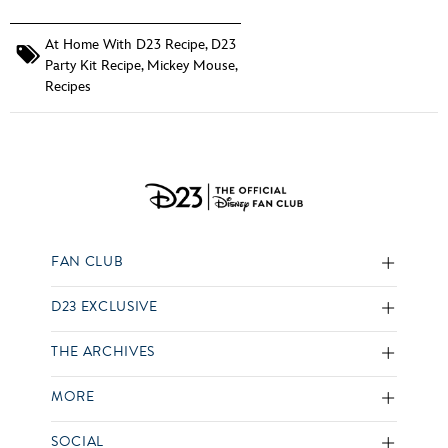
At Home With D23 Recipe
,
D23
Party Kit Recipe
,
Mickey Mouse
,
Recipes
FAN CLUB
D23 EXCLUSIVE
THE ARCHIVES
MORE
SOCIAL