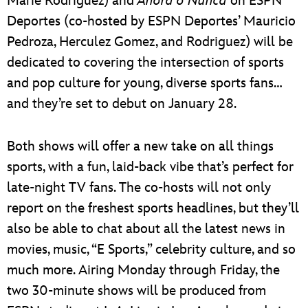
Marie Rodriguez) and
Ahora o Nunca
on ESPN
Deportes (co-hosted by ESPN Deportes’ Mauricio
Pedroza, Herculez Gomez, and Rodriguez) will be
dedicated to covering the intersection of sports
and pop culture for young, diverse sports fans…
and they’re set to debut on January 28.
Both shows will offer a new take on all things
sports, with a fun, laid-back vibe that’s perfect for
late-night TV fans. The co-hosts will not only
report on the freshest sports headlines, but they’ll
also be able to chat about all the latest news in
movies, music, “E Sports,” celebrity culture, and so
much more. Airing Monday through Friday, the
two 30-minute shows will be produced from