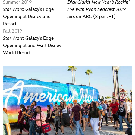
Summer 2019
Dick Clark’s New Year’s Rockin’
Star Wars
: Galaxy’s Edge
Eve with Ryan Seacrest 2019
Opening at Disneyland
airs on ABC (8 p.m. ET)
Resort
Fall 2019
Star Wars
: Galaxy’s Edge
Opening at and Walt Disney
World Resort