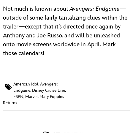
Not much is known about
Avengers: Endgame
—
outside of some fairly tantalizing clues within the
trailer—except that it’s directed once again by
Anthony and Joe Russo, and will be unleashed
onto movie screens worldwide in April. Mark
those calendars!
American Idol
,
Avengers:
Endgame
,
Disney Cruise Line
,
ESPN
,
Marvel
,
Mary Poppins
Returns