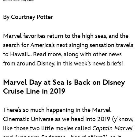
ULTIMATE FAN EVENT
By Courtney Potter
EVENTS
Marvel favorites return to the high seas, and the
THE ARCHIVES
search for America’s next singing sensation travels
to Hawaii… Read more, along with other news
from around Disney, in this week’s news briefs!
Marvel Day at Sea is Back on Disney
Cruise Line in 2019
There’s so much happening in the Marvel
Cinematic Universe as we head into 2019 (y’know,
like those two little movies called
Captain Marvel