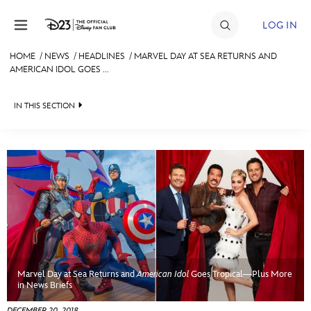
Skip to content
LOG IN
HOME
/
NEWS
/
HEADLINES
/
MARVEL DAY AT SEA RETURNS AND
AMERICAN IDOL GOES ...
JOIN
EVENTS
IN THIS SECTION
DISCOUNTS
HEADLINES
SHOP
QUIZ
ULTIMATE FAN EVENT
JUST FOR FUN
VIDEOS
MEMBERSHIP
RECIPE COLLECTION
Marvel Day at Sea Returns and
American Idol
Goes Tropical—Plus More
MORE D23
in News Briefs
DECEMBER 20, 2018