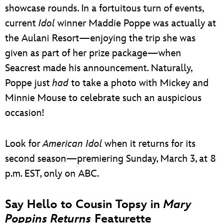
showcase rounds. In a fortuitous turn of events,
current
Idol
winner Maddie Poppe was actually at
the Aulani Resort—enjoying the trip she was
given as part of her prize package—when
Seacrest made his announcement. Naturally,
Poppe just
had
to take a photo with Mickey and
Minnie Mouse to celebrate such an auspicious
occasion!
Look for
American Idol
when it returns for its
second season—premiering Sunday, March 3, at 8
p.m. EST, only on ABC.
Say Hello to Cousin Topsy in
Mary
Poppins Returns
Featurette