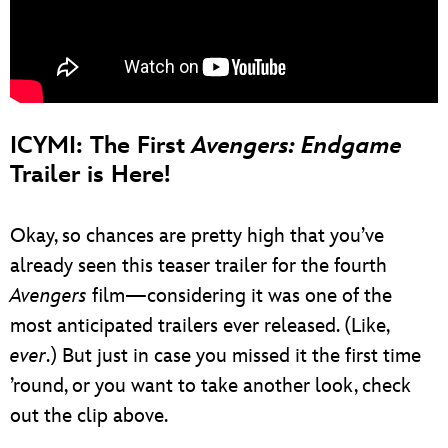
ICYMI: The First
Avengers: Endgame
Trailer is Here!
Okay, so chances are pretty high that you’ve
already seen this teaser trailer for the fourth
Avengers
film—considering it was one of the
most anticipated trailers ever released. (Like,
ever
.) But just in case you missed it the first time
’round, or you want to take another look, check
out the clip above.