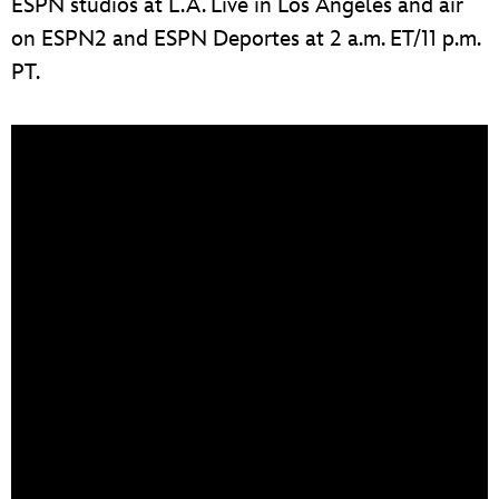
ESPN studios at L.A. Live in Los Angeles and air
on ESPN2 and ESPN Deportes at 2 a.m. ET/11 p.m.
PT.