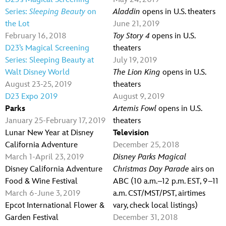
Series:
Sleeping Beauty
on
Aladdin
opens in U.S. theaters
the Lot
June 21, 2019
February 16, 2018
Toy Story 4
opens in U.S.
D23’s Magical Screening
theaters
Series: Sleeping Beauty at
July 19, 2019
Walt Disney World
The Lion King
opens in U.S.
August 23-25, 2019
theaters
D23 Expo 2019
August 9, 2019
Parks
Artemis Fowl
opens in U.S.
January 25-February 17, 2019
theaters
Lunar New Year at Disney
Television
California Adventure
December 25, 2018
March 1-April 23, 2019
Disney Parks Magical
Disney California Adventure
Christmas Day Parade
airs on
Food & Wine Festival
ABC (10 a.m.–12 p.m. EST, 9–11
March 6-June 3, 2019
a.m. CST/MST/PST, airtimes
Epcot International Flower &
vary, check local listings)
Garden Festival
December 31, 2018