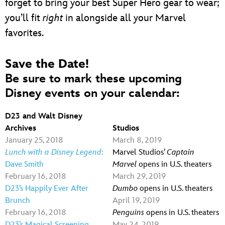
forget to bring your best Super Hero gear to wear;
you’ll fit
right
in alongside all your Marvel
favorites.
Save the Date!
Be sure to mark these upcoming
Disney events on your calendar:
D23 and Walt Disney
Archives
Studios
January 25, 2018
March 8, 2019
Lunch with a Disney Legend
:
Marvel Studios’
Captain
Dave Smith
Marvel
opens in U.S. theaters
February 16, 2018
March 29, 2019
D23’s Happily Ever After
Dumbo
opens in U.S. theaters
Brunch
April 19, 2019
February 16, 2018
Penguins
opens in U.S. theaters
D23’s Magical Screening
May 24, 2019