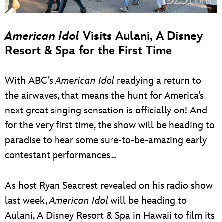
American Idol
Visits Aulani, A Disney
Resort & Spa for the First Time
With ABC’s
American Idol
readying a return to
the airwaves, that means the hunt for America’s
next great singing sensation is officially on! And
for the very first time, the show will be heading to
paradise to hear some sure-to-be-amazing early
contestant performances…
As host Ryan Seacrest revealed on his radio show
last week,
American Idol
will be heading to
Aulani, A Disney Resort & Spa in Hawaii to film its