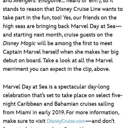
and
Avengers: Endgame
… heard of ’em?), so it
stands to reason that Disney Cruise Line wants to
take part in the fun, too! Yes, our friends on the
high seas are bringing back Marvel Day at Sea—
and starting next month, cruise guests on the
Disney Magic
will be among the first to meet
Captain Marvel herself when she makes her big
debut on board. Take a look at all the Marvel
merriment you can expect in the clip, above.
Marvel Day at Sea is a spectacular day-long
celebration that’s set to take place on select five-
night Caribbean and Bahamian cruises sailing
from Miami in early 2019. For more information,
make sure to visit
—and don’t
DisneyCruise.com