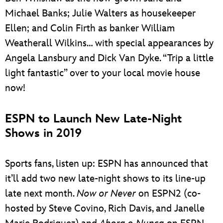
Michael Banks; Julie Walters as housekeeper
Ellen; and Colin Firth as banker William
Weatherall Wilkins… with special appearances by
Angela Lansbury and Dick Van Dyke. “Trip a little
light fantastic” over to your local movie house
now!
ESPN to Launch New Late-Night
Shows in 2019
Sports fans, listen up: ESPN has announced that
it’ll add two new late-night shows to its line-up
late next month.
Now or Never
on ESPN2 (co-
hosted by Steve Covino, Rich Davis, and Janelle