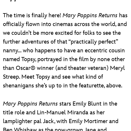
The time is finally here!
Mary Poppins Returns
has
officially flown into cinemas across the world, and
we couldn’t be more excited for folks to see the
further adventures of that “practically perfect”
nanny… who happens to have an eccentric cousin
named Topsy, portrayed in the film by none other
than Oscar® winner (and theater veteran) Meryl
Streep. Meet Topsy and see what kind of
shenanigans she’s up to in the featurette, above.
Mary Poppins Returns
stars Emily Blunt in the
title role and Lin-Manuel Miranda as her
lamplighter pal Jack, with Emily Mortimer and
Ben Whishaw as the now-grown Jane and