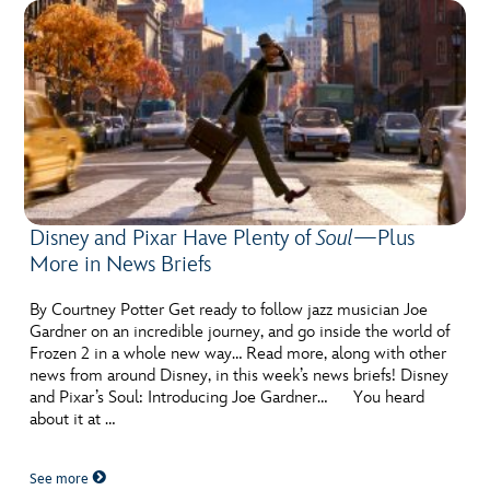
Disney and Pixar Have Plenty of
Soul
—Plus
More in News Briefs
By Courtney Potter Get ready to follow jazz musician Joe
Gardner on an incredible journey, and go inside the world of
Frozen 2 in a whole new way… Read more, along with other
news from around Disney, in this week’s news briefs! Disney
and Pixar’s Soul: Introducing Joe Gardner… You heard
about it at …
See more