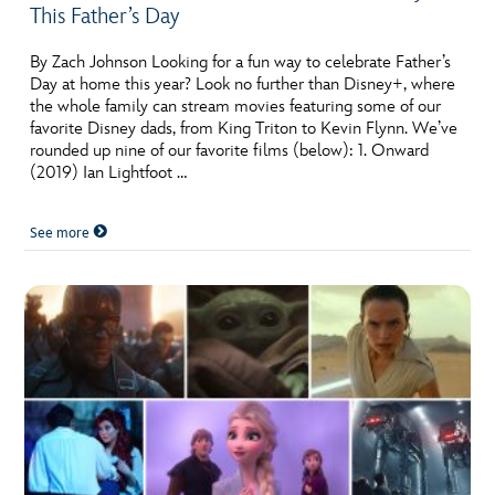
This Father’s Day
By Zach Johnson Looking for a fun way to celebrate Father’s
Day at home this year? Look no further than Disney+, where
the whole family can stream movies featuring some of our
favorite Disney dads, from King Triton to Kevin Flynn. We’ve
rounded up nine of our favorite films (below): 1. Onward
(2019) Ian Lightfoot …
See more