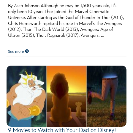
By Zach Johnson Although he may be 1,500 years old, it’s
only been 10 years Thor joined the Marvel Cinematic
Universe. After starring as the God of Thunder in Thor (2011),
Chris Hemsworth reprised his role in Marvel’s The Avengers
(2012), Thor: The Dark World (2013), Avengers: Age of
Ultron (2015), Thor: Ragnarok (2017), Avengers: …
See more
9 Movies to Watch with Your Dad on Disney+