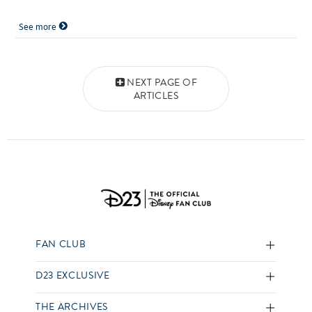
See more
Posts navigation
NEXT PAGE OF
ARTICLES
FAN CLUB
D23 EXCLUSIVE
THE ARCHIVES