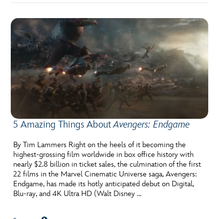
5 Amazing Things About
Avengers: Endgame
By Tim Lammers Right on the heels of it becoming the
highest-grossing film worldwide in box office history with
nearly $2.8 billion in ticket sales, the culmination of the first
22 films in the Marvel Cinematic Universe saga, Avengers:
Endgame, has made its hotly anticipated debut on Digital,
Blu-ray, and 4K Ultra HD (Walt Disney …