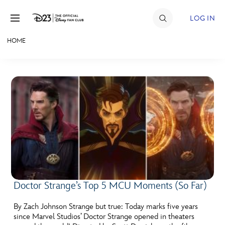
Skip to content
LOG IN
HOME
JOIN
EVENTS
DISCOUNTS
SHOP
ULTIMATE FAN EVENT
MEMBERSHIP
Doctor Strange’s Top 5 MCU Moments (So Far)
MORE D23
By Zach Johnson Strange but true: Today marks five years
since Marvel Studios’ Doctor Strange opened in theaters