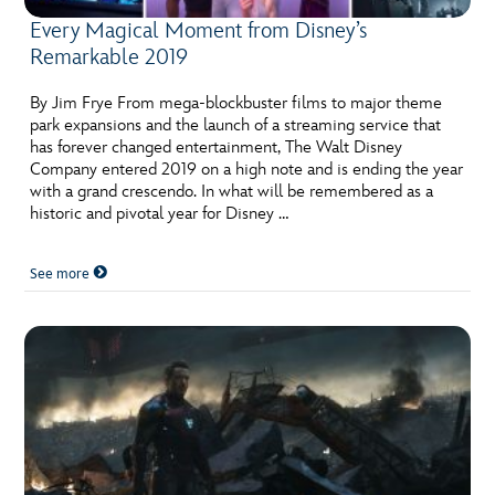
Every Magical Moment from Disney’s
Remarkable 2019
By Jim Frye From mega-blockbuster films to major theme
park expansions and the launch of a streaming service that
has forever changed entertainment, The Walt Disney
Company entered 2019 on a high note and is ending the year
with a grand crescendo. In what will be remembered as a
historic and pivotal year for Disney …
See more