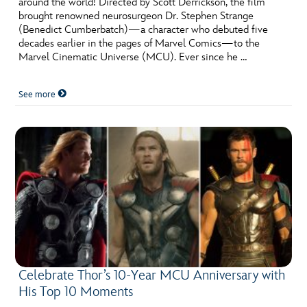
around the world! Directed by Scott Derrickson, the film
ULTIMATE FAN EVENT
brought renowned neurosurgeon Dr. Stephen Strange
(Benedict Cumberbatch)—a character who debuted five
EVENTS
decades earlier in the pages of Marvel Comics—to the
Marvel Cinematic Universe (MCU). Ever since he …
THE ARCHIVES
See more
Celebrate Thor’s 10-Year MCU Anniversary with
His Top 10 Moments