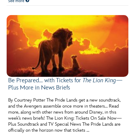
See more
Be Prepared… with Tickets for
The Lion King
—
Plus More in News Briefs
By Courtney Potter The Pride Lands get a new soundtrack,
and the Avengers assemble once more in theaters… Read
more, along with other news from around Disney, in this
week’s news briefs! The Lion King: Tickets On Sale Now—
Plus Soundtrack and TV Special News The Pride Lands are
officially on the horizon now that tickets …