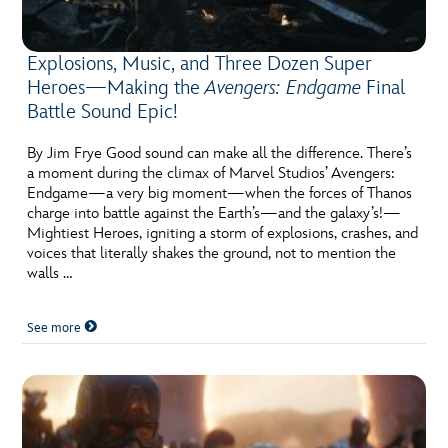
Explosions, Music, and Three Dozen Super
Heroes—Making the
Avengers: Endgame
Final
Battle Sound Epic!
By Jim Frye Good sound can make all the difference. There’s
a moment during the climax of Marvel Studios’ Avengers:
Endgame—a very big moment—when the forces of Thanos
charge into battle against the Earth’s—and the galaxy’s!—
Mightiest Heroes, igniting a storm of explosions, crashes, and
voices that literally shakes the ground, not to mention the
walls …
See more