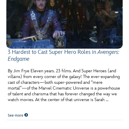
3 Hardest to Cast Super Hero Roles in
Avengers:
Endgame
By Jim Frye Eleven years. 23 films. And Super Heroes (and
villains) from every corner of the galaxy! The ever-expanding
cast of characters—both super-powered and “mere
mortal”—of the Marvel Cinematic Universe is a powerhouse
of talent and charisma that has forever changed the way we
watch movies. At the center of that universe is Sarah …
See more