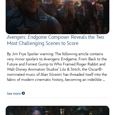
Avengers: Endgame
Composer Reveals the Two
Most Challenging Scenes to Score
By Jim Frye Spoiler warning: The following article contains
very minor spoilers to Avengers: Endgame. From Back to the
Future and Forrest Gump to Who Framed Roger Rabbit and
Walt Disney Animation Studios’ Lilo & Stitch, the Oscar®-
nominated music of Alan Silvestri has threaded itself into the
fabric of modern cinematic history, becoming an indelible …
See more