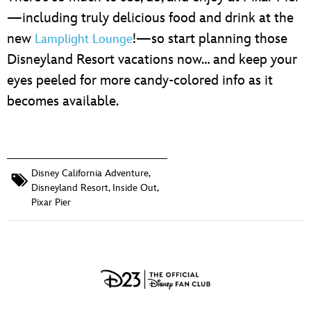
—including truly delicious food and drink at the
new
!—so start planning those
Lamplight Lounge
Disneyland Resort vacations now… and keep your
eyes peeled for more candy-colored info as it
becomes available.
Disney California Adventure
,
Disneyland Resort
,
Inside Out
,
Pixar Pier