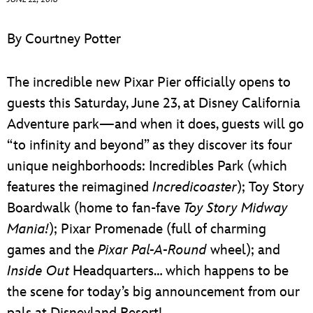
ULTIMATE FAN EVENT
By Courtney Potter
EVENTS
The incredible new Pixar Pier officially opens to
THE ARCHIVES
guests this Saturday, June 23, at Disney California
Adventure park—and when it does, guests will go
“to infinity and beyond” as they discover its four
unique neighborhoods: Incredibles Park (which
features the reimagined
Incredicoaster
); Toy Story
Boardwalk (home to fan-fave
Toy Story Midway
Mania!
); Pixar Promenade (full of charming
games and the
Pixar Pal-A-Round
wheel); and
Inside Out
Headquarters… which happens to be
the scene for today’s big announcement from our
pals at Disneyland Resort!