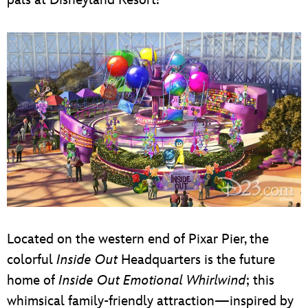
Located on the western end of Pixar Pier, the
colorful
Inside Out
Headquarters is the future
home of
Inside Out Emotional Whirlwind
; this
whimsical family-friendly attraction—inspired by