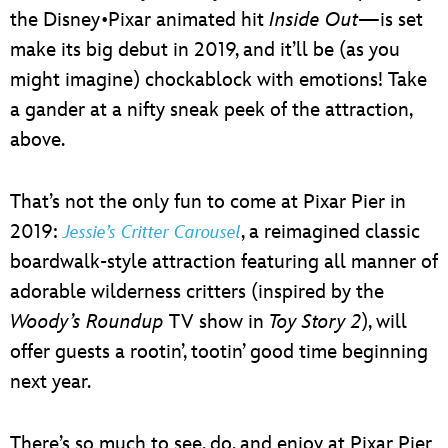
the Disney•Pixar animated hit
Inside Out
—is set
make its big debut in 2019, and it’ll be (as you
might imagine) chockablock with emotions! Take
a gander at a nifty sneak peek of the attraction,
above.
That’s not the only fun to come at Pixar Pier in
2019:
, a reimagined classic
Jessie’s Critter Carousel
boardwalk-style attraction featuring all manner of
adorable wilderness critters (inspired by the
Woody’s Roundup
TV show in
Toy Story 2
), will
offer guests a rootin’, tootin’ good time beginning
next year.
There’s so much to see, do, and enjoy at Pixar Pier