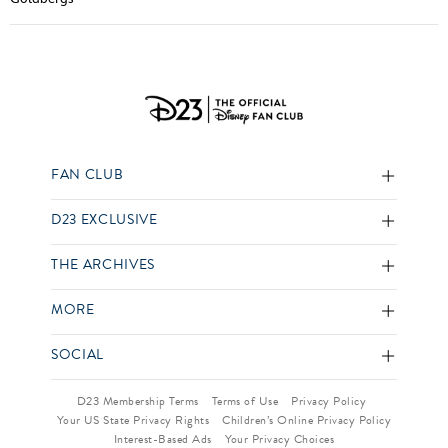
FAN CLUB
D23 EXCLUSIVE
THE ARCHIVES
MORE
SOCIAL
D23 Membership Terms
Terms of Use
Privacy Policy
Your US State Privacy Rights
Children’s Online Privacy Policy
Interest-Based Ads
Your Privacy Choices