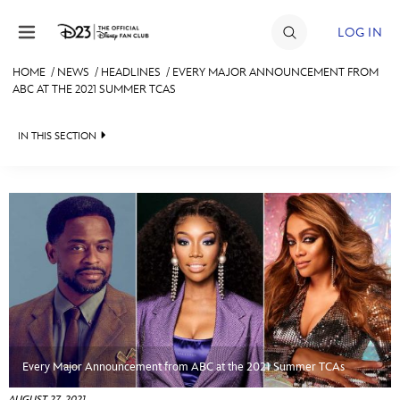
Skip to content
LOG IN
HOME
/
NEWS
/
HEADLINES
/
EVERY MAJOR ANNOUNCEMENT FROM
ABC AT THE 2021 SUMMER TCAS
JOIN
EVENTS
IN THIS SECTION
DISCOUNTS
HEADLINES
SHOP
QUIZ
ULTIMATE FAN EVENT
JUST FOR FUN
VIDEOS
MEMBERSHIP
RECIPE COLLECTION
MORE D23
Every Major Announcement from ABC at the 2021 Summer TCAs
AUGUST 27, 2021