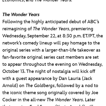
The Wonder Years
Following the highly anticipated debut of ABC’s
reimagining of
The Wonder Years
, premiering
Wednesday, September 22, at 8:30 p.m. ET/PT, the
network’s comedy lineup will pay homage to the
original series with a larger-than-life takeover as
fan-favorite original series cast members are set
to appear throughout the evening on Wednesday,
October 13. The night of nostalgia will kick off
with a guest appearance by Dan Lauria (Jack
Arnold) on
The Goldbergs
, followed by a nod to
the iconic theme song originally covered by Joe
Cocker in the all-new
The Wonder Years
. Later