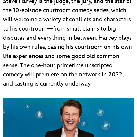
Steve Harvey is the judge, the jury, and the star of
the 10-episode courtroom comedy series, which
will welcome a variety of conflicts and characters
to his courtroom—from small claims to big
disputes and everything in between. Harvey plays
by his own rules, basing his courtroom on his own
life experiences and some good old common
sense. The one-hour primetime unscripted
comedy will premiere on the network in 2022,
and casting is currently underway.