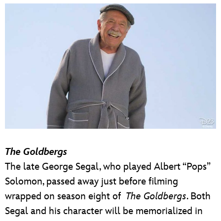
The Goldbergs
The late George Segal, who played Albert “Pops”
Solomon, passed away just before filming
wrapped on season eight of
The Goldbergs
. Both
Segal and his character will be memorialized in