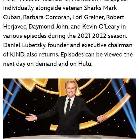
individually alongside veteran Sharks Mark
Cuban, Barbara Corcoran, Lori Greiner, Robert
Herjavec, Daymond John, and Kevin O’Leary in
various episodes during the 2021-2022 season.
Daniel Lubetzky, founder and executive chairman
of KIND, also returns. Episodes can be viewed the
next day on demand and on Hulu.