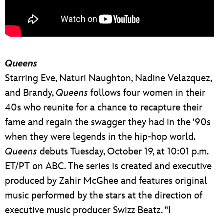
Queens
Starring Eve, Naturi Naughton, Nadine Velazquez,
and Brandy,
Queens
follows four women in their
40s who reunite for a chance to recapture their
fame and regain the swagger they had in the ‘90s
when they were legends in the hip-hop world.
Queens
debuts Tuesday, October 19, at 10:01 p.m.
ET/PT on ABC. The series is created and executive
produced by Zahir McGhee and features original
music performed by the stars at the direction of
executive music producer Swizz Beatz. “I