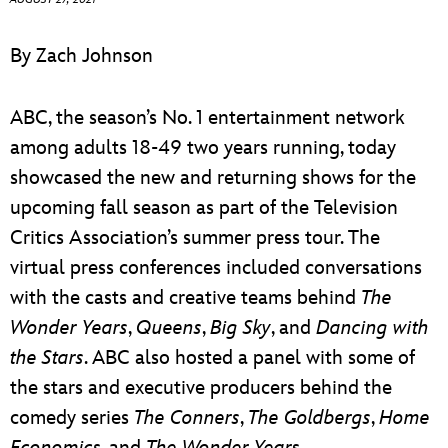
ULTIMATE FAN EVENT
By Zach Johnson
EVENTS
ABC, the season’s No. 1 entertainment network
THE ARCHIVES
among adults 18-49 two years running, today
showcased the new and returning shows for the
upcoming fall season as part of the Television
Critics Association’s summer press tour. The
virtual press conferences included conversations
with the casts and creative teams behind
The
Wonder Years
,
Queens
,
Big Sky
, and
Dancing with
the Stars
. ABC also hosted a panel with some of
the stars and executive producers behind the
comedy series
The Conners
,
The Goldbergs
,
Home
Economics
, and
The Wonder Year
s.