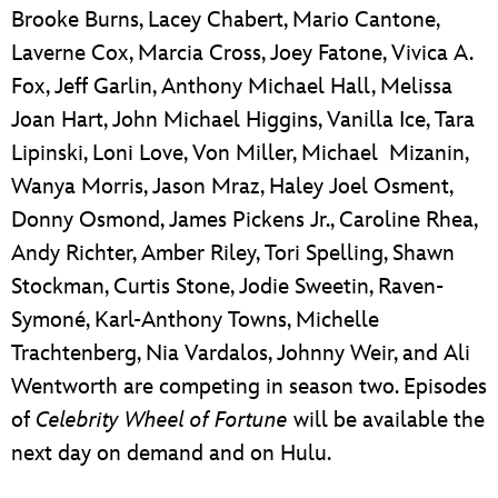
Brooke Burns, Lacey Chabert, Mario Cantone,
Laverne Cox, Marcia Cross, Joey Fatone, Vivica A.
Fox, Jeff Garlin, Anthony Michael Hall, Melissa
Joan Hart, John Michael Higgins, Vanilla Ice, Tara
Lipinski, Loni Love, Von Miller, Michael Mizanin,
Wanya Morris, Jason Mraz, Haley Joel Osment,
Donny Osmond, James Pickens Jr., Caroline Rhea,
Andy Richter, Amber Riley, Tori Spelling, Shawn
Stockman, Curtis Stone, Jodie Sweetin, Raven-
Symoné, Karl-Anthony Towns, Michelle
Trachtenberg, Nia Vardalos, Johnny Weir, and Ali
Wentworth are competing in season two. Episodes
of
Celebrity Wheel of Fortune
will be available the
next day on demand and on Hulu.