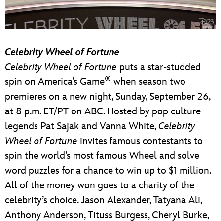
Celebrity Wheel of Fortune
Celebrity Wheel of Fortune
puts a star-studded
®
spin on America’s Game
when season two
premieres on a new night, Sunday, September 26,
at 8 p.m. ET/PT on ABC. Hosted by pop culture
legends Pat Sajak and Vanna White,
Celebrity
Wheel of Fortune
invites famous contestants to
spin the world’s most famous Wheel and solve
word puzzles for a chance to win up to $1 million.
All of the money won goes to a charity of the
celebrity’s choice. Jason Alexander, Tatyana Ali,
Anthony Anderson, Tituss Burgess, Cheryl Burke,