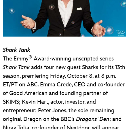
Shark Tank
®
The Emmy
Award-winning unscripted series
Shark Tank
adds four new guest Sharks for its 13th
season, premiering Friday, October 8, at 8 p.m.
ET/PT on ABC. Emma Grede, CEO and co-founder
of Good American and founding partner of
SKIMS; Kevin Hart, actor, investor, and
entrepreneur; Peter Jones, the sole remaining
original Dragon on the BBC’s
Dragons’ Den
; and
Nirav Tolia, co-founder of Nextdoor, will appear