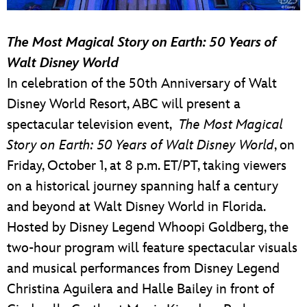
The Most Magical Story on Earth: 50 Years of
Walt Disney World
In celebration of the 50th Anniversary of Walt
Disney World Resort, ABC will present a
spectacular television event,
The Most Magical
Story on Earth: 50 Years of Walt Disney World
, on
Friday, October 1, at 8 p.m. ET/PT, taking viewers
on a historical journey spanning half a century
and beyond at Walt Disney World in Florida.
Hosted by Disney Legend Whoopi Goldberg, the
two-hour program will feature spectacular visuals
and musical performances from Disney Legend
Christina Aguilera and Halle Bailey in front of