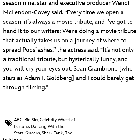
season nine, star and executive producer Wendi
McLendon-Covey said. “Every time we open a
season, it’s always a movie tribute, and I’ve got to
hand it to our writers: We’re doing a movie tribute
that actually takes us on a journey of where to
spread Pops’ ashes,” the actress said. “It’s not only
a traditional tribute, but hysterically funny, and
you will cry your eyes out. Sean Giambrone [who
stars as Adam F. Goldberg] and I could barely get
through filming.”
ABC
,
Big Sky
,
Celebrity Wheel of
Fortune
,
Dancing With the
Stars
,
Queens
,
Shark Tank
,
The
Goldbergs