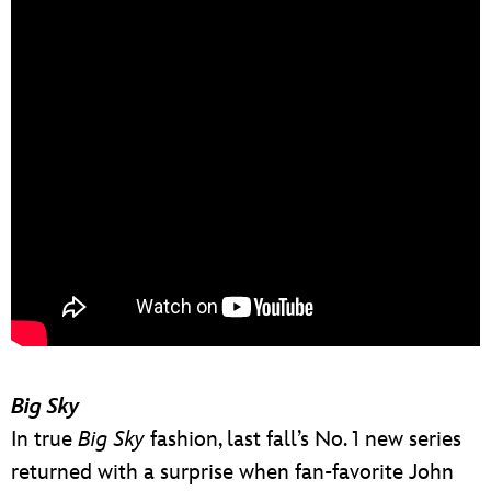
Big Sky
In true
Big Sky
fashion, last fall’s No. 1 new series
returned with a surprise when fan-favorite John