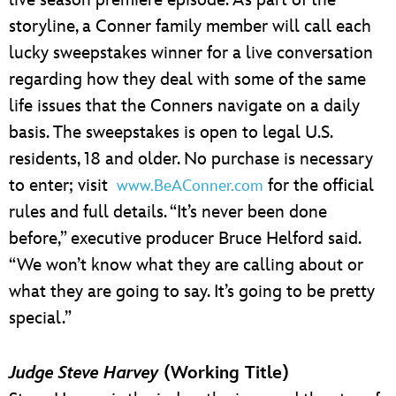
live season premiere episode. As part of the
storyline, a Conner family member will call each
lucky sweepstakes winner for a live conversation
regarding how they deal with some of the same
life issues that the Conners navigate on a daily
basis. The sweepstakes is open to legal U.S.
residents, 18 and older. No purchase is necessary
to enter; visit
for the official
www.BeAConner.com
rules and full details. “It’s never been done
before,” executive producer Bruce Helford said.
“We won’t know what they are calling about or
what they are going to say. It’s going to be pretty
special.”
Judge Steve Harvey
(Working Title)