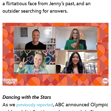
a flirtatious face from Jenny’s past, and an
outsider searching for answers.
Dancing with the Stars
As we
, ABC announced Olympic
previously reported