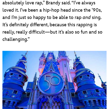
absolutely love rap,” Brandy said. “I’ve always
loved it. I’ve been a hip-hop head since the ’90s,
and I’m just so happy to be able to rap
and
sing.
It’s definitely different, because this rapping is
really, really difficult—but it’s also so fun and so
challenging.”