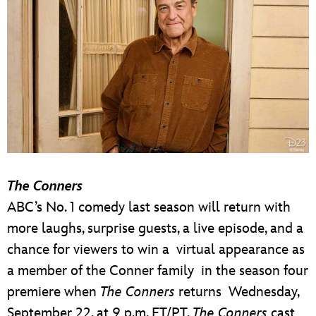
The Conners
ABC’s No. 1 comedy last season will return with
more laughs, surprise guests, a live episode, and a
chance for viewers to win a virtual appearance as
a member of the Conner family in the season four
premiere when
The Conners
returns Wednesday,
September 22, at 9 p.m. ET/PT.
The Conners
cast