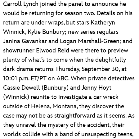
Carroll Lynch joined the panel to announce he
would be returning for season two. Details on his
return are under wraps, but stars Katheryn
Winnick, Kylie Bunbury; new series regulars
Janina Gavankar and Logan Marshall-Green; and
showrunner Elwood Reid were there to preview
plenty of what’s to come when the delightfully
dark drama returns Thursday, September 30, at
10:01 p.m. ET/PT on ABC. When private detectives
Cassie Dewell (Bunbury) and Jenny Hoyt
(Winnick) reunite to investigate a car wreck
outside of Helena, Montana, they discover the
case may not be as straightforward as it seems. As
they unravel the mystery of the accident, their
worlds collide with a band of unsuspecting teens,