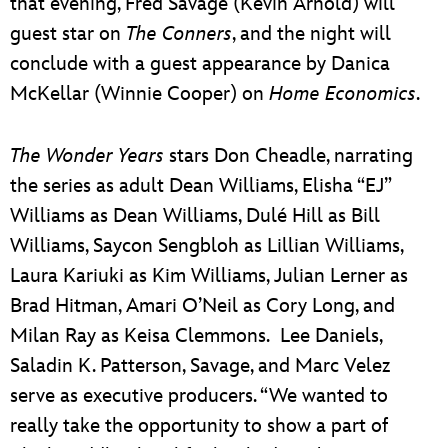
that evening, Fred Savage (Kevin Arnold) will
guest star on
The Conners
, and the night will
conclude with a guest appearance by Danica
McKellar (Winnie Cooper) on
Home Economics
.
The Wonder Years
stars Don Cheadle, narrating
the series as adult Dean Williams, Elisha “EJ”
Williams as Dean Williams, Dulé Hill as Bill
Williams, Saycon Sengbloh as Lillian Williams,
Laura Kariuki as Kim Williams, Julian Lerner as
Brad Hitman, Amari O’Neil as Cory Long, and
Milan Ray as Keisa Clemmons. Lee Daniels,
Saladin K. Patterson, Savage, and Marc Velez
serve as executive producers. “We wanted to
really take the opportunity to show a part of