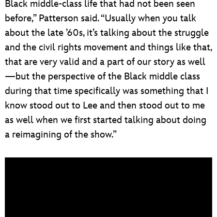
Black middle-class life that had not been seen
before,” Patterson said. “Usually when you talk
about the late ’60s, it’s talking about the struggle
and the civil rights movement and things like that,
that are very valid and a part of our story as well
—but the perspective of the Black middle class
during that time specifically was something that I
know stood out to Lee and then stood out to me
as well when we first started talking about doing
a reimagining of the show.”