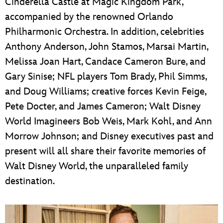
Cinderella Castle at Magic Kingdom Park,
accompanied by the renowned Orlando
Philharmonic Orchestra. In addition, celebrities
Anthony Anderson, John Stamos, Marsai Martin,
Melissa Joan Hart, Candace Cameron Bure, and
Gary Sinise; NFL players Tom Brady, Phil Simms,
and Doug Williams; creative forces Kevin Feige,
Pete Docter, and James Cameron; Walt Disney
World Imagineers Bob Weis, Mark Kohl, and Ann
Morrow Johnson; and Disney executives past and
present will all share their favorite memories of
Walt Disney World, the unparalleled family
destination.