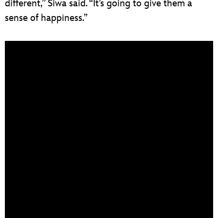
different,” Siwa said. “It’s going to give them a
sense of happiness.”