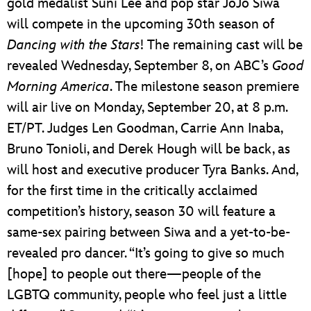
gold medalist Suni Lee and pop star JoJo Siwa
will compete in the upcoming 30th season of
Dancing with the Stars
! The remaining cast will be
revealed Wednesday, September 8, on ABC’s
Good
Morning America
. The milestone season premiere
will air live on Monday, September 20, at 8 p.m.
ET/PT. Judges Len Goodman, Carrie Ann Inaba,
Bruno Tonioli, and Derek Hough will be back, as
will host and executive producer Tyra Banks. And,
for the first time in the critically acclaimed
competition’s history, season 30 will feature a
same-sex pairing between Siwa and a yet-to-be-
revealed pro dancer. “It’s going to give so much
[hope] to people out there—people of the
LGBTQ community, people who feel just a little