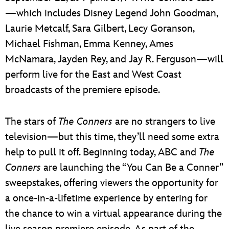
—which includes Disney Legend John Goodman,
Laurie Metcalf, Sara Gilbert, Lecy Goranson,
Michael Fishman, Emma Kenney, Ames
McNamara, Jayden Rey, and Jay R. Ferguson—will
perform live for the East and West Coast
broadcasts of the premiere episode.
The stars of
The Conners
are no strangers to live
television—but this time, they’ll need some extra
help to pull it off. Beginning today, ABC and
The
Conners
are launching the “You Can Be a Conner”
sweepstakes, offering viewers the opportunity for
a once-in-a-lifetime experience by entering for
the chance to win a virtual appearance during the