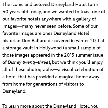
ULTIMATE FAN EVENT
The iconic and beloved Disneyland Hotel turns
60 years old today, and we wanted to toast one of
EVENTS
our favorite hotels anywhere with a gallery of
images—many never seen before. Some of our
THE ARCHIVES
favorite images are ones Disneyland Hotel
historian Don Ballard discovered in winter 2011 at
a storage vault in Hollywood (a small sample of
those images appeared in the 2015 summer issue
of
Disney twenty-three
), but we think you’ll enjoy
all of these photographs—a visual celebration of
a hotel that has provided a magical home away
from home for generations of visitors to
Disneyland.
To learn more about the Disneyland Hotel, you