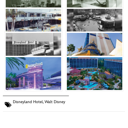
Disneyland Hotel
,
Walt Disney