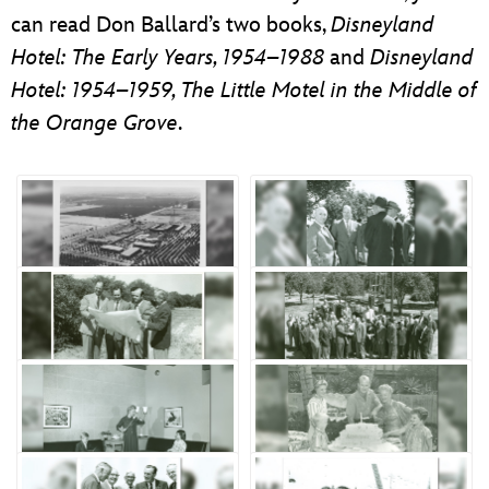
can read Don Ballard’s two books,
Disneyland
Hotel: The Early Years, 1954–1988
and
Disneyland
Hotel: 1954–1959, The Little Motel in the Middle of
the Orange Grove
.