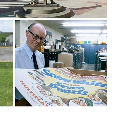
vensburger