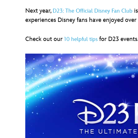
Next year,
is
D23: The Official Disney Fan Club
experiences Disney fans have enjoyed over 
Check out our
for D23 events
10 helpful tips