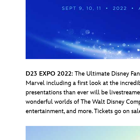
D23 EXPO 2022
: The Ultimate Disney Fan 
Marvel including a first look at the incre
presentations than ever will be livestreamed
wonderful worlds of The Walt Disney Company
entertainment, and more. Tickets go on sal