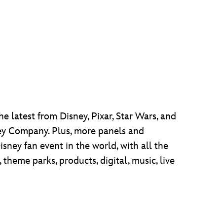
he latest from Disney, Pixar, Star Wars, and
sney Company. Plus, more panels and
isney fan event in the world, with all the
heme parks, products, digital, music, live