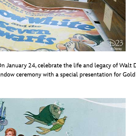
On January 24, celebrate the life and legacy of Walt
indow ceremony with a special presentation for Gol