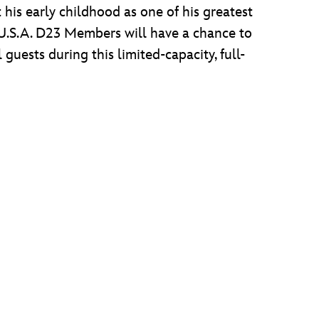
his early childhood as one of his greatest
t, U.S.A. D23 Members will have a chance to
uests during this limited-capacity, full-