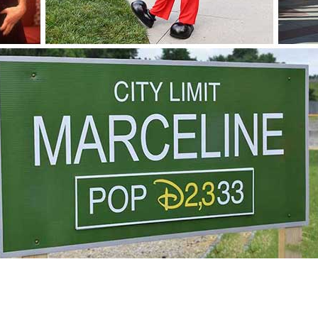
Newsletter
Ra
THE ARCHIVES
Company History
About Walt Disney
Ask Archives
Spotlight
Exhibits
Disney A To Z
2