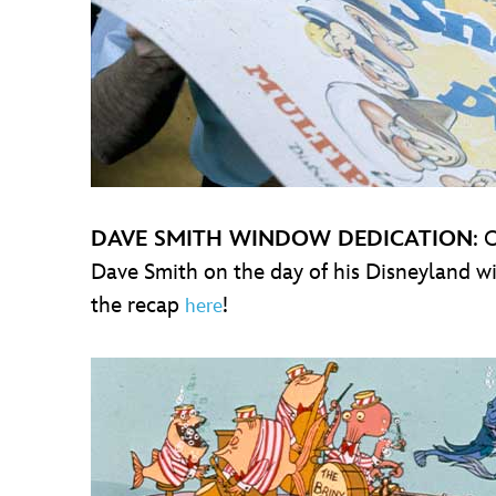
DAVE SMITH WINDOW DEDICATION
: 
Dave Smith on the day of his Disneyland w
the recap
!
here