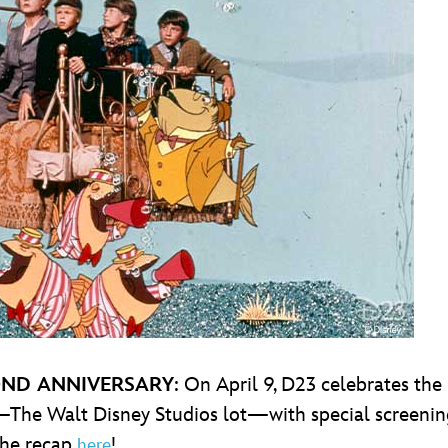
ND ANNIVERSARY
: On April 9, D23 celebrates the
—The Walt Disney Studios lot—with special screening
the recap
!
here