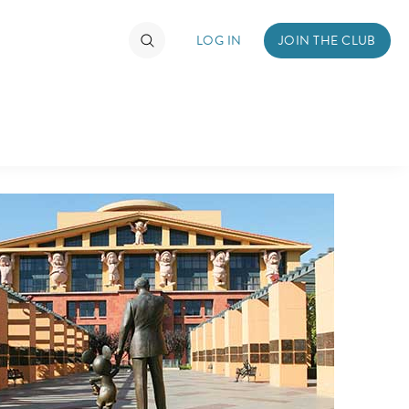
LOG IN
JOIN THE CLUB
TIMATE FAN EVENT
ckets
nel Reservation
hedule
rogramming
ecial Offers
re Events