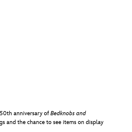
 50th anniversary of
Bedknobs and
s and the chance to see items on display