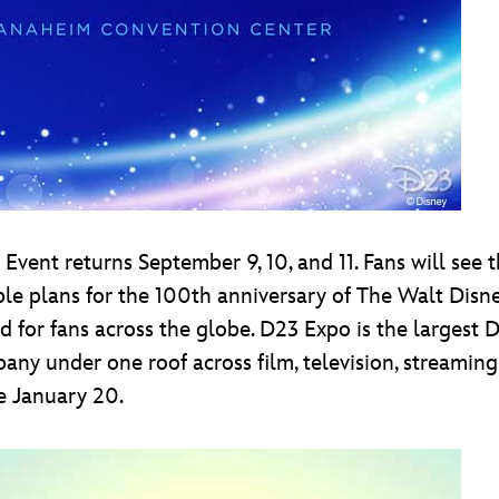
Event returns September 9, 10, and 11. Fans will see t
dible plans for the 100th anniversary of The Walt Di
 for fans across the globe. D23 Expo is the largest D
 under one roof across film, television, streaming, t
e January 20.