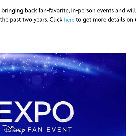
 bringing back fan-favorite, in-person events and wil
the past two years. Click
to get more details on
here
.