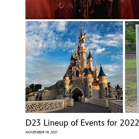
Guest Services
EVENTS
D23 Events
Calendar
Gold Theater
Spotlight Series
Event Photos
D23 Lineup of Events for 202
NOVEMBER 19, 2021