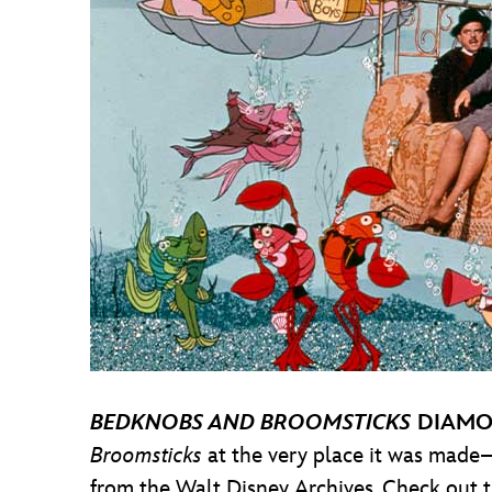
BEDKNOBS AND BROOMSTICKS
DIAMO
Broomsticks
at the very place it was made
from the Walt Disney Archives. Check out 