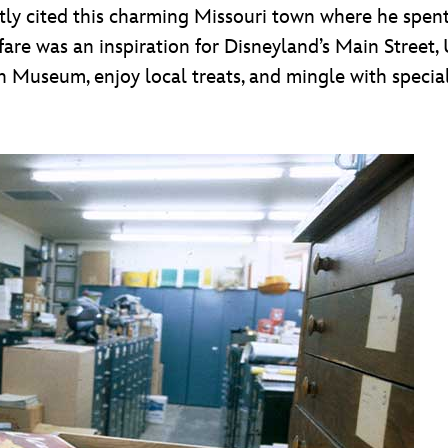
tly cited this charming Missouri town where he spent 
ghfare was an inspiration for Disneyland’s Main Stree
useum, enjoy local treats, and mingle with special g