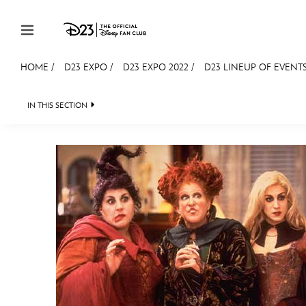
Skip to content
HOME
/
D23 EXPO
/
D23 EXPO 2022
/
D23 LINEUP OF EVENTS
JOIN
EVENTS
DISCOUNTS
SHOP
ULTIMAT
IN THIS SECTION
FAN EVENT 2024
MEMBERSHIP
Gift Membership
Redeem Gift Membership
Membership Renewal
Offers
Merch
Sweepstakes