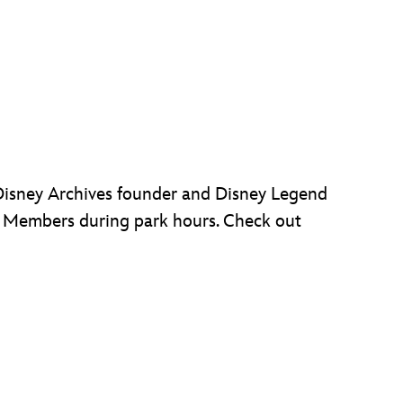
 Disney Archives founder and Disney Legend
d Members during park hours. Check out