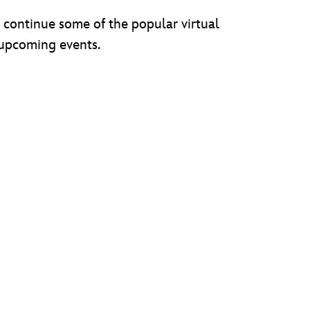
l continue some of the popular virtual
 upcoming events.