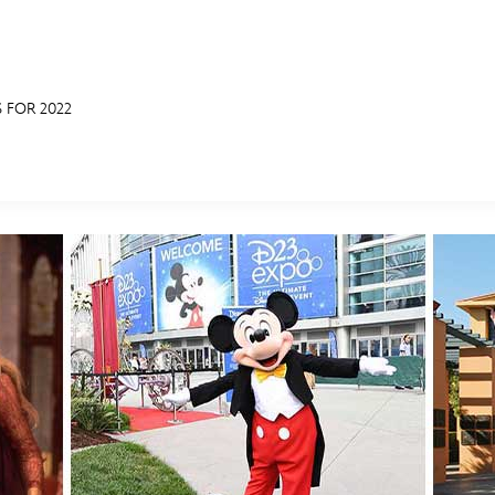
 FOR 2022
E FAN EVENT
MORE D23
UL
News
Ti
Quizzes
Pa
Recipes
Sc
Inside Disney
P
Videos
Sp
Disney D23 App
Mo