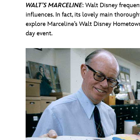
WALT’S MARCELINE
: Walt Disney frequen
influences. In fact, its lovely main thorou
explore Marceline’s Walt Disney Hometown M
day event.