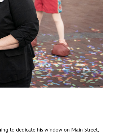
vensburger
ning to dedicate his window on Main Street,