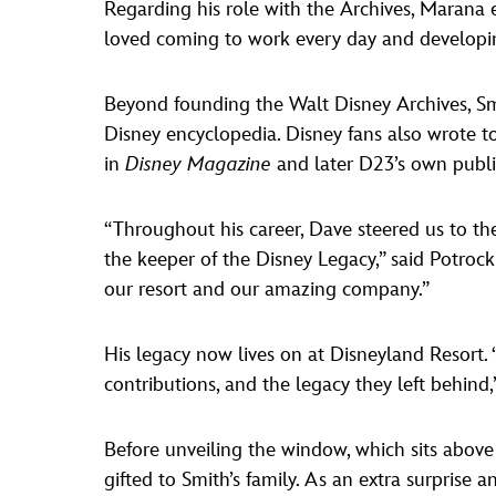
Regarding his role with the Archives, Marana 
loved coming to work every day and developing 
Beyond founding the Walt Disney Archives, S
Disney encyclopedia. Disney fans also wrote to
in
Disney Magazine
and later D23’s own publi
“Throughout his career, Dave steered us to th
the keeper of the Disney Legacy,” said Potroc
our resort and our amazing company.”
His legacy now lives on at Disneyland Resort. “
contributions, and the legacy they left behind,
Before unveiling the window, which sits above 
gifted to Smith’s family. As an extra surprise