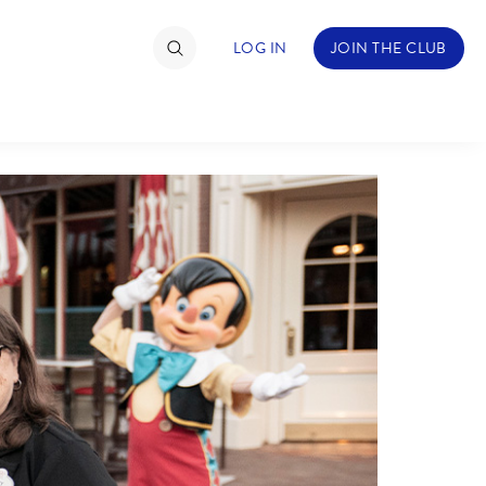
LOG IN
JOIN THE CLUB
TIMATE FAN EVENT
ckets
nel Reservation
hedule
rogramming
ecial Offers
re Events