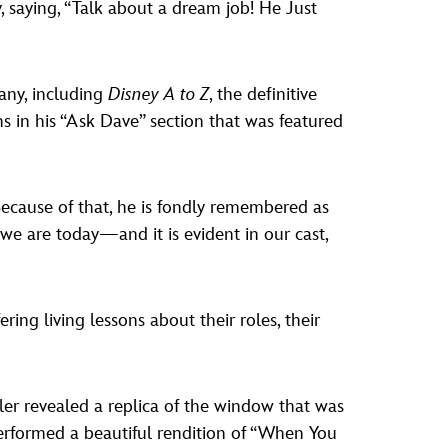
 saying, “Talk about a dream job! He Just
any, including
Disney A to Z
, the definitive
s in his “Ask Dave” section that was featured
Because of that, he is fondly remembered as
we are today—and it is evident in our cast,
ring living lessons about their roles, their
ler revealed a replica of the window that was
 performed a beautiful rendition of “When You