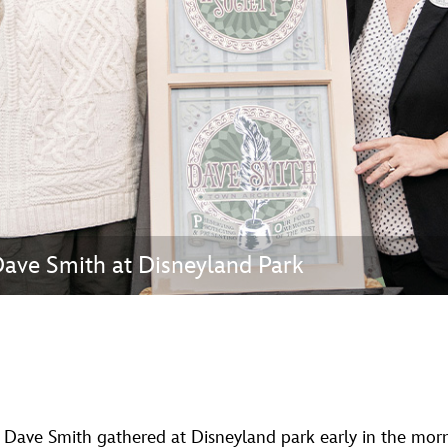
Newsletter
Ra
THE ARCHIVES
Company History
About Walt Disney
Ask Archives
Spotlight
ave Smith at Disneyland Park
Exhibits
Disney A To Z
d Dave Smith gathered at Disneyland park early in the mor