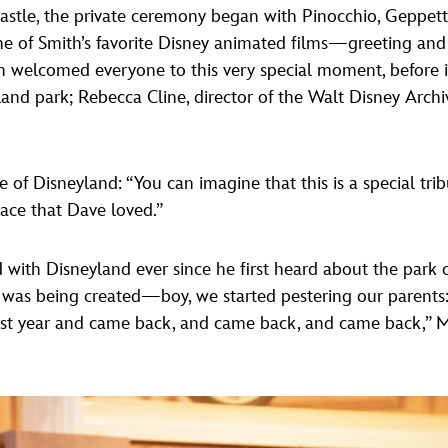
astle, the private ceremony began with Pinocchio, Geppetto
e of Smith’s favorite Disney animated films—greeting and
 welcomed everyone to this very special moment, before i
yland park; Rebecca Cline, director of the Walt Disney Arch
 of Disneyland: “You can imagine that this is a special tri
lace that Dave loved.”
d with Disneyland ever since he first heard about the park 
was being created—boy, we started pestering our parents: 
irst year and came back, and came back, and came back,” 