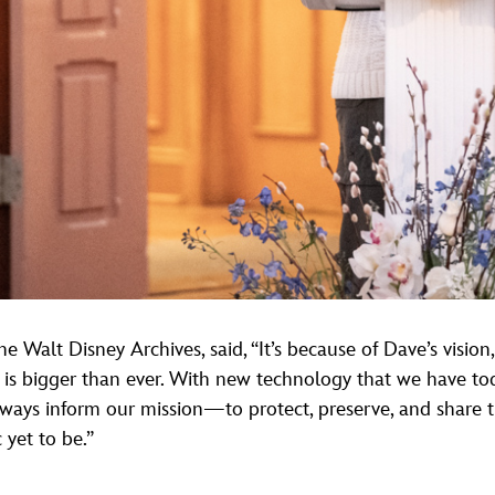
e Walt Disney Archives, said, “It’s because of Dave’s vision,
 is bigger than ever. With new technology that we have today
l always inform our mission—to protect, preserve, and share
 yet to be.”