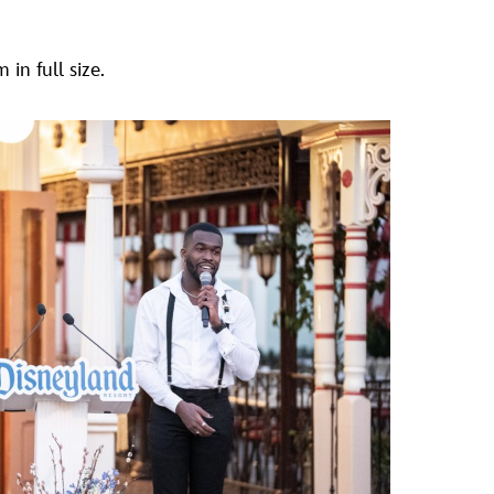
in full size.