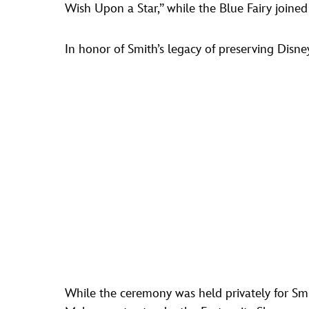
Wish Upon a Star,” while the Blue Fairy joine
In honor of Smith’s legacy of preserving Disney
While the ceremony was held privately for Smi