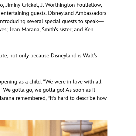
, Jiminy Cricket, J. Worthington Foulfellow,
 entertaining guests. Disneyland Ambassadors
ntroducing several special guests to speak—
ives; Jean Marana, Smith’s sister; and Ken
bute, not only because Disneyland is Walt’s
opening as a child. “We were in love with all
‘We gotta go, we gotta go! As soon as it
Marana remembered, “It’s hard to describe how