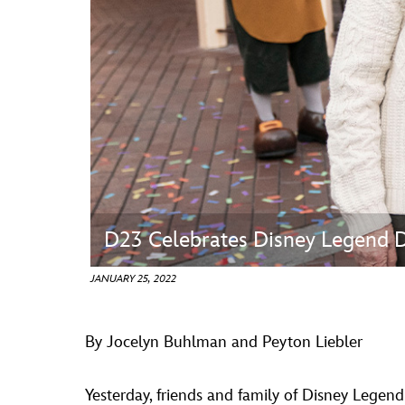
Guest Services
EVENTS
D23 Events
Calendar
Gold Theater
Spotlight Series
D23 Celebrates Disney Legend D
Event Photos
JANUARY 25, 2022
By Jocelyn Buhlman and Peyton Liebler
Yesterday, friends and family of Disney Legen