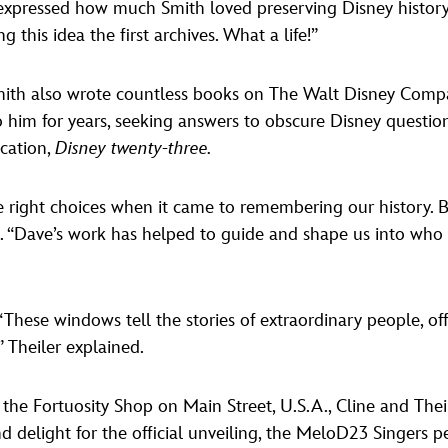
expressed how much Smith loved preserving Disney history,
this idea the first archives. What a life!”
mith also wrote countless books on The Walt Disney Comp
 him for years, seeking answers to obscure Disney question
cation,
Disney twenty-three.
e right choices when it came to remembering our history. 
k. “Dave’s work has helped to guide and shape us into who 
These windows tell the stories of extraordinary people, offe
” Theiler explained.
the Fortuosity Shop on Main Street, U.S.A., Cline and Thei
 and delight for the official unveiling, the MeloD23 Singers