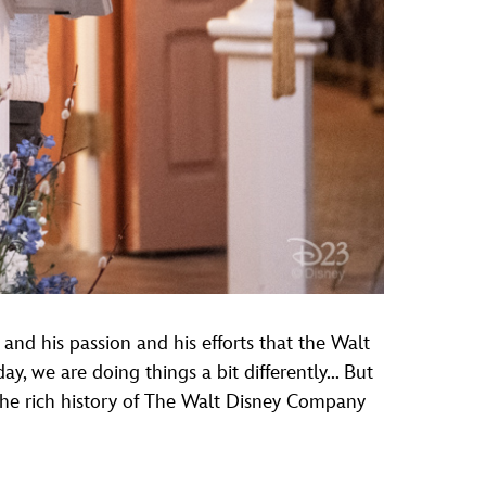
 and his passion and his efforts that the Walt
, we are doing things a bit differently... But
 the rich history of The Walt Disney Company