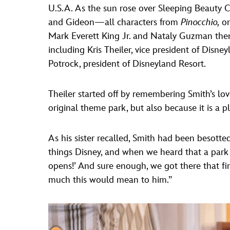
U.S.A. As the sun rose over Sleeping Beauty C
and Gideon—all characters from
Pinocchio,
on
Mark Everett King Jr. and Nataly Guzman then
including Kris Theiler, vice president of Disne
Potrock, president of Disneyland Resort.
Theiler started off by remembering Smith’s love
original theme park, but also because it is a p
As his sister recalled, Smith had been besotte
things Disney, and when we heard that a park 
opens!’ And sure enough, we got there that f
much this would mean to him.”