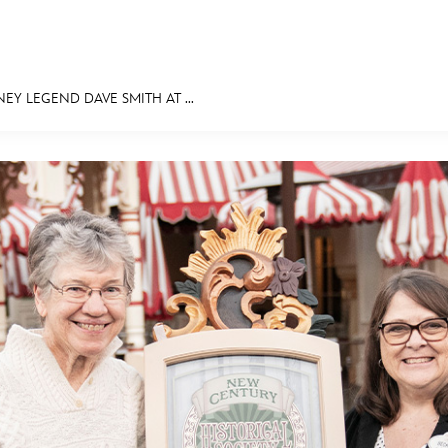
NEY LEGEND DAVE SMITH AT ...
E FAN EVENT
MORE D23
UL
News
Ti
Quizzes
Pa
Recipes
Sc
Inside Disney
P
Videos
Sp
Disney D23 App
Mo