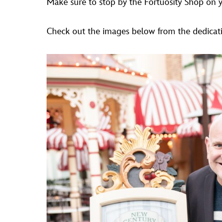
Make sure to stop by the Fortuosity Shop on you
Check out the images below from the dedicati