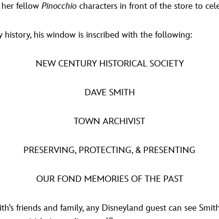
d her fellow
Pinocchio
characters in front of the store to ce
 history, his window is inscribed with the following:
NEW CENTURY HISTORICAL SOCIETY
DAVE SMITH
TOWN ARCHIVIST
PRESERVING, PROTECTING, & PRESENTING
OUR FOND MEMORIES OF THE PAST
th’s friends and family, any Disneyland guest can see Smith