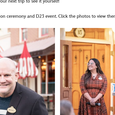
r next trip to see it yourself!
on ceremony and D23 event. Click the photos to view them 