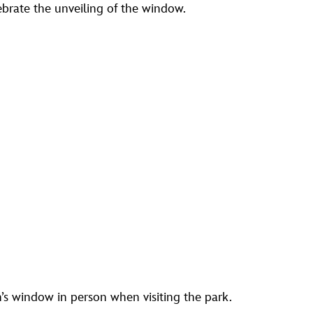
lebrate the unveiling of the window.
’s window in person when visiting the park.