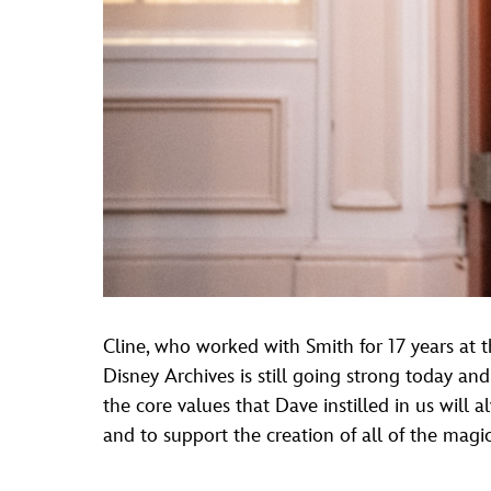
Cline, who worked with Smith for 17 years at th
Disney Archives is still going strong today and
the core values that Dave instilled in us wil
and to support the creation of all of the magic