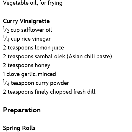
Vegetable oil, for frying
Curry Vinaigrette
1
⁄
cup safflower oil
2
1
⁄
cup rice vinegar
4
2 teaspoons lemon juice
2 teaspoons sambal olek (Asian chili paste)
2 teaspoons honey
1 clove garlic, minced
1
⁄
teaspoon curry powder
4
2 teaspoons finely chopped fresh dill
Preparation
Spring Rolls