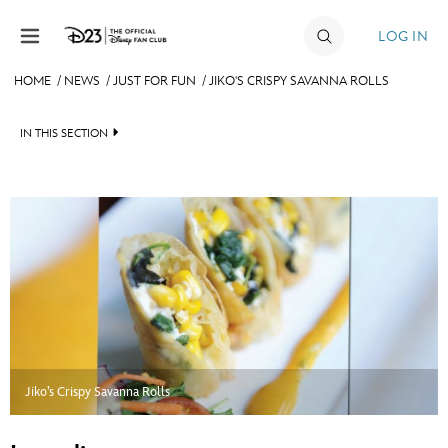
Skip to content
LOG IN
HOME
/
NEWS
/
JUST FOR FUN
/
JIKO'S CRISPY SAVANNA ROLLS
JOIN
IN THIS SECTION
EVENTS
HEADLINES
DISCOUNTS
QUIZ
SHOP
JUST FOR FUN
ULTIMATE FAN EVENT
VIDEOS
MEMBERSHIP
RECIPE COLLECTION
Jiko’s Crispy Savanna Rolls
MORE D23