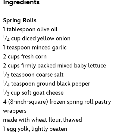
Ingredients
ULTIMATE FAN EVENT
EVENTS
Spring Rolls
1 tablespoon olive oil
THE ARCHIVES
1
⁄
cup diced yellow onion
4
1 teaspoon minced garlic
2 cups fresh corn
2 cups firmly packed mixed baby lettuce
1
⁄
teaspoon coarse salt
2
1
⁄
teaspoon ground black pepper
4
1
⁄
cup soft goat cheese
2
4 (8-inch-square) frozen spring roll pastry
wrappers
made with wheat flour, thawed
1 egg yolk, lightly beaten