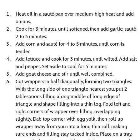
Heat oil in a sauté pan over medium-high heat and add
onions.
Cook for 3 minutes, until softened, then add garlic; sauté
2 to 3 minutes.
Add corn and sauté for 4 to 5 minutes, until corn is
tender.
Add lettuce and cook for 3 minutes, until wilted. Add salt
and pepper. Set aside to cool for 5 minutes.
Add goat cheese and stir until well combined.
Cut wrappers in half diagonally, forming two triangles.
With the long side of one triangle nearest you, put 2
tablespoons filling along middle of long edge of
triangle and shape filling into a thin log. Fold left and
right corners of wrapper over filling, overlapping
slightly. Dab top corner with egg yolk, then roll up
wrapper away from you into a long thin roll, making
sure ends and filling stay tucked inside. Place on a tray,