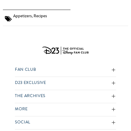
Appetizers
,
Recipes
FAN CLUB
D23 EXCLUSIVE
THE ARCHIVES
MORE
SOCIAL