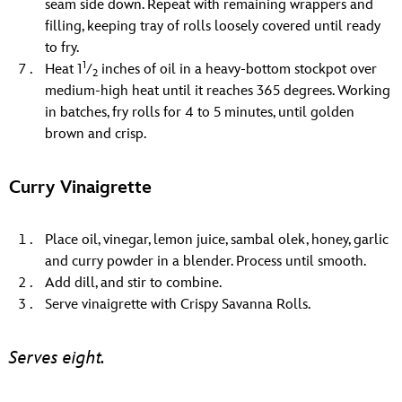
seam side down. Repeat with remaining wrappers and
filling, keeping tray of rolls loosely covered until ready
to fry.
1
Heat 1
⁄
inches of oil in a heavy-bottom stockpot over
2
medium-high heat until it reaches 365 degrees. Working
in batches, fry rolls for 4 to 5 minutes, until golden
brown and crisp.
Curry Vinaigrette
Place oil, vinegar, lemon juice, sambal olek, honey, garlic
and curry powder in a blender. Process until smooth.
Add dill, and stir to combine.
Serve vinaigrette with Crispy Savanna Rolls.
Serves eight.