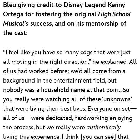
Bleu giving credit to Disney Legend Kenny
Ortega for fostering the original
High School
Musical
’s success, and on his mentorship of
the cast:
“I feel like you have so many cogs that were just
all moving in the right direction,” he explained. All
of us had worked before; we’d all come from a
background in the entertainment field, but
nobody was a household name at that point. So
you really were watching all of these ‘unknowns’
that were living their best lives. Everyone on set—
all of us—were dedicated, hardworking enjoying
the process, but we really were
authentically
living this experience. I think [you can see] that