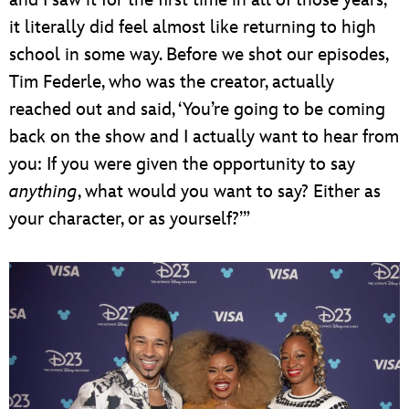
and I saw it for the first time in all of those years,
it literally did feel almost like returning to high
school in some way. Before we shot our episodes,
Tim Federle, who was the creator, actually
reached out and said, ‘You’re going to be coming
back on the show and I actually want to hear from
you: If you were given the opportunity to say
anything
, what would you want to say? Either as
your character, or as yourself?’”