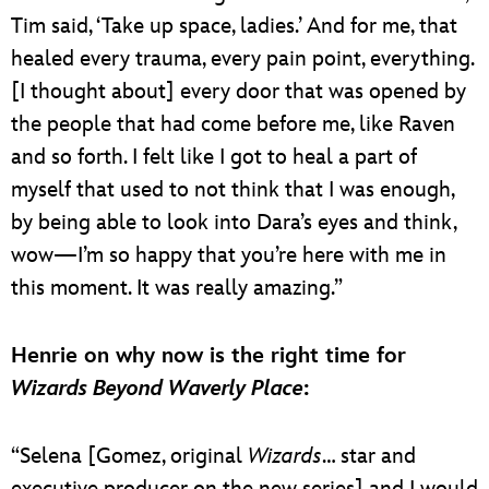
Tim said, ‘Take up space, ladies.’ And for me, that
healed every trauma, every pain point, everything.
[I thought about] every door that was opened by
the people that had come before me, like Raven
and so forth. I felt like I got to heal a part of
myself that used to not think that I was enough,
by being able to look into Dara’s eyes and think,
wow—I’m so happy that you’re here with me in
this moment. It was really amazing.”
Henrie on why now is the right time for
Wizards Beyond Waverly Place
:
“Selena [Gomez, original
Wizards
… star and