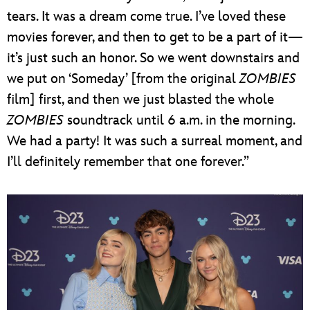
tears. It was a dream come true. I’ve loved these
movies forever, and then to get to be a part of it—
it’s just such an honor. So we went downstairs and
we put on ‘Someday’ [from the original
ZOMBIES
film] first, and then we just blasted the whole
ZOMBIES
soundtrack until 6 a.m. in the morning.
We had a party! It was such a surreal moment, and
I’ll definitely remember that one forever.”