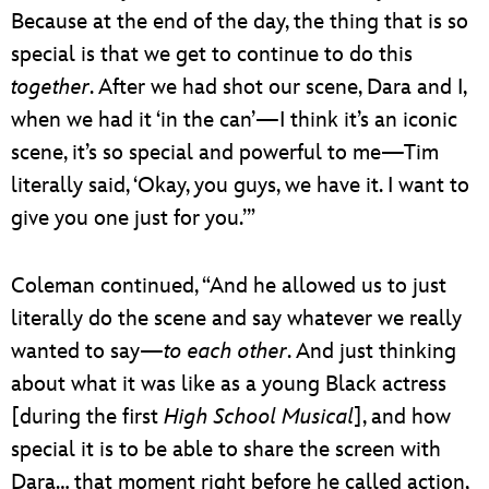
Because at the end of the day, the thing that is so
special is that we get to continue to do this
together
. After we had shot our scene, Dara and I,
when we had it ‘in the can’—I think it’s an iconic
scene, it’s so special and powerful to me—Tim
literally said, ‘Okay, you guys, we have it. I want to
give you one just for you.’”
Coleman continued, “And he allowed us to just
literally do the scene and say whatever we really
wanted to say—
to each other
. And just thinking
about what it was like as a young Black actress
[during the first
High School Musical
], and how
special it is to be able to share the screen with
Dara… that moment right before he called action,