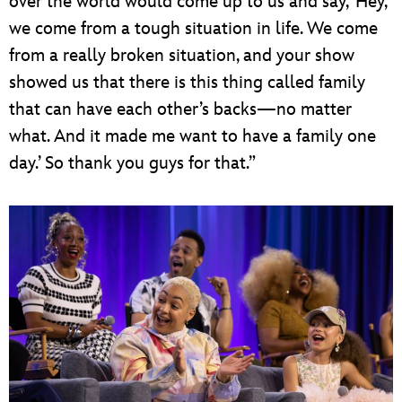
over the world would come up to us and say, ‘Hey,
we come from a tough situation in life. We come
from a really broken situation, and your show
showed us that there is this thing called family
that can have each other’s backs—no matter
what. And it made me want to have a family one
day.’ So thank you guys for that.”