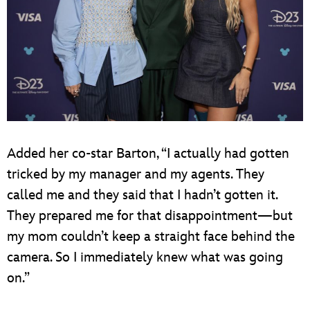
Added her co-star Barton, “I actually had gotten
tricked by my manager and my agents. They
called me and they said that I hadn’t gotten it.
They prepared me for that disappointment—but
my mom couldn’t keep a straight face behind the
camera. So I immediately knew what was going
on.”