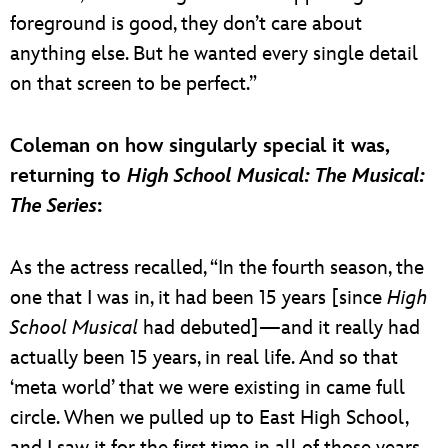
foreground is good, they don’t care about
anything else. But he wanted every single detail
on that screen to be perfect.”
Coleman on how singularly special it was,
returning to
High School Musical: The Musical:
The Series
:
As the actress recalled, “In the fourth season, the
one that I was in, it had been 15 years [since
High
School Musical
had debuted]—and it really had
actually been 15 years, in real life. And so that
‘meta world’ that we were existing in came full
circle. When we pulled up to East High School,