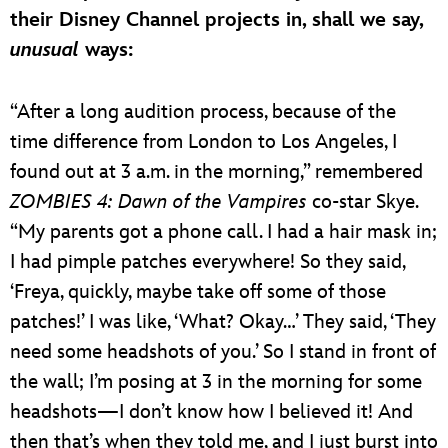
their Disney Channel projects in, shall we say,
unusual
ways:
“After a long audition process, because of the
time difference from London to Los Angeles, I
found out at 3 a.m. in the morning,” remembered
ZOMBIES 4: Dawn of the Vampires
co-star Skye.
“My parents got a phone call. I had a hair mask in;
I had pimple patches everywhere! So they said,
‘Freya, quickly, maybe take off some of those
patches!’ I was like, ‘What? Okay…’ They said, ‘They
need some headshots of you.’ So I stand in front of
the wall; I’m posing at 3 in the morning for some
headshots—I don’t know how I believed it! And
then that’s when they told me, and I just burst into