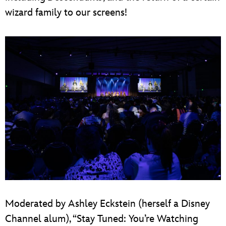
wizard family to our screens!
Moderated by Ashley Eckstein (herself a Disney
Channel alum), “Stay Tuned: You’re Watching