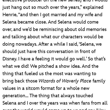
executive producer on the new series] and I would
just hang out so much over the years,” explained
Henrie, “and then I got married and my wife and
Selena became close. And Selena would come
over, and we’d be reminiscing about old memories
and talking about what our characters would be
doing nowadays. After a while I said, ‘Selena, we
should just have this conversation in front of
Disney. I have a feeling it would go well.’ So that’s
what we did! We pitched a show idea. And the
thing that fueled us the most was wanting to
bring back those
Wizards of Waverly Place
family
values in a sitcom format for a whole new
generation… The thing that always touched
Selena and I over the years was when fans from all