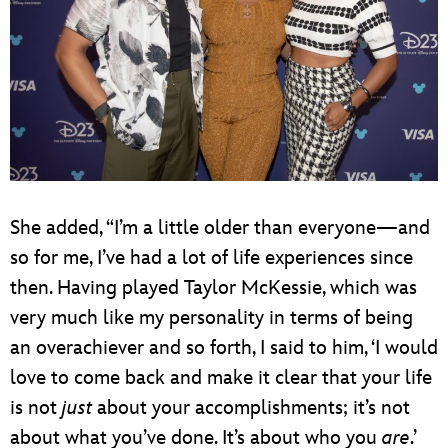
She added, “I’m a little older than everyone—and
so for me, I’ve had a lot of life experiences since
then. Having played Taylor McKessie, which was
very much like my personality in terms of being
an overachiever and so forth, I said to him, ‘I would
love to come back and make it clear that your life
is not
just
about your accomplishments; it’s not
about what you’ve done. It’s about who you
are
.’