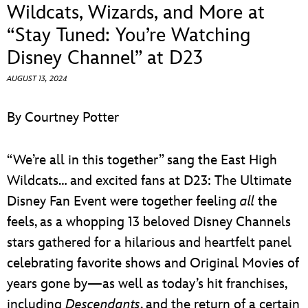
ULTIMATE FAN EVENT
Wildcats, Wizards, and More at
“Stay Tuned: You’re Watching
EVENTS
Disney Channel” at D23
AUGUST 13, 2024
THE ARCHIVES
By Courtney Potter
“We’re all in this together” sang the East High
Wildcats… and excited fans at D23: The Ultimate
Disney Fan Event were together feeling
all
the
feels, as a whopping 13 beloved Disney Channels
stars gathered for a hilarious and heartfelt panel
celebrating favorite shows and Original Movies of
years gone by—as well as today’s hit franchises,
including
Descendants
, and the return of a certain