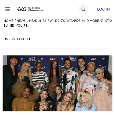
Skip to content
LOG IN
HOME
/
NEWS
/
HEADLINES
/
WILDCATS, WIZARDS, AND MORE AT “STAY
TUNED: YOU’RE ...
JOIN
EVENTS
IN THIS SECTION
DISCOUNTS
HEADLINES
SHOP
QUIZ
ULTIMATE FAN EVENT
JUST FOR FUN
VIDEOS
MEMBERSHIP
RECIPE COLLECTION
MORE D23