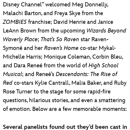
Disney Channel” welcomed Meg Donnelly,
Malachi Barton, and Freya Skye from the
ZOMBIES
franchise; David Henrie and Janice
LeAnn Brown from the upcoming
Wizards Beyond
Waverly Place
;
That’s So Raven
star Raven-
Symoné and her
Raven’s Home
co-star Mykal-
Michelle Harris; Monique Coleman, Corbin Bleu,
and Dara Reneé from the world of
High School
Musical
; and Reneé’s
Descendants: The Rise of
Red
co-stars Kylie Cantrall, Malia Baker, and Ruby
Rose Turner to the stage for some rapid-fire
questions, hilarious stories, and even a smattering
of emotion. Below are a few memorable moments:
Several panelists found out they’d been cast in