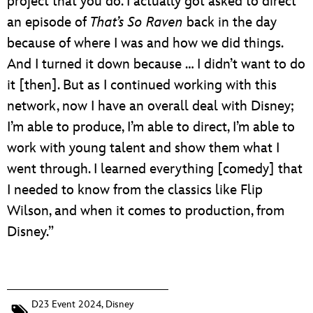
project that you do. I actually got asked to direct
an episode of
That’s So Raven
back in the day
because of where I was and how we did things.
And I turned it down because … I didn’t want to do
it [then]. But as I continued working with this
network, now I have an overall deal with Disney;
I’m able to produce, I’m able to direct, I’m able to
work with young talent and show them what I
went through. I learned everything [comedy] that
I needed to know from the classics like Flip
Wilson, and when it comes to production, from
Disney.”
D23 Event 2024
,
Disney