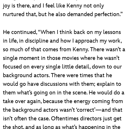
joy is there, and I feel like Kenny not only
nurtured that, but he also demanded perfection.”
He continued, “When I think back on my lessons
in life, in discipline and how I approach my work,
so much of that comes from Kenny. There wasn’t a
single moment in those movies where he wasn’t
focused on every single little detail, down to our
background actors. There were times that he
would go have discussions with them; explain to
them what’s going on in the scene. He would do a
take over again, because the energy coming from
the background actors wasn’t ‘correct’—and that
isn’t often the case. Oftentimes directors just get
the shot, and as long as what’s happening in the