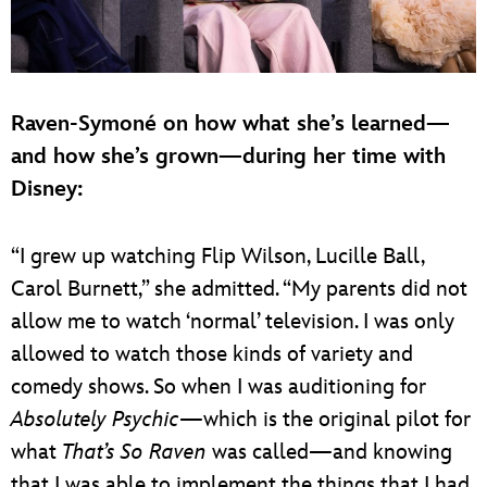
Raven-Symoné on how what she’s learned—
and how she’s grown—during her time with
Disney:
“I grew up watching Flip Wilson, Lucille Ball,
Carol Burnett,” she admitted. “My parents did not
allow me to watch ‘normal’ television. I was only
allowed to watch those kinds of variety and
comedy shows. So when I was auditioning for
Absolutely Psychic
—which is the original pilot for
what
That’s So Raven
was called—and knowing
that I was able to implement the things that I had