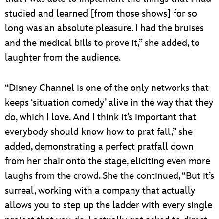
studied and learned [from those shows] for so
long was an absolute pleasure. I had the bruises
and the medical bills to prove it,” she added, to
laughter from the audience.
“Disney Channel is one of the only networks that
keeps ‘situation comedy’ alive in the way that they
do, which I love. And I think it’s important that
everybody should know how to prat fall,” she
added, demonstrating a perfect pratfall down
from her chair onto the stage, eliciting even more
laughs from the crowd. She the continued, “But it’s
surreal, working with a company that actually
allows you to step up the ladder with every single