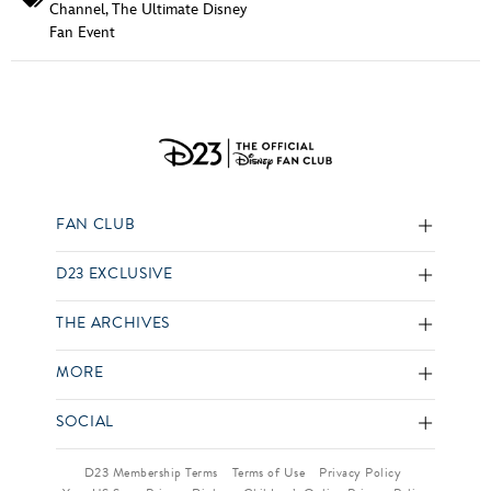
Channel
,
The Ultimate Disney
Fan Event
FAN CLUB
D23 EXCLUSIVE
THE ARCHIVES
MORE
SOCIAL
D23 Membership Terms
Terms of Use
Privacy Policy