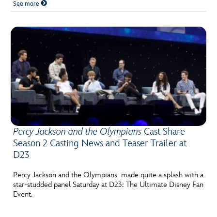
See more
Percy Jackson and the Olympians
Cast Share
Season 2 Casting News and Teaser Trailer at
D23
Percy Jackson and the Olympians made quite a splash with a
star-studded panel Saturday at D23: The Ultimate Disney Fan
Event.