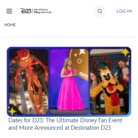
Skip to content
LOG IN
HOME
JOIN
EVENTS
DISCOUNTS
SHOP
ULTIMATE FAN EVENT
MEMBERSHIP
Dates for D23: The Ultimate Disney Fan Event
MORE D23
and More Announced at Destination D23