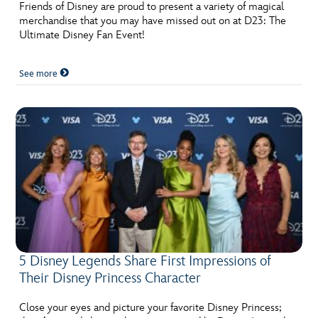
Friends of Disney are proud to present a variety of magical
merchandise that you may have missed out on at D23: The
Ultimate Disney Fan Event!
See more
5 Disney Legends Share First Impressions of
Their Disney Princess Character
Close your eyes and picture your favorite Disney Princess;