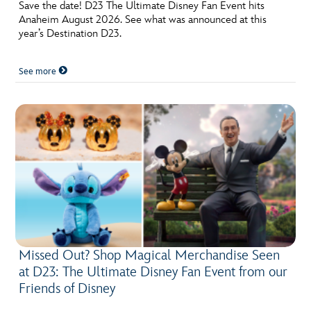
ULTIMATE FAN EVENT
Save the date! D23 The Ultimate Disney Fan Event hits
Anaheim August 2026. See what was announced at this
year’s Destination D23.
EVENTS
See more
THE ARCHIVES
Missed Out? Shop Magical Merchandise Seen
at D23: The Ultimate Disney Fan Event from our
Friends of Disney