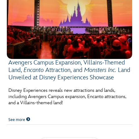
Avengers Campus Expansion, Villains-Themed
Land,
Encanto
Attraction, and
Monsters Inc.
Land
Unveiled at Disney Experiences Showcase
Disney Experiences reveals new attractions and lands,
including Avengers Campus expansion, Encanto attractions,
and a Villains-themed land!
See more