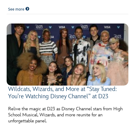
See more
Wildcats, Wizards, and More at “Stay Tuned:
You’re Watching Disney Channel” at D23
Relive the magic at D23 as Disney Channel stars from High
School Musical, Wizards, and more reunite for an
unforgettable panel.