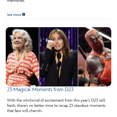
memories.
See more
23 Magical Moments from D23
With the whirlwind of excitement from this year’s D23 still
fresh, there’s no better time to recap 23 standout moments
that fans will cherish.