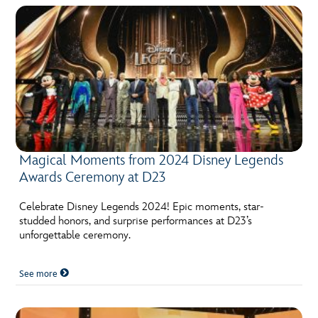
Magical Moments from 2024 Disney Legends
Awards Ceremony at D23
Celebrate Disney Legends 2024! Epic moments, star-
studded honors, and surprise performances at D23’s
unforgettable ceremony.
See more