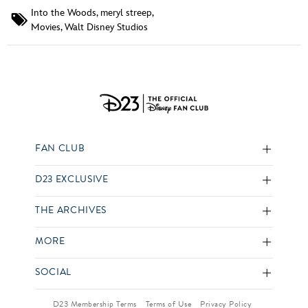
Into the Woods
,
meryl streep
,
Movies
,
Walt Disney Studios
FAN CLUB
D23 EXCLUSIVE
THE ARCHIVES
MORE
SOCIAL
D23 Membership Terms
Terms of Use
Privacy Policy