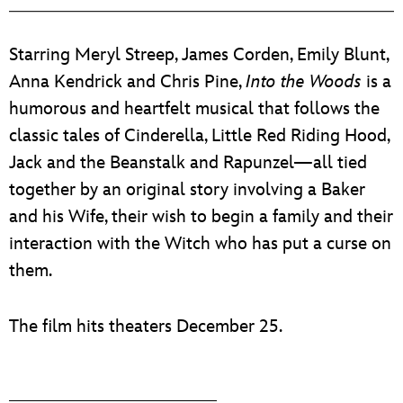
ULTIMATE FAN EVENT
Starring Meryl Streep, James Corden, Emily Blunt,
EVENTS
Anna Kendrick and Chris Pine,
Into the Woods
is a
humorous and heartfelt musical that follows the
THE ARCHIVES
classic tales of Cinderella, Little Red Riding Hood,
Jack and the Beanstalk and Rapunzel—all tied
together by an original story involving a Baker
and his Wife, their wish to begin a family and their
interaction with the Witch who has put a curse on
them.
The film hits theaters December 25.