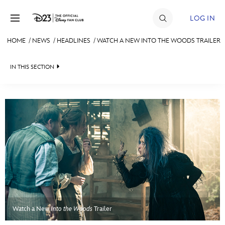
Skip to content
LOG IN
HOME
/
NEWS
/
HEADLINES
/
WATCH A NEW INTO THE WOODS TRAILER
JOIN
IN THIS SECTION
EVENTS
HEADLINES
DISCOUNTS
QUIZ
SHOP
JUST FOR FUN
ULTIMATE FAN EVENT
VIDEOS
MEMBERSHIP
RECIPE COLLECTION
MORE D23
Watch a New
Into the Woods
Trailer