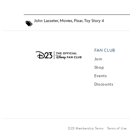
John Lasseter
,
Movies
,
Pixar
,
Toy Story 4
FAN CLUB
Join
Shop
Events
Discounts
D23 Membership Terms
Terms of Use