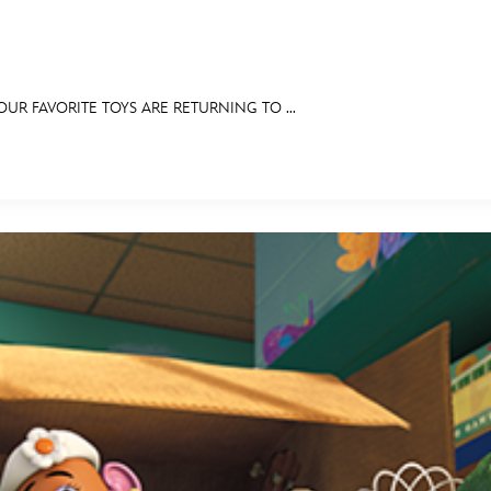
R FAVORITE TOYS ARE RETURNING TO ...
E FAN EVENT
OS
RECIPE COLLECTION
MORE D23
UL
News
Ti
Quizzes
Pa
Recipes
Sc
Inside Disney
P
Videos
Sp
Disney D23 App
Mo