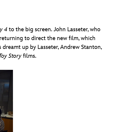
y 4
to the big screen.
John Lasseter, who
turning to direct the new film, which
 dreamt up by Lasseter, Andrew Stanton,
Toy Story
films.