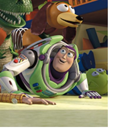
vensburger