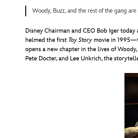
Woody, Buzz, and the rest of the gang are
Disney Chairman and CEO Bob Iger today 
helmed the first
Toy Story
movie in 1995—th
opens a new chapter in the lives of Woody,
Pete Docter, and Lee Unkrich, the storytel