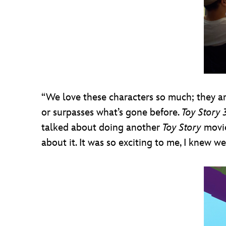
“We love these characters so much; they are
or surpasses what’s gone before.
Toy Story 
talked about doing another
Toy Story
movie
about it. It was so exciting to me, I knew 