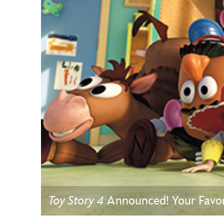
Guest Services
EVENTS
D23 Events
Calendar
Gold Theater
Spotlight Series
Event Photos
Toy Story 4
Announced! Your Favori