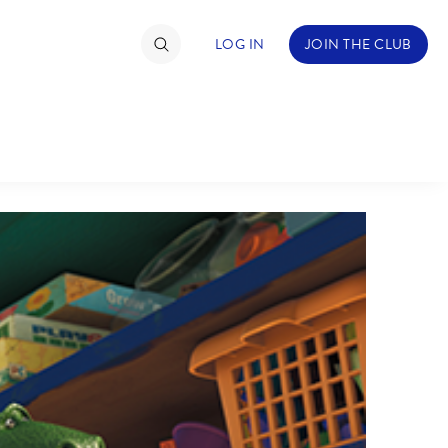
LOG IN
JOIN THE CLUB
TIMATE FAN EVENT
ckets
nel Reservation
hedule
rogramming
ecial Offers
re Events