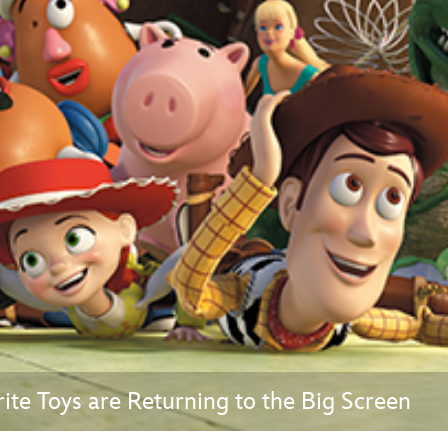
Newsletter
Ra
THE ARCHIVES
Company History
About Walt Disney
Ask Archives
Spotlight
Exhibits
Disney A To Z
te Toys are Returning to the Big Screen