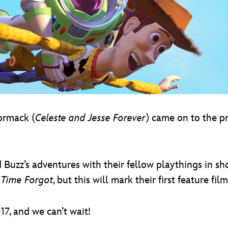
ormack (
Celeste and Jesse Forever
) came on to the pr
uzz’s adventures with their fellow playthings in sho
 Time Forgot
, but this will mark their first feature f
17, and we can’t wait!