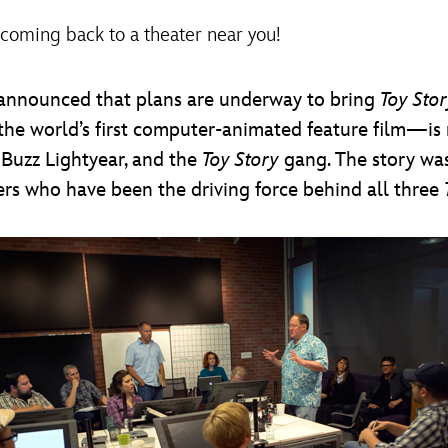
 coming back to a theater near you!
announced that plans are underway to bring
Toy Stor
e world’s first computer-animated feature film—is re
 Buzz Lightyear, and the
Toy Story
gang. The story was
lers who have been the driving force behind all three