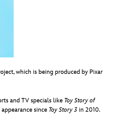
oject, which is being produced by Pixar
rts and TV specials like
Toy Story of
ilm appearance since
Toy Story 3
in 2010.