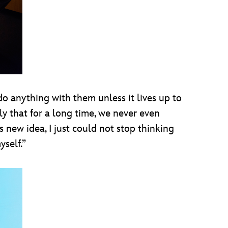
do anything with them unless it lives up to
y that for a long time, we never even
 new idea, I just could not stop thinking
yself.”