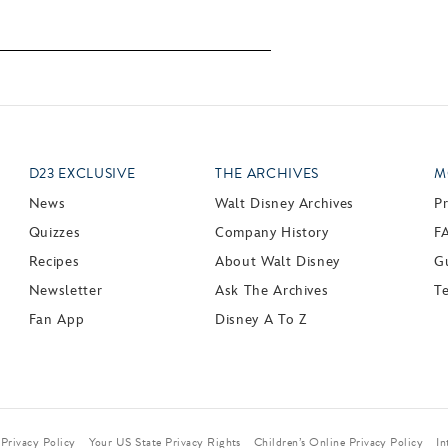
D23 EXCLUSIVE
THE ARCHIVES
M
News
Walt Disney Archives
P
Quizzes
Company History
F
Recipes
About Walt Disney
Gu
Newsletter
Ask The Archives
T
Fan App
Disney A To Z
Privacy Policy
Your US State Privacy Rights
Children’s Online Privacy Policy
In