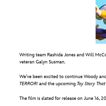
Writing team Rashida Jones and Will McC
veteran Galyn Susman.
We’ve been excited to continue Woody and B
TERROR!
and the upcoming
Toy Story That
The film is slated for release on June 16, 20