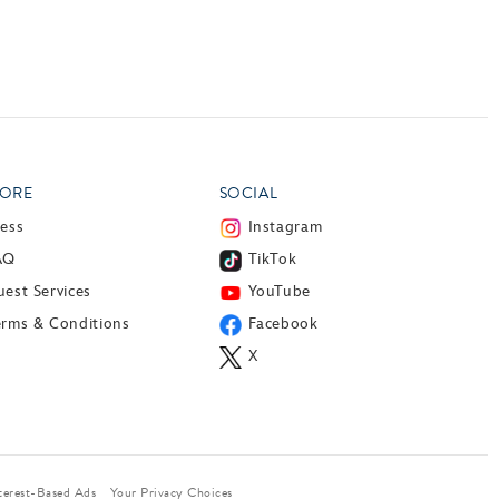
ORE
SOCIAL
ress
Instagram
AQ
TikTok
est Services
YouTube
erms & Conditions
Facebook
X
terest-Based Ads
Your Privacy Choices