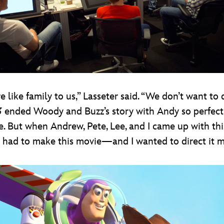
 like family to us,” Lasseter said. “We don’t want to 
3
ended Woody and Buzz’s story with Andy so perfectl
. But when Andrew, Pete, Lee, and I came up with this
we had to make this movie—and I wanted to direct it m