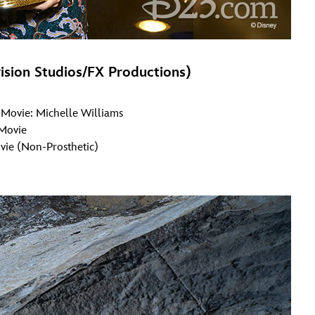
ision Studios/FX Productions)
r Movie: Michelle Williams
 Movie
vie (Non-Prosthetic)