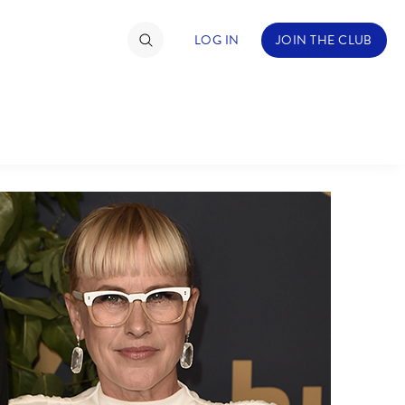
LOG IN
JOIN THE CLUB
TIMATE FAN EVENT
ckets
nel Reservation
hedule
rogramming
ecial Offers
re Events