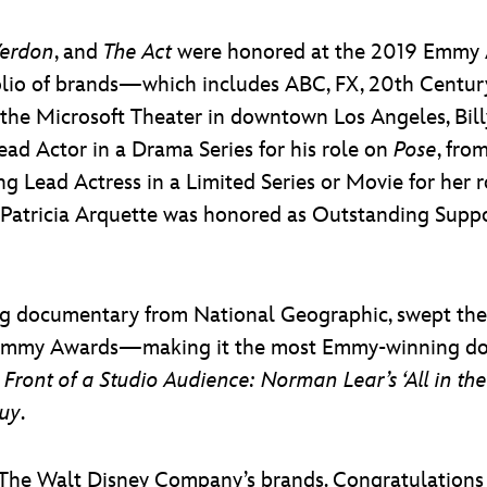
Verdon
, and
The Act
were honored at the 2019 Emmy A
lio of brands—which includes ABC, FX, 20th Century
the Microsoft Theater in downtown Los Angeles, Billy
d Actor in a Drama Series for his role on
Pose
, fro
g Lead Actress in a Limited Series or Movie for her
 Patricia Arquette was honored as Outstanding Suppor
ling documentary from National Geographic, swept the
 Emmy Awards—making it the most Emmy-winning doc
n Front of a Studio Audience: Norman Lear’s ‘All in th
Guy
.
The Walt Disney Company’s brands. Congratulations t