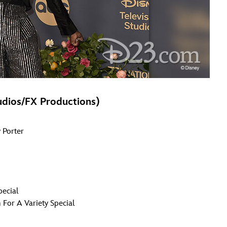
udios/FX Productions)
 Porter
pecial
 For A Variety Special