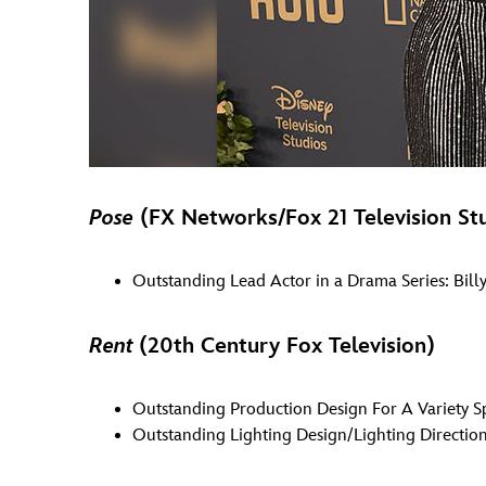
Pose
(FX Networks/Fox 21 Television St
Outstanding Lead Actor in a Drama Series: Billy
Rent
(20th Century Fox Television)
Outstanding Production Design For A Variety S
Outstanding Lighting Design/Lighting Direction