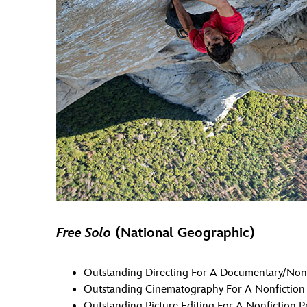
Free Solo
(National Geographic)
Outstanding Directing For A Documentary/Nonf
Outstanding Cinematography For A Nonfictio
Outstanding Picture Editing For A Nonfiction 