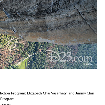
iction Program: Elizabeth Chai Vasarhelyi and Jimmy Chin
n Program
Program