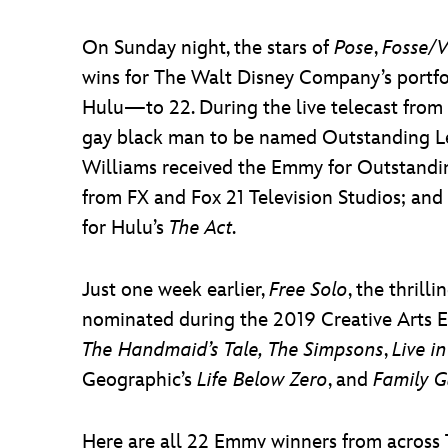
On Sunday night, the stars of
Pose
,
Fosse/
wins for The Walt Disney Company’s portfo
Hulu—to 22. During the live telecast from 
gay black man to be named Outstanding Lea
Williams received the Emmy for Outstandin
from FX and Fox 21 Television Studios; and
for Hulu’s
The Act
.
Just one week earlier,
Free Solo
, the thril
nominated during the 2019 Creative Arts
The Handmaid’s Tale,
The Simpsons
,
Live i
Geographic’s
Life Below Zero
, and
Family 
Here are all 22 Emmy winners from across 