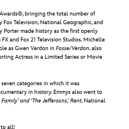
wards®, bringing the total number of
 Fox Television, National Geographic, and
 Porter made history as the first openly
m FX and Fox 21 Television Studios. Michelle
 role as Gwen Verdon in
Fosse/Verdon
, also
ting Actress in a Limited Series or Movie
 seven categories in which it was
umentary in history. Emmys also went to
e Family’ and ‘The Jeffersons
,’
Rent
, National
o all!