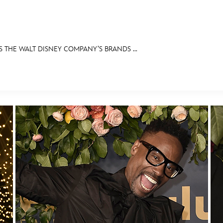
THE WALT DISNEY COMPANY’S BRANDS ...
E FAN EVENT
OS
RECIPE COLLECTION
MORE D23
UL
News
Ti
Quizzes
Pa
Recipes
Sc
Inside Disney
P
Videos
Sp
Disney D23 App
Mo