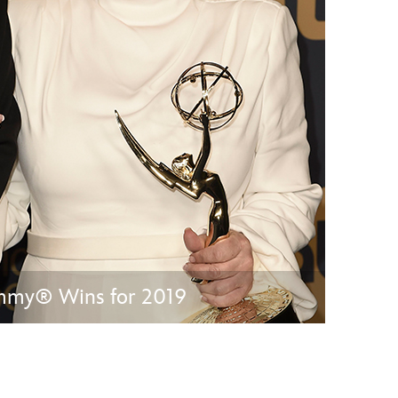
vensburger
Emmy® Wins for 2019