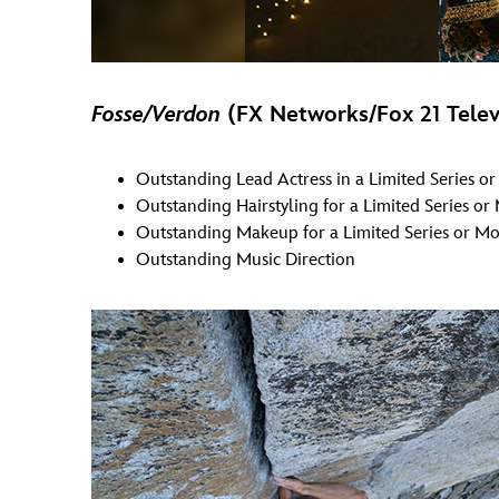
Fosse/Verdon
(FX Networks/Fox 21 Telev
Outstanding Lead Actress in a Limited Series o
Outstanding Hairstyling for a Limited Series or
Outstanding Makeup for a Limited Series or Mo
Outstanding Music Direction