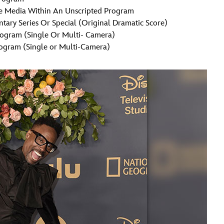
ve Media Within An Unscripted Program
ary Series Or Special (Original Dramatic Score)
rogram (Single Or Multi- Camera)
ogram (Single or Multi-Camera)