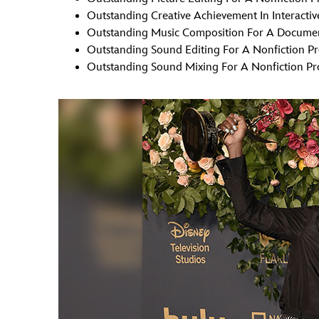
Outstanding Creative Achievement In Interacti
Outstanding Music Composition For A Document
Outstanding Sound Editing For A Nonfiction P
Outstanding Sound Mixing For A Nonfiction Pr