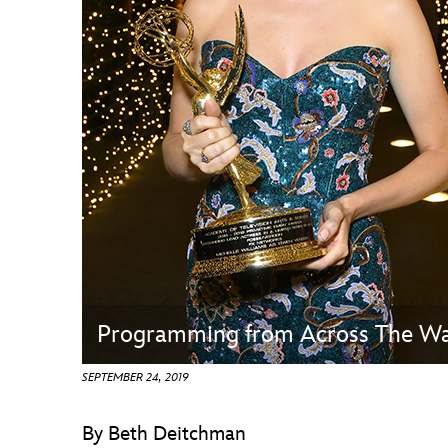
Guest Services
EVENTS
D23 Events
Calendar
Gold Theater
Spotlight Series
Event Photos
Programming from Across The Wa
SEPTEMBER 24, 2019
By Beth Deitchman