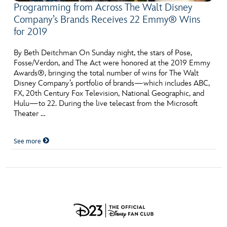
Programming from Across The Walt Disney
Company’s Brands Receives 22 Emmy® Wins
for 2019
By Beth Deitchman On Sunday night, the stars of Pose,
Fosse/Verdon, and The Act were honored at the 2019 Emmy
Awards®, bringing the total number of wins for The Walt
Disney Company’s portfolio of brands—which includes ABC,
FX, 20th Century Fox Television, National Geographic, and
Hulu—to 22. During the live telecast from the Microsoft
Theater …
See more