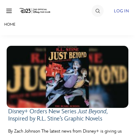
Skip to content
LOG IN
HOME
JOIN
EVENTS
DISCOUNTS
SHOP
ULTIMATE FAN EVENT
MEMBERSHIP
Disney+ Orders New Series
Just Beyond
,
Inspired by R.L. Stine’s Graphic Novels
MORE D23
By Zach Johnson The latest news from Disney+ is giving us