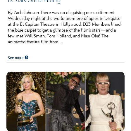
Its Stars Out of Hiding
By Zach Johnson There was no disguising our excitement
Wednesday night at the world premiere of Spies in Disguise
at the El Capitan Theatre in Hollywood. D23 Members lined
the blue carpet to get a glimpse of the film’s stars—and a
few met Will Smith, Tom Holland, and Masi Oka! The
animated feature film from …
See more