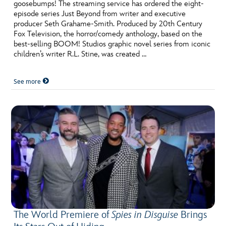
ULTIMATE FAN EVENT
goosebumps! The streaming service has ordered the eight-
episode series Just Beyond from writer and executive
producer Seth Grahame-Smith. Produced by 20th Century
EVENTS
Fox Television, the horror/comedy anthology, based on the
best-selling BOOM! Studios graphic novel series from iconic
children’s writer R.L. Stine, was created …
THE ARCHIVES
See more
The World Premiere of
Spies in Disguise
Brings