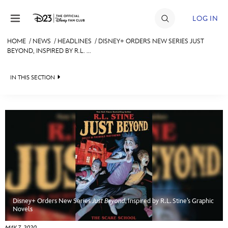
Skip to content
LOG IN
HOME
/
NEWS
/
HEADLINES
/
DISNEY+ ORDERS NEW SERIES JUST
BEYOND, INSPIRED BY R.L. ...
JOIN
EVENTS
IN THIS SECTION
DISCOUNTS
HEADLINES
SHOP
QUIZ
ULTIMATE FAN EVENT
JUST FOR FUN
VIDEOS
MEMBERSHIP
RECIPE COLLECTION
Disney+ Orders New Series
Just Beyond
, Inspired by R.L. Stine’s Graphic
MORE D23
Novels
MAY 7, 2020