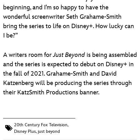
beginning, and I’m so happy to have the
wonderful screenwriter Seth Grahame-Smith
bring the series to life on Disney+. How lucky can
I be?”
A writers room for
Just Beyond
is being assembled
and the series is expected to debut on Disney+ in
the fall of 2021. Grahame-Smith and David
Katzenberg will be producing the series through
their KatzSmith Productions banner.
20th Century Fox Television
,
Disney Plus
,
just beyond