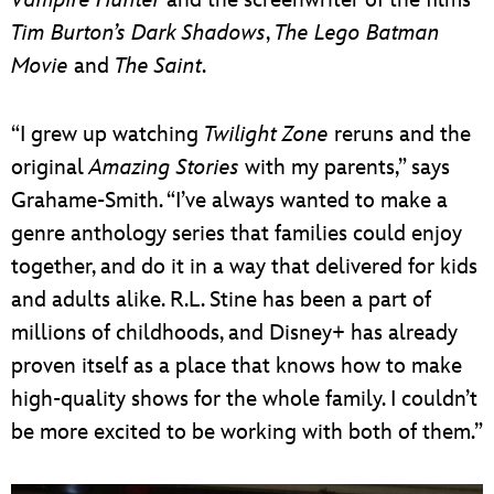
Tim Burton’s
Dark Shadows
,
The Lego Batman
Movie
and
The Saint
.
“I grew up watching
Twilight Zone
reruns and the
original
Amazing Stories
with my parents,” says
Grahame-Smith. “I’ve always wanted to make a
genre anthology series that families could enjoy
together, and do it in a way that delivered for kids
and adults alike. R.L. Stine has been a part of
millions of childhoods, and Disney+ has already
proven itself as a place that knows how to make
high-quality shows for the whole family. I couldn’t
be more excited to be working with both of them.”