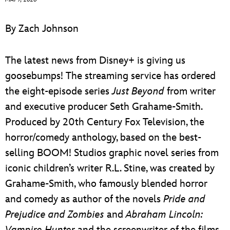
ULTIMATE FAN EVENT
By Zach Johnson
EVENTS
The latest news from Disney+ is giving us
THE ARCHIVES
goosebumps! The streaming service has ordered
the eight-episode series
Just Beyond
from writer
and executive producer Seth Grahame-Smith.
Produced by 20th Century Fox Television, the
horror/comedy anthology, based on the best-
selling BOOM! Studios graphic novel series from
iconic children’s writer R.L. Stine, was created by
Grahame-Smith, who famously blended horror
and comedy as author of the novels
Pride and
Prejudice and Zombies
and
Abraham Lincoln:
Vampire Hunter
and the screenwriter of the films