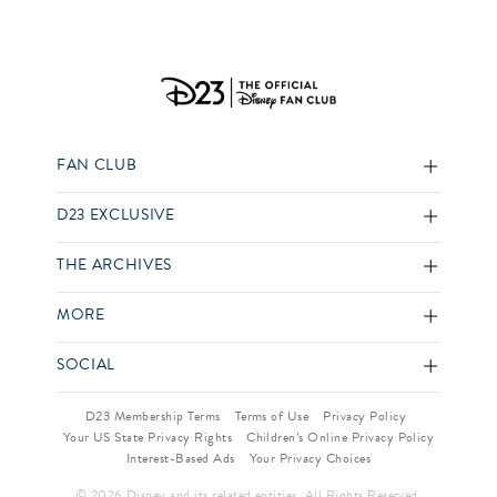
FAN CLUB
D23 EXCLUSIVE
THE ARCHIVES
MORE
SOCIAL
D23 Membership Terms
Terms of Use
Privacy Policy
Your US State Privacy Rights
Children’s Online Privacy Policy
Interest-Based Ads
Your Privacy Choices
© 2026 Disney and its related entities. All Rights Reserved.