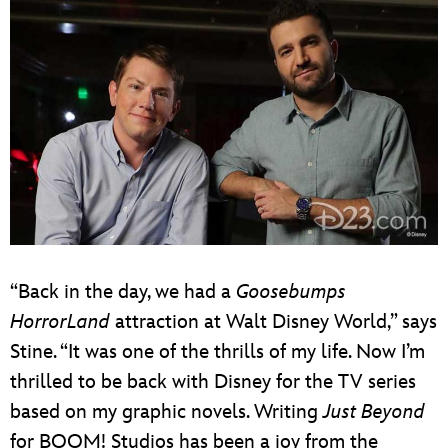
“Back in the day, we had a
Goosebumps
HorrorLand
attraction at Walt Disney World,” says
Stine. “It was one of the thrills of my life. Now I’m
thrilled to be back with Disney for the TV series
based on my graphic novels. Writing
Just Beyond
for BOOM! Studios has been a joy from the