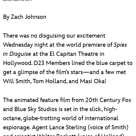
ULTIMATE FAN EVENT
By Zach Johnson
EVENTS
There was no disguising our excitement
THE ARCHIVES
Wednesday night at the world premiere of
Spies
in Disguise
at the El Capitan Theatre in
Hollywood. D23 Members lined the blue carpet to
get a glimpse of the film’s stars—and a few met
Will Smith, Tom Holland, and Masi Oka!
The animated feature film from 20th Century Fox
and Blue Sky Studios is set in the slick, high-
octane, globe-trotting world of international
espionage. Agent Lance Sterling (voice of Smith)