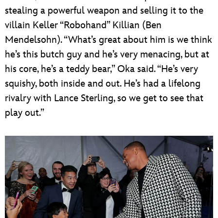
stealing a powerful weapon and selling it to the
villain Keller “Robohand” Killian (Ben
Mendelsohn). “What’s great about him is we think
he’s this butch guy and he’s very menacing, but at
his core, he’s a teddy bear,” Oka said. “He’s very
squishy, both inside and out. He’s had a lifelong
rivalry with Lance Sterling, so we get to see that
play out.”