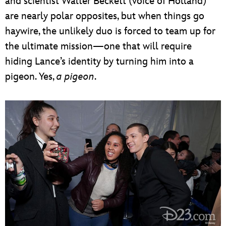
and scientist Walter Beckett (voice of Holland)
are nearly polar opposites, but when things go
haywire, the unlikely duo is forced to team up for
the ultimate mission—one that will require
hiding Lance’s identity by turning him into a
pigeon. Yes,
a pigeon
.