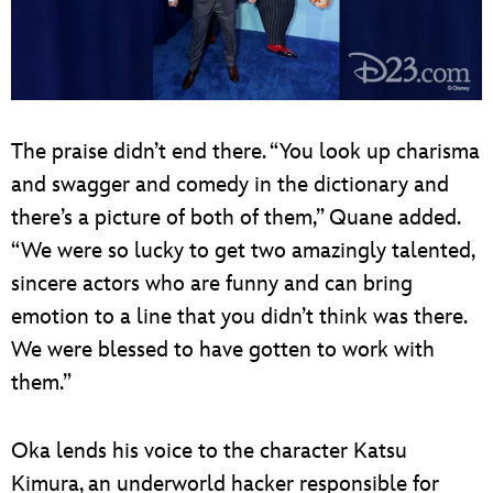
The praise didn’t end there. “You look up charisma
and swagger and comedy in the dictionary and
there’s a picture of both of them,” Quane added.
“We were so lucky to get two amazingly talented,
sincere actors who are funny and can bring
emotion to a line that you didn’t think was there.
We were blessed to have gotten to work with
them.”
Oka lends his voice to the character Katsu
Kimura, an underworld hacker responsible for