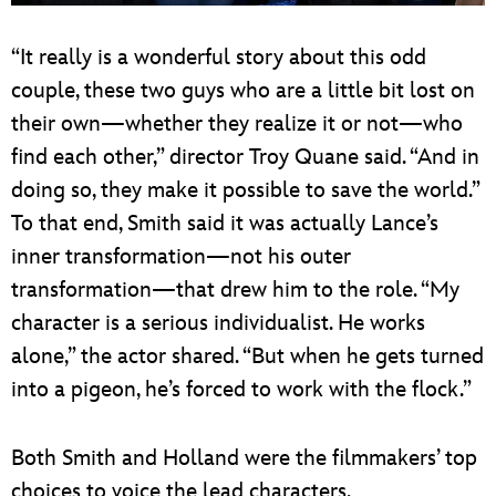
“It really is a wonderful story about this odd
couple, these two guys who are a little bit lost on
their own—whether they realize it or not—who
find each other,” director Troy Quane said. “And in
doing so, they make it possible to save the world.”
To that end, Smith said it was actually Lance’s
inner transformation—not his outer
transformation—that drew him to the role. “My
character is a serious individualist. He works
alone,” the actor shared. “But when he gets turned
into a pigeon, he’s forced to work with the flock.”
Both Smith and Holland were the filmmakers’ top
choices to voice the lead characters.