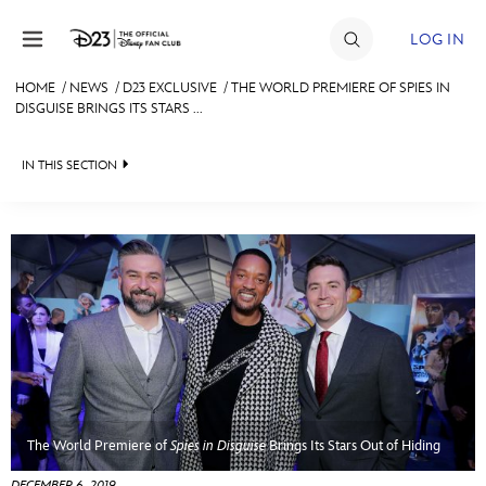
Skip to content
LOG IN
HOME
/
NEWS
/
D23 EXCLUSIVE
/
THE WORLD PREMIERE OF SPIES IN
DISGUISE BRINGS ITS STARS ...
JOIN
EVENTS
IN THIS SECTION
DISCOUNTS
HEADLINES
SHOP
QUIZ
ULTIMATE FAN EVENT
JUST FOR FUN
VIDEOS
MEMBERSHIP
RECIPE COLLECTION
MORE D23
The World Premiere of
Spies in Disguise
Brings Its Stars Out of Hiding
DECEMBER 6, 2019