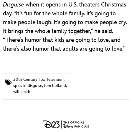
Disguise
when it opens in U.S. theaters Christmas
day. “It’s fun for the whole family. It’s going to
make people laugh. It’s going to make people cry.
It brings the whole family together,” he said.
“There’s humor that kids are going to love, and
there’s also humor that adults are going to love.”
20th Century Fox Television
,
spies in disguise
,
tom holland
,
will smith