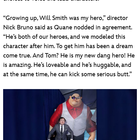
“Growing up, Will Smith was my hero,” director
Nick Bruno said as Quane nodded in agreement.
“He’s both of our heroes, and we modeled this
character after him. To get him has been a dream
come true. And Tom? He is my new dang hero! He
is amazing. He’s loveable and he’s huggable, and
at the same time, he can kick some serious butt.”