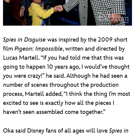
Spies in Disguise
was inspired by the 2009 short
film
Pigeon: Impossible
, written and directed by
Lucas Martell. “If you had told me that this was
going to happen 10 years ago, I would’ve thought
you were crazy!” he said. Although he had seen a
number of scenes throughout the production
process, Martell added, “I think the thing I’m most
excited to see is exactly how all the pieces I
haven’t seen assembled come together.”
Oka said Disney fans of all ages will love
Spies in