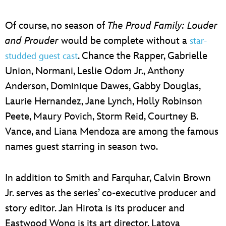
Of course, no season of
The Proud Family: Louder
and Prouder
would be complete without a
star-
. Chance the Rapper, Gabrielle
studded guest cast
Union, Normani, Leslie Odom Jr., Anthony
Anderson, Dominique Dawes, Gabby Douglas,
Laurie Hernandez, Jane Lynch, Holly Robinson
Peete, Maury Povich, Storm Reid, Courtney B.
Vance, and Liana Mendoza are among the famous
names guest starring in season two.
In addition to Smith and Farquhar, Calvin Brown
Jr. serves as the series’ co-executive producer and
story editor. Jan Hirota is its producer and
Eastwood Wong is its art director. Latoya