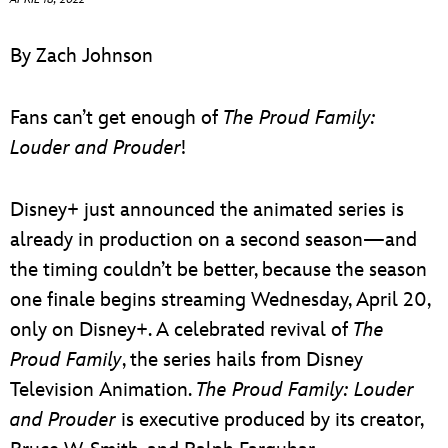
ULTIMATE FAN EVENT
By Zach Johnson
EVENTS
Fans can’t get enough of
The Proud Family:
THE ARCHIVES
Louder and Prouder
!
Disney+ just announced the animated series is
already in production on a second season—and
the timing couldn’t be better, because the season
one finale begins streaming Wednesday, April 20,
only on Disney+. A celebrated revival of
The
Proud Family
, the series hails from Disney
Television Animation.
The Proud Family: Louder
and Prouder
is executive produced by its creator,