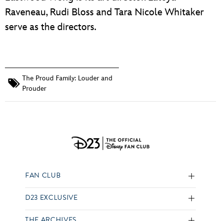
Raveneau, Rudi Bloss and Tara Nicole Whitaker
serve as the directors.
The Proud Family: Louder and
Prouder
FAN CLUB
D23 EXCLUSIVE
THE ARCHIVES