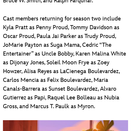
Bruce W. Smith, and Ralph Farquhar.
Cast members returning for season two include
Kyla Pratt as Penny Proud, Tommy Davidson as
Oscar Proud, Paula Jai Parker as Trudy Proud,
JoMarie Payton as Suga Mama, Cedric “The
Entertainer” as Uncle Bobby, Karen Malina White
as Dijonay Jones, Soleil Moon Frye as Zoey
Howzer, Alisa Reyes as LaCienega Boulevardez,
Carlos Mencia as Felix Boulevardez, Maria
Canals-Barrera as Sunset Boulevardez, Alvaro
Gutierrez as Papi, Raquel Lee Bolleau as Nubia
Gross, and Marcus T. Paulk as Myron.