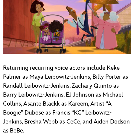
Returning recurring voice actors include Keke
Palmer as Maya Leibowitz-Jenkins, Billy Porter as
Randall Leibowitz-Jenkins, Zachary Quinto as
Barry Leibowitz-Jenkins, EJ Johnson as Michael
Collins, Asante Blackk as Kareem, Artist “A
Boogie” Dubose as Francis “KG” Leibowitz-
Jenkins, Bresha Webb as CeCe, and Aiden Dodson
as BeBe.