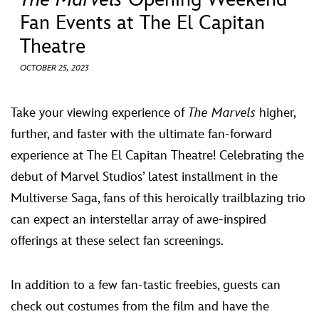
ULTIMATE FAN EVENT
Fan Events at The El Capitan
Theatre
EVENTS
OCTOBER 25, 2023
THE ARCHIVES
Take your viewing experience of
The Marvels
higher,
further, and faster with the ultimate fan-forward
experience at The El Capitan Theatre! Celebrating the
debut of Marvel Studios’ latest installment in the
Multiverse Saga, fans of this heroically trailblazing trio
can expect an interstellar array of awe-inspired
offerings at these select fan screenings.
In addition to a few fan-tastic freebies, guests can
check out costumes from the film and have the