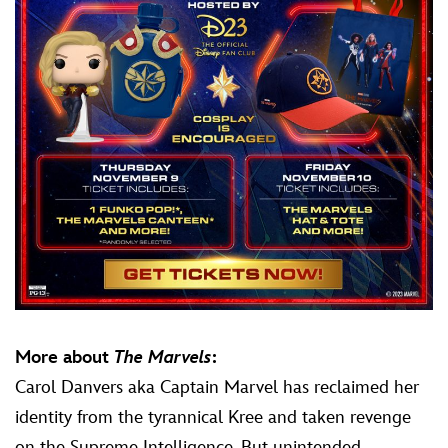
More about
The Marvels
:
Carol Danvers aka Captain Marvel has reclaimed her
identity from the tyrannical Kree and taken revenge
on the Supreme Intelligence. But unintended