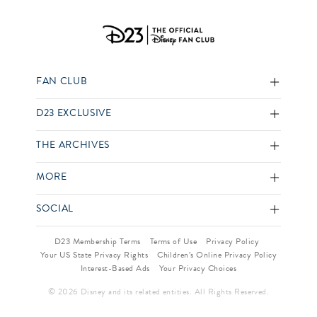
FAN CLUB
D23 EXCLUSIVE
THE ARCHIVES
MORE
SOCIAL
D23 Membership Terms
Terms of Use
Privacy Policy
Your US State Privacy Rights
Children’s Online Privacy Policy
Interest-Based Ads
Your Privacy Choices
© 2026 Disney and its related entities. All Rights Reserved.