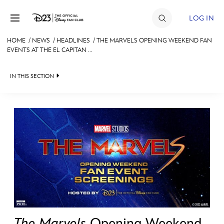
Skip to content
LOG IN
HOME
/
NEWS
/
HEADLINES
/
THE MARVELS OPENING WEEKEND FAN
EVENTS AT THE EL CAPITAN ...
JOIN
EVENTS
IN THIS SECTION
DISCOUNTS
HEADLINES
SHOP
QUIZ
ULTIMATE FAN EVENT
JUST FOR FUN
VIDEOS
MEMBERSHIP
RECIPE COLLECTION
MORE D23
The Marvels
Opening Weekend