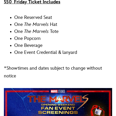
$50 Friday Ticket Includes
One Reserved Seat
One
The Marvels
Hat
One
The Marvels
Tote
One Popcorn
One Beverage
One Event Credential & lanyard
*Showtimes and dates subject to change without
notice