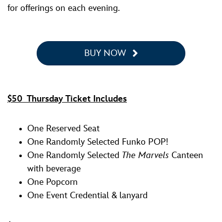
for offerings on each evening.
BUY NOW
$50 Thursday Ticket Includes
One Reserved Seat
One Randomly Selected Funko POP!
One Randomly Selected
The Marvels
Canteen
with beverage
One Popcorn
One Event Credential & lanyard