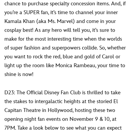
chance to purchase specialty concession items. And, if
you’re a SUPER fan, it’s time to channel your inner
Kamala Khan (aka Ms. Marvel) and come in your
cosplay best! As any hero will tell you, it’s sure to
make for the most interesting time when the worlds
of super fashion and superpowers collide. So, whether
you want to rock the red, blue and gold of Carol or
light up the room like Monica Rambeau, your time to
shine is now!
D23: The Official Disney Fan Club is thrilled to take
the stakes to intergalactic heights at the storied El
Capitan Theatre in Hollywood, hosting these two
opening night fan events on November 9 & 10, at
7PM. Take a look below to see what you can expect