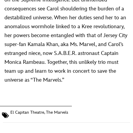
consequences see Carol shouldering the burden of a
destabilized universe. When her duties send her to an
anomalous wormhole linked to a Kree revolutionary,
her powers become entangled with that of Jersey City
super-fan Kamala Khan, aka Ms. Marvel, and Carol’s
estranged niece, now S.A.B.E.R. astronaut Captain
Monica Rambeau. Together, this unlikely trio must
team up and learn to work in concert to save the
universe as “The Marvels.”
El Capitan Theatre
,
The Marvels