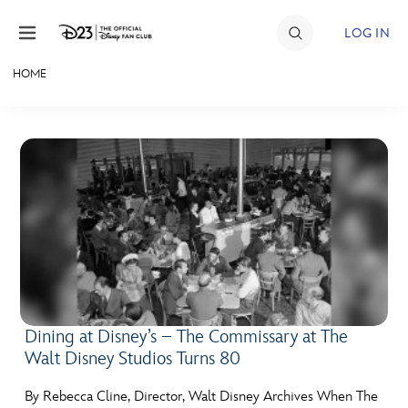
Skip to content
LOG IN
HOME
JOIN
EVENTS
DISCOUNTS
SHOP
ULTIMATE FAN EVENT
MEMBERSHIP
Dining at Disney’s – The Commissary at The
Walt Disney Studios Turns 80
MORE D23
By Rebecca Cline, Director, Walt Disney Archives When The