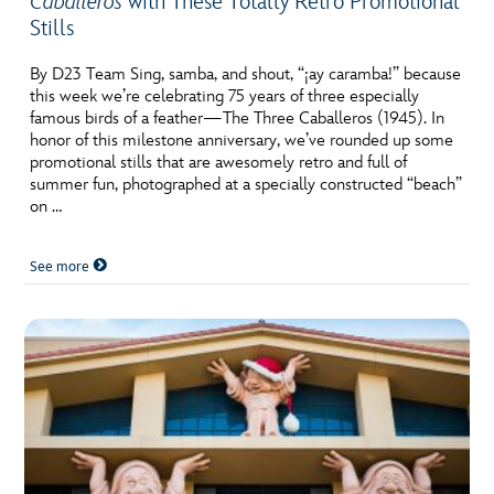
Caballeros
with These Totally Retro Promotional
Stills
By D23 Team Sing, samba, and shout, “¡ay caramba!” because
this week we’re celebrating 75 years of three especially
famous birds of a feather—The Three Caballeros (1945). In
honor of this milestone anniversary, we’ve rounded up some
promotional stills that are awesomely retro and full of
summer fun, photographed at a specially constructed “beach”
on …
See more