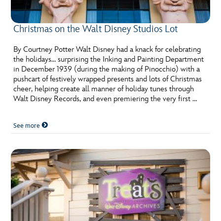
Christmas on the Walt Disney Studios Lot
By Courtney Potter Walt Disney had a knack for celebrating
the holidays… surprising the Inking and Painting Department
in December 1939 (during the making of Pinocchio) with a
pushcart of festively wrapped presents and lots of Christmas
cheer, helping create all manner of holiday tunes through
Walt Disney Records, and even premiering the very first …
See more