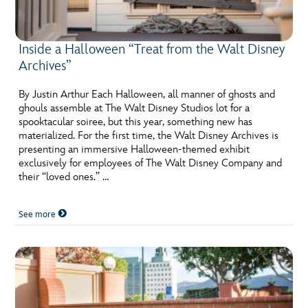
Inside a Halloween “Treat from the Walt Disney
Archives”
By Justin Arthur Each Halloween, all manner of ghosts and
ghouls assemble at The Walt Disney Studios lot for a
spooktacular soiree, but this year, something new has
materialized. For the first time, the Walt Disney Archives is
presenting an immersive Halloween-themed exhibit
exclusively for employees of The Walt Disney Company and
their “loved ones.” …
See more