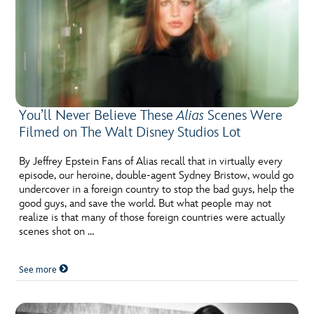
You’ll Never Believe These
Alias
Scenes Were
Filmed on The Walt Disney Studios Lot
By Jeffrey Epstein Fans of Alias recall that in virtually every
episode, our heroine, double-agent Sydney Bristow, would go
undercover in a foreign country to stop the bad guys, help the
good guys, and save the world. But what people may not
realize is that many of those foreign countries were actually
scenes shot on …
See more