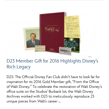
D23 Member Gift for 2016 Highlights Disney’s
Rich Legacy
D23: The Official Disney Fan Club didn’t have to look far for
inspiration for its 2016 Gold Member gift, “From the Office
of Walt Disney.” To celebrate the restoration of Walt Disney’s
office suite on the Studios’ Burbank lot, the Walt Disney
Archives worked with D23 to meticulously reproduce 23
unique pieces from Walt’s career …