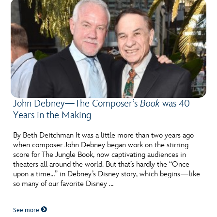
John Debney—The Composer’s
Book
was 40
Years in the Making
By Beth Deitchman It was a little more than two years ago
when composer John Debney began work on the stirring
score for The Jungle Book, now captivating audiences in
theaters all around the world. But that’s hardly the “Once
upon a time…” in Debney’s Disney story, which begins—like
so many of our favorite Disney …
See more