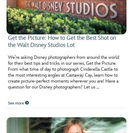
Get the Picture: How to Get the Best Shot on
the Walt Disney Studios Lot
We’re asking Disney photographers from around the world
for their best tips and tricks in our series, Get the Picture.
From what time of day to photograph Cinderella Castle to
the most interesting angles at Castaway Cay, learn how to
create picture-perfect moments wherever you are! Have a
question for our Disney photographers? Let us …
See more