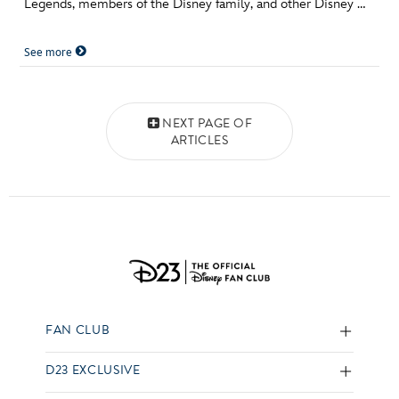
Legends, members of the Disney family, and other Disney …
See more
Posts navigation
NEXT PAGE OF
ARTICLES
FAN CLUB
D23 EXCLUSIVE