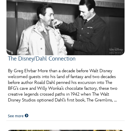
The Disney/Dahl Connection
By Greg Ehrbar More than a decade before Walt Disney
welcomed guests into his land of fantasy and two decades
before author Roald Dahl penned his excursion into The
BFG’s cave and Willy Wonka’s chocolate factory, these two
creative legends crossed paths in 1942 when The Walt
Disney Studios optioned Dahl’s first book, The Gremlins, …
See more