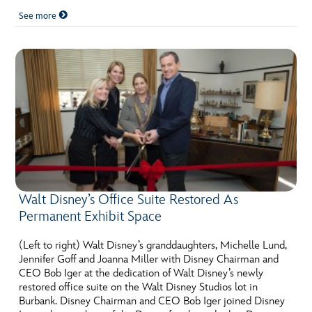
See more
Walt Disney’s Office Suite Restored As
Permanent Exhibit Space
(Left to right) Walt Disney’s granddaughters, Michelle Lund,
Jennifer Goff and Joanna Miller with Disney Chairman and
CEO Bob Iger at the dedication of Walt Disney’s newly
restored office suite on the Walt Disney Studios lot in
Burbank. Disney Chairman and CEO Bob Iger joined Disney