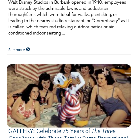
ULTIMATE FAN EVENT
Walt Disney Studios in Burbank opened in 1940, employees
were struck by the admirable lawns and pedestrian
thoroughfares which were ideal for walks, picnicking, or
EVENTS
leading to the nearby studio restaurant, or “Commissary” as it
is called, which featured relaxing outdoor patios or air-
conditioned indoor seating …
THE ARCHIVES
See more
GALLERY: Celebrate 75 Years of
The Three