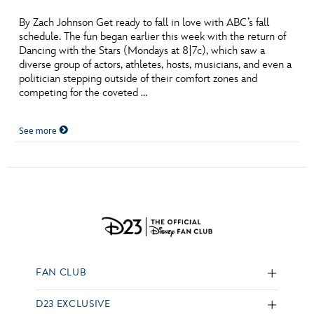
By Zach Johnson Get ready to fall in love with ABC’s fall
schedule. The fun began earlier this week with the return of
Dancing with the Stars (Mondays at 8|7c), which saw a
diverse group of actors, athletes, hosts, musicians, and even a
politician stepping outside of their comfort zones and
competing for the coveted …
See more
FAN CLUB
D23 EXCLUSIVE