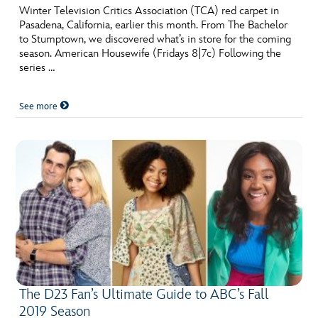
Winter Television Critics Association (TCA) red carpet in
Pasadena, California, earlier this month. From The Bachelor
to Stumptown, we discovered what’s in store for the coming
season. American Housewife (Fridays 8|7c) Following the
series …
See more
The D23 Fan’s Ultimate Guide to ABC’s Fall
2019 Season