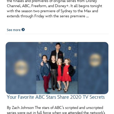
the finales and premieres of original series from Disney
ULTIMATE FAN EVENT
Channel, ABC, Freeform, and Disney+. It all begins tonight
with the season two premiere of Sydney to the Max and
EVENTS
extends through Friday with the series premiere …
See more
THE ARCHIVES
Your Favorite ABC Stars Share 2020 TV Secrets
By Zach Johnson The stars of ABC’s scripted and unscripted
series were out in full force when we attended the network’s