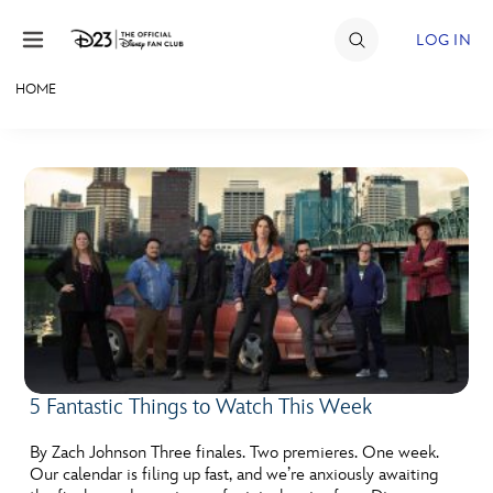
Skip to content
LOG IN
HOME
JOIN
EVENTS
DISCOUNTS
SHOP
ULTIMATE FAN EVENT
MEMBERSHIP
5 Fantastic Things to Watch This Week
MORE D23
By Zach Johnson Three finales. Two premieres. One week.
Our calendar is filing up fast, and we’re anxiously awaiting