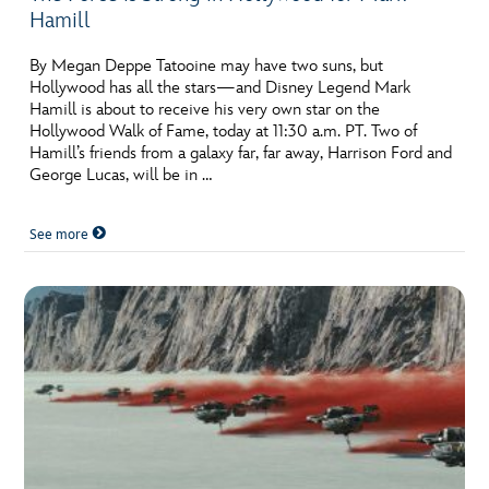
Hamill
By Megan Deppe Tatooine may have two suns, but
Hollywood has all the stars—and Disney Legend Mark
Hamill is about to receive his very own star on the
Hollywood Walk of Fame, today at 11:30 a.m. PT. Two of
Hamill’s friends from a galaxy far, far away, Harrison Ford and
George Lucas, will be in …
See more