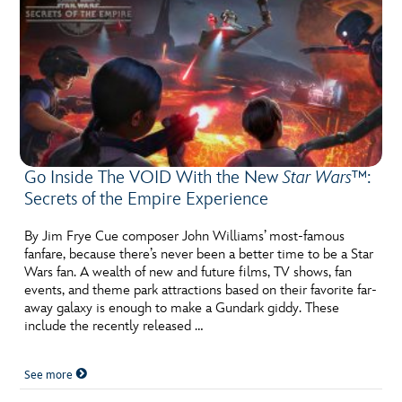
Go Inside The VOID With the New
Star Wars™
:
Secrets of the Empire Experience
By Jim Frye Cue composer John Williams’ most-famous
fanfare, because there’s never been a better time to be a Star
Wars fan. A wealth of new and future films, TV shows, fan
events, and theme park attractions based on their favorite far-
away galaxy is enough to make a Gundark giddy. These
include the recently released …
See more