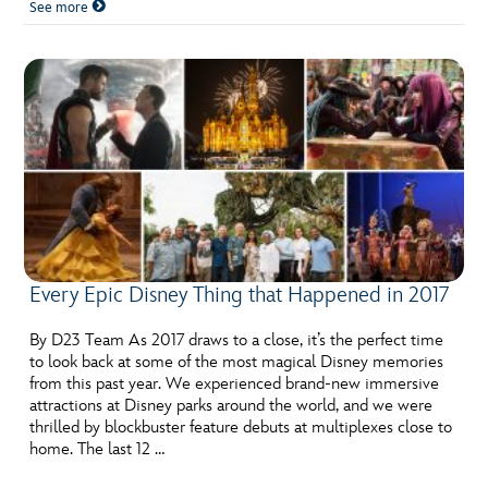
See more
Every Epic Disney Thing that Happened in 2017
By D23 Team As 2017 draws to a close, it’s the perfect time
to look back at some of the most magical Disney memories
from this past year. We experienced brand-new immersive
attractions at Disney parks around the world, and we were
thrilled by blockbuster feature debuts at multiplexes close to
home. The last 12 …