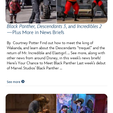
Black Panther, Descendants 3
, and
Incredibles 2
—Plus More in News Briefs
By Courtney Potter Find out how to meet the king of
Wakanda, and learn about the Descendants “trequel” and the
return of Mr. Incredible and Elastigirl … See more, along with
other news from around Disney, in this week’s news briefs!
Here’s Your Chance to Meet Black Panther Last week’s debut
of Marvel Studios’ Black Panther …
See more