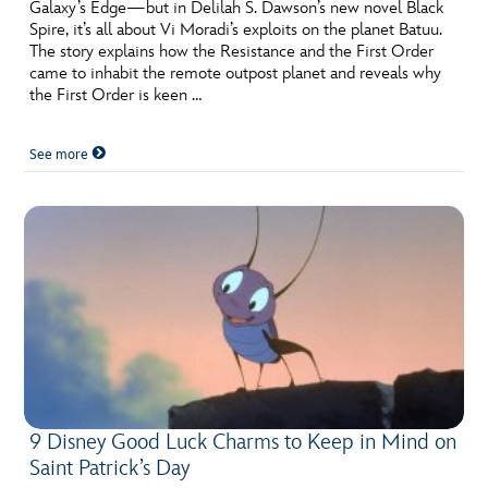
ULTIMATE FAN EVENT
Galaxy’s Edge—but in Delilah S. Dawson’s new novel Black
Spire, it’s all about Vi Moradi’s exploits on the planet Batuu.
The story explains how the Resistance and the First Order
EVENTS
came to inhabit the remote outpost planet and reveals why
the First Order is keen …
THE ARCHIVES
See more
9 Disney Good Luck Charms to Keep in Mind on
Saint Patrick’s Day