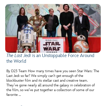
The Last Jedi
is an Unstoppable Force Around
the World
By D23 Team How many times have you seen Star Wars: The
Last Jedi so far? We simply can’t get enough of the
blockbuster film and its stellar cast and creative team.
They’ve gone nearly all around the galaxy in celebration of
the film, so we’ve put together a collection of some of our
favorite …