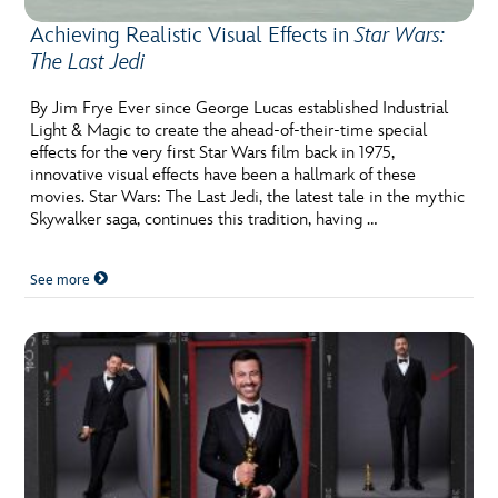
Achieving Realistic Visual Effects in
Star Wars:
The Last Jedi
By Jim Frye Ever since George Lucas established Industrial
Light & Magic to create the ahead-of-their-time special
effects for the very first Star Wars film back in 1975,
innovative visual effects have been a hallmark of these
movies. Star Wars: The Last Jedi, the latest tale in the mythic
Skywalker saga, continues this tradition, having …
See more