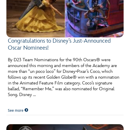
Congratulations to Disney’s Just-Announced
Oscar Nominees!
By D23 Team Nominations for the 90th Oscars® were
announced this morning and members of the Academy are
more than “un poco loco” for Disney•Pixar’s Coco, which
follows up its recent Golden Globe® win with a nomination
in the Animated Feature Film category. Coco’s signature
ballad, “Remember Me,” was also nominated for Original
Song. Disney …
See more