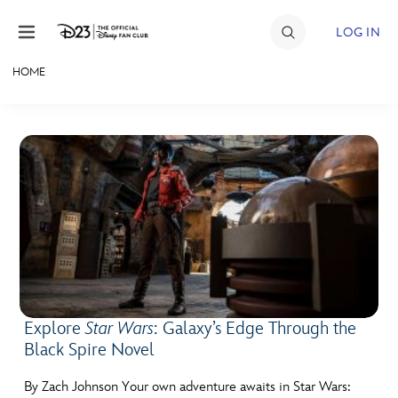
Skip to content
LOG IN
HOME
JOIN
EVENTS
DISCOUNTS
SHOP
ULTIMATE FAN EVENT
MEMBERSHIP
Explore
Star Wars
: Galaxy’s Edge Through the
Black Spire Novel
MORE D23
By Zach Johnson Your own adventure awaits in Star Wars: