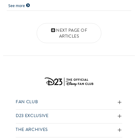
See more
Posts navigation
NEXT PAGE OF
ARTICLES
FAN CLUB
D23 EXCLUSIVE
THE ARCHIVES