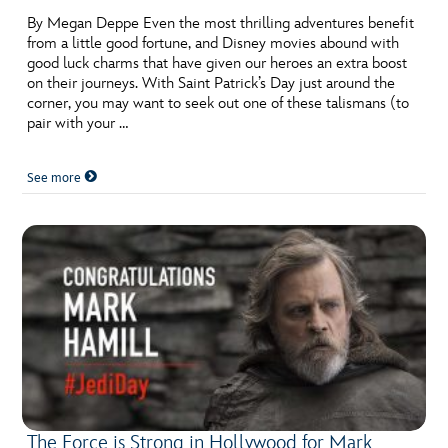
By Megan Deppe Even the most thrilling adventures benefit
from a little good fortune, and Disney movies abound with
good luck charms that have given our heroes an extra boost
on their journeys. With Saint Patrick’s Day just around the
corner, you may want to seek out one of these talismans (to
pair with your …
See more
The Force is Strong in Hollywood for Mark