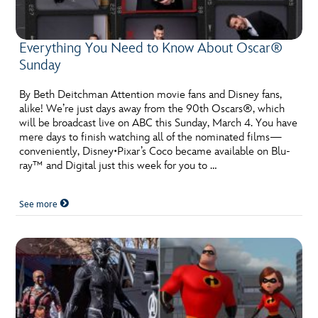
Everything You Need to Know About Oscar®
Sunday
By Beth Deitchman Attention movie fans and Disney fans,
alike! We’re just days away from the 90th Oscars®, which
will be broadcast live on ABC this Sunday, March 4. You have
mere days to finish watching all of the nominated films—
conveniently, Disney•Pixar’s Coco became available on Blu-
ray™ and Digital just this week for you to …
See more