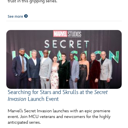
trust in this gripping series.
See more
Searching for Stars and Skrulls at the
Secret
Invasion
Launch Event
Marvel’s Secret Invasion launches with an epic premiere
event. Join MCU veterans and newcomers for the highly
anticipated series.