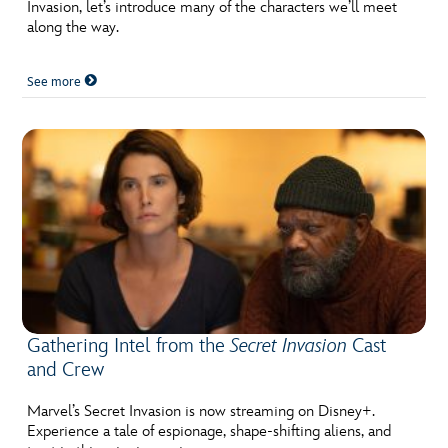
ULTIMATE FAN EVENT
Invasion, let’s introduce many of the characters we’ll meet
along the way.
EVENTS
See more
THE ARCHIVES
Gathering Intel from the
Secret Invasion
Cast
and Crew
Marvel’s Secret Invasion is now streaming on Disney+.
Experience a tale of espionage, shape-shifting aliens, and