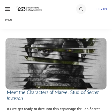
Skip to content
LOG IN
HOME
JOIN
EVENTS
DISCOUNTS
SHOP
ULTIMATE FAN EVENT
MEMBERSHIP
Meet the Characters of Marvel Studios’
Secret
Invasion
MORE D23
As we get ready to dive into this espionage thriller, Secret