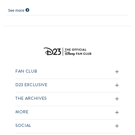
See more
FAN CLUB
D23 EXCLUSIVE
THE ARCHIVES
MORE
SOCIAL