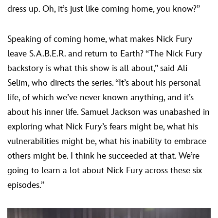
dress up. Oh, it’s just like coming home, you know?”
Speaking of coming home, what makes Nick Fury
leave S.A.B.E.R. and return to Earth? “The Nick Fury
backstory is what this show is all about,” said Ali
Selim, who directs the series. “It’s about his personal
life, of which we’ve never known anything, and it’s
about his inner life. Samuel Jackson was unabashed in
exploring what Nick Fury’s fears might be, what his
vulnerabilities might be, what his inability to embrace
others might be. I think he succeeded at that. We’re
going to learn a lot about Nick Fury across these six
episodes.”