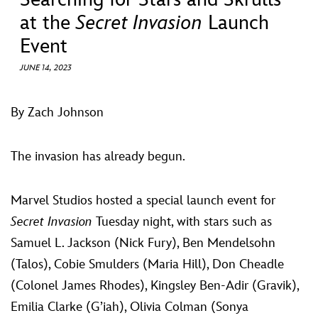
ULTIMATE FAN EVENT
at the
Secret Invasion
Launch
Event
EVENTS
JUNE 14, 2023
THE ARCHIVES
By Zach Johnson
The invasion has already begun.
Marvel Studios hosted a special launch event for
Secret Invasion
Tuesday night, with stars such as
Samuel L. Jackson (Nick Fury), Ben Mendelsohn
(Talos), Cobie Smulders (Maria Hill), Don Cheadle
(Colonel James Rhodes), Kingsley Ben-Adir (Gravik),
Emilia Clarke (G’iah), Olivia Colman (Sonya