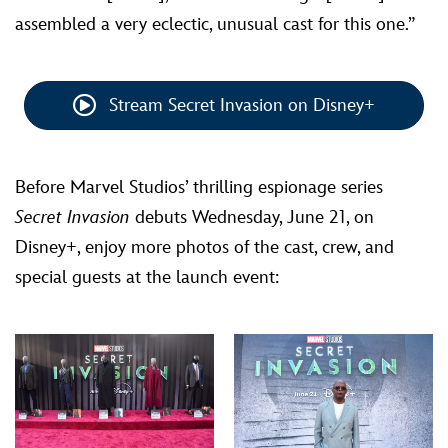
assembled a very eclectic, unusual cast for this one.”
Stream Secret Invasion on Disney+
Before Marvel Studios’ thrilling espionage series
Secret Invasion
debuts Wednesday, June 21, on
Disney+, enjoy more photos of the cast, crew, and
special guests at the launch event: