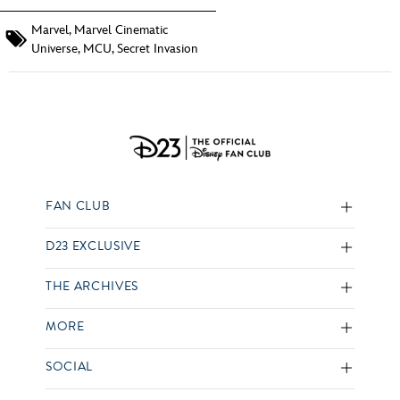
Marvel
,
Marvel Cinematic
Universe
,
MCU
,
Secret Invasion
FAN CLUB
D23 EXCLUSIVE
THE ARCHIVES
MORE
SOCIAL