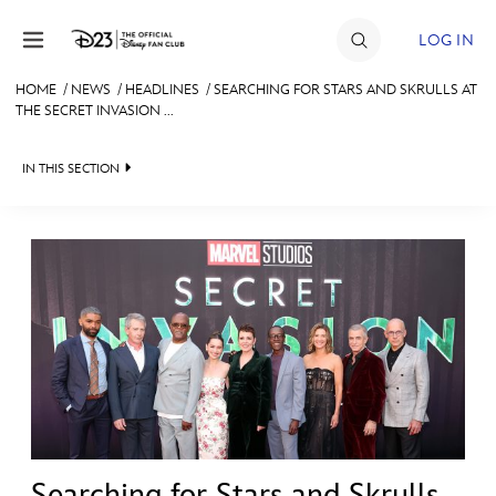
Skip to content
LOG IN
HOME
/
NEWS
/
HEADLINES
/
SEARCHING FOR STARS AND SKRULLS AT
THE SECRET INVASION ...
JOIN
EVENTS
IN THIS SECTION
DISCOUNTS
HEADLINES
SHOP
QUIZ
ULTIMATE FAN EVENT
JUST FOR FUN
VIDEOS
MEMBERSHIP
RECIPE COLLECTION
MORE D23
Searching for Stars and Skrulls