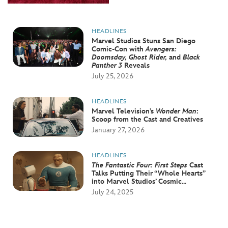
HEADLINES
Marvel Studios Stuns San Diego
Comic-Con with
Avengers:
Doomsday, Ghost Rider,
and
Black
Panther 3
Reveals
July 25, 2026
HEADLINES
Marvel Television’s
Wonder Man
:
Scoop from the Cast and Creatives
January 27, 2026
HEADLINES
The Fantastic Four: First Steps
Cast
Talks Putting Their “Whole Hearts”
into Marvel Studios’ Cosmic...
July 24, 2025