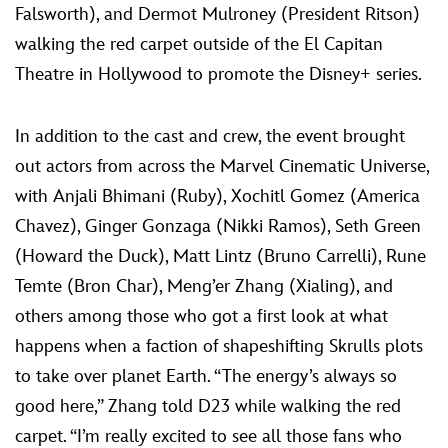
Falsworth), and Dermot Mulroney (President Ritson)
walking the red carpet outside of the El Capitan
Theatre in Hollywood to promote the Disney+ series.
In addition to the cast and crew, the event brought
out actors from across the Marvel Cinematic Universe,
with Anjali Bhimani (Ruby), Xochitl Gomez (America
Chavez), Ginger Gonzaga (Nikki Ramos), Seth Green
(Howard the Duck), Matt Lintz (Bruno Carrelli), Rune
Temte (Bron Char), Meng’er Zhang (Xialing), and
others among those who got a first look at what
happens when a faction of shapeshifting Skrulls plots
to take over planet Earth. “The energy’s always so
good here,” Zhang told D23 while walking the red
carpet. “I’m really excited to see all those fans who