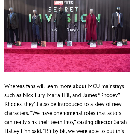
Whereas fans will learn more about MCU mainstays
such as Nick Fury, Maria Hill, and James “Rhodey”
Rhodes, they’ll also be introduced to a slew of new
characters. “We have phenomenal roles that actors
can really sink their teeth into,” casting director Sarah
Halley Finn said. “Bit by bit, we were able to put this