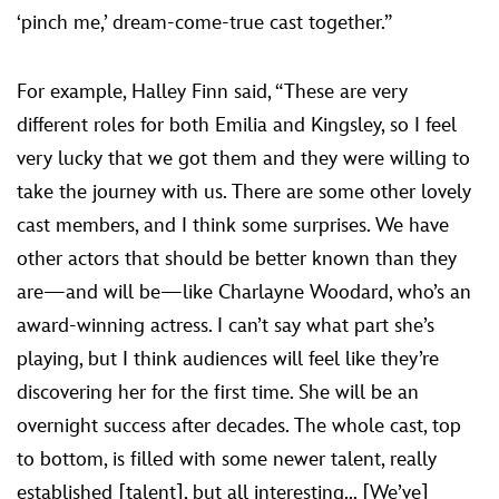
‘pinch me,’ dream-come-true cast together.”
For example, Halley Finn said, “These are very
different roles for both Emilia and Kingsley, so I feel
very lucky that we got them and they were willing to
take the journey with us. There are some other lovely
cast members, and I think some surprises. We have
other actors that should be better known than they
are—and will be—like Charlayne Woodard, who’s an
award-winning actress. I can’t say what part she’s
playing, but I think audiences will feel like they’re
discovering her for the first time. She will be an
overnight success after decades. The whole cast, top
to bottom, is filled with some newer talent, really
established [talent], but all interesting... [We’ve]