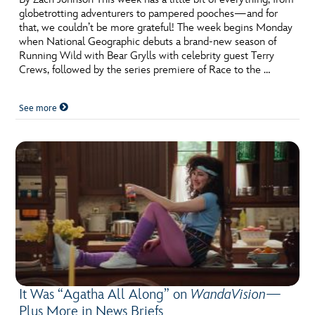
globetrotting adventurers to pampered pooches—and for
that, we couldn’t be more grateful! The week begins Monday
when National Geographic debuts a brand-new season of
Running Wild with Bear Grylls with celebrity guest Terry
Crews, followed by the series premiere of Race to the …
See more
It Was “Agatha All Along” on
WandaVision
—
Plus More in News Briefs