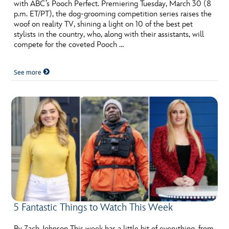
ULTIMATE FAN EVENT
with ABC’s Pooch Perfect. Premiering Tuesday, March 30 (8
p.m. ET/PT), the dog-grooming competition series raises the
woof on reality TV, shining a light on 10 of the best pet
EVENTS
stylists in the country, who, along with their assistants, will
compete for the coveted Pooch …
THE ARCHIVES
See more
5 Fantastic Things to Watch This Week
By Zach Johnson This week has a little bit of everything, from