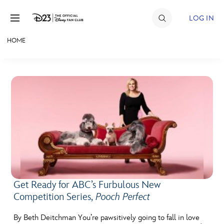
Skip to content
LOG IN
HOME
JOIN
EVENTS
DISCOUNTS
SHOP
ULTIMATE FAN EVENT
MEMBERSHIP
Get Ready for ABC’s Furbulous New
Competition Series,
Pooch Perfect
MORE D23
By Beth Deitchman You’re pawsitively going to fall in love