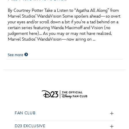
By Courtney Potter Take a Listen to “Agatha All Along” from
Marvel Studios’ WandaVision Some spoilers ahead—so overt
your eyes and/or scroll down a bit if you’re a tad behind on a
certain series featuring Wanda Maximoff and Vision (no
judgement here)… As you may or may not have realized,
Marvel Studios’ WandaVision—now airing on …
See more
FAN CLUB
D23 EXCLUSIVE