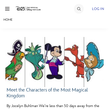
Skip to content
LOG IN
HOME
JOIN
EVENTS
DISCOUNTS
SHOP
ULTIMATE FAN EVENT
MEMBERSHIP
Meet the Characters of the Most Magical
Kingdom
MORE D23
By Jocelyn Buhlman We’re less than 50 days away from the