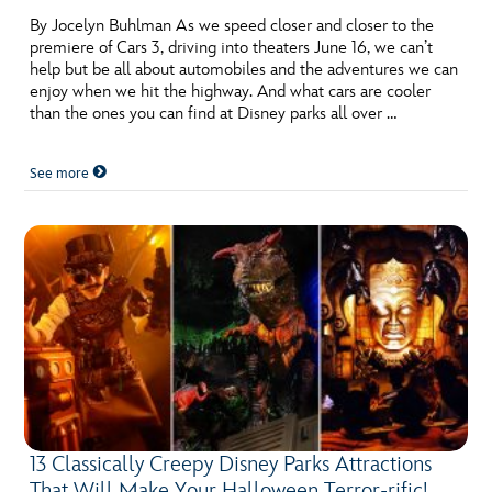
By Jocelyn Buhlman As we speed closer and closer to the
premiere of Cars 3, driving into theaters June 16, we can’t
help but be all about automobiles and the adventures we can
enjoy when we hit the highway. And what cars are cooler
than the ones you can find at Disney parks all over …
See more
13 Classically Creepy Disney Parks Attractions
That Will Make Your Halloween Terror-rific!