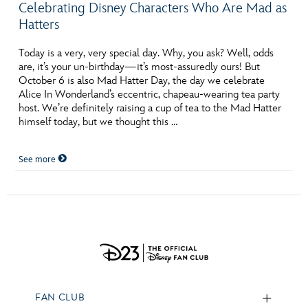
Celebrating Disney Characters Who Are Mad as
Hatters
Today is a very, very special day. Why, you ask? Well, odds
are, it’s your un-birthday—it’s most-assuredly ours! But
October 6 is also Mad Hatter Day, the day we celebrate
Alice In Wonderland’s eccentric, chapeau-wearing tea party
host. We’re definitely raising a cup of tea to the Mad Hatter
himself today, but we thought this …
See more
FAN CLUB