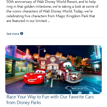
ULTIMATE FAN EVENT
50th anniversary of Walt Disney World Resort, and to help
ring in that golden milestone, we’re taking a look at some of
the iconic characters of Walt Disney World. Today, we’re
EVENTS
celebrating five characters from Magic Kingdom Park that
are featured in our limited …
THE ARCHIVES
See more
Race Your Way to Fun with Our Favorite Cars
from Disney Parks