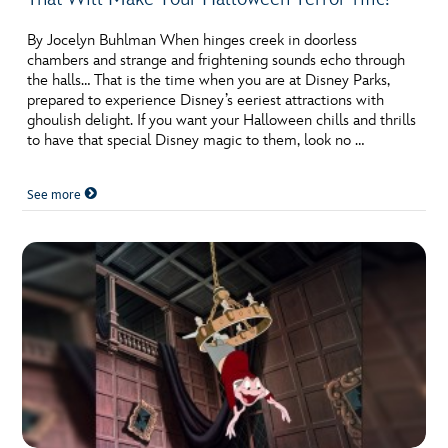
By Jocelyn Buhlman When hinges creek in doorless
chambers and strange and frightening sounds echo through
the halls… That is the time when you are at Disney Parks,
prepared to experience Disney’s eeriest attractions with
ghoulish delight. If you want your Halloween chills and thrills
to have that special Disney magic to them, look no …
See more