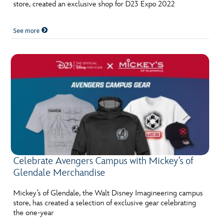
store, created an exclusive shop for D23 Expo 2022
See more
Celebrate Avengers Campus with Mickey’s of
Glendale Merchandise
Mickey’s of Glendale, the Walt Disney Imagineering campus
store, has created a selection of exclusive gear celebrating
the one-year