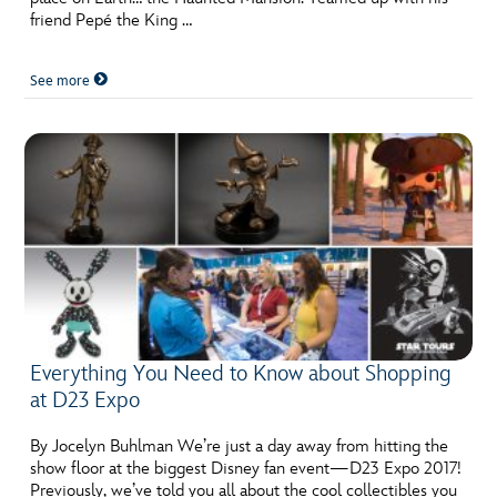
friend Pepé the King …
See more
Everything You Need to Know about Shopping
at D23 Expo
By Jocelyn Buhlman We’re just a day away from hitting the
show floor at the biggest Disney fan event—D23 Expo 2017!
Previously, we’ve told you all about the cool collectibles you