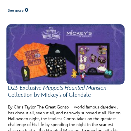
See more
D23-Exclusive
Muppets Haunted Mansion
Collection by Mickey’s of Glendale
By Chris Taylor The Great Gonzo—world famous daredevil—
has done it all, seen it all, and narrowly survived it all. But on
Halloween night, the fearless Gonzo takes on the greatest
challenge of his life by spending the night in the scariest
place on Earth… the Haunted Mansion. Teamed up with his