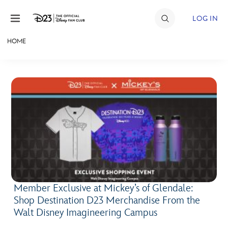
Skip to content
LOG IN
HOME
JOIN
EVENTS
DISCOUNTS
SHOP
ULTIMATE FAN EVENT
MEMBERSHIP
Member Exclusive at Mickey’s of Glendale:
Shop Destination D23 Merchandise From the
MORE D23
Walt Disney Imagineering Campus