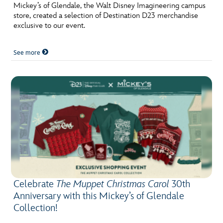
ULTIMATE FAN EVENT
Mickey’s of Glendale, the Walt Disney Imagineering campus
store, created a selection of Destination D23 merchandise
exclusive to our event.
EVENTS
See more
THE ARCHIVES
Celebrate
The Muppet Christmas Carol
30th
Anniversary with this Mickey’s of Glendale
Collection!