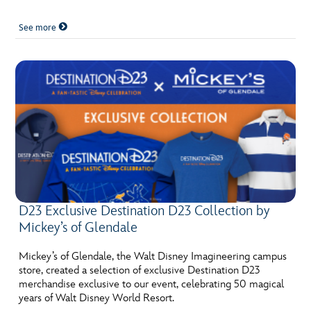
See more
D23 Exclusive Destination D23 Collection by
Mickey’s of Glendale
Mickey’s of Glendale, the Walt Disney Imagineering campus
store, created a selection of exclusive Destination D23
merchandise exclusive to our event, celebrating 50 magical
years of Walt Disney World Resort.