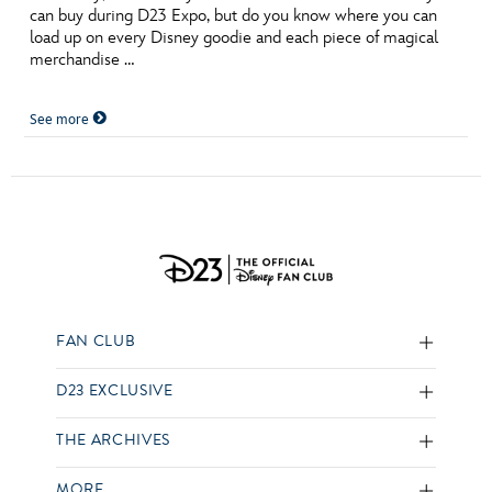
can buy during D23 Expo, but do you know where you can
load up on every Disney goodie and each piece of magical
merchandise …
See more
FAN CLUB
D23 EXCLUSIVE
THE ARCHIVES
MORE