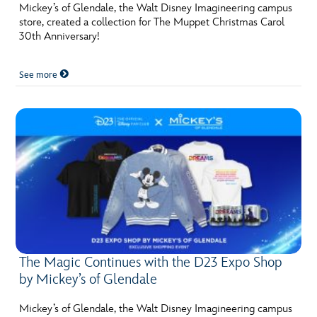
Mickey’s of Glendale, the Walt Disney Imagineering campus
store, created a collection for The Muppet Christmas Carol
30th Anniversary!
See more
The Magic Continues with the D23 Expo Shop
by Mickey’s of Glendale
Mickey’s of Glendale, the Walt Disney Imagineering campus