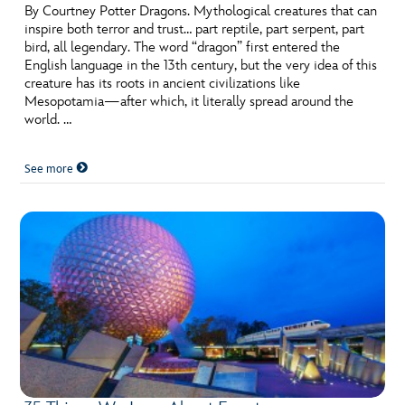
By Courtney Potter Dragons. Mythological creatures that can
inspire both terror and trust… part reptile, part serpent, part
bird, all legendary. The word “dragon” first entered the
English language in the 13th century, but the very idea of this
creature has its roots in ancient civilizations like
Mesopotamia—after which, it literally spread around the
world. …
See more