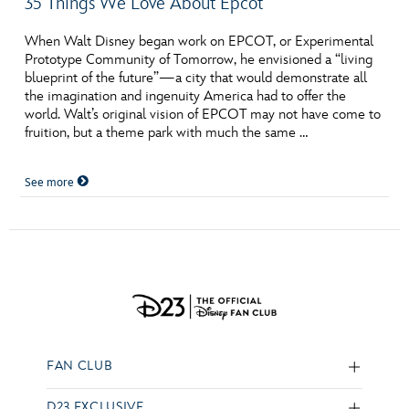
35 Things We Love About Epcot
When Walt Disney began work on EPCOT, or Experimental
Prototype Community of Tomorrow, he envisioned a “living
blueprint of the future”—a city that would demonstrate all
the imagination and ingenuity America had to offer the
world. Walt’s original vision of EPCOT may not have come to
fruition, but a theme park with much the same …
See more
FAN CLUB
D23 EXCLUSIVE