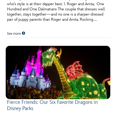
who’s style is at their dapper best. 1. Roger and Anita, One
Hundred and One Dalmatians The couple that dresses well
together, stays together—and no one is a sharper-dressed
pair of puppy parents than Roger and Anita. Rocking …
See more
Fierce Friends: Our Six Favorite Dragons in
Disney Parks