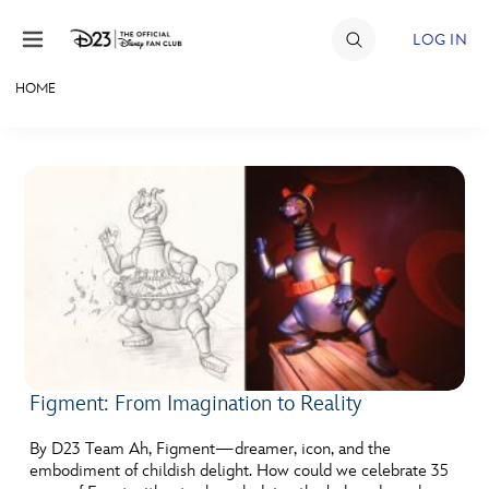
Skip to content
LOG IN
HOME
JOIN
EVENTS
DISCOUNTS
SHOP
ULTIMATE FAN EVENT
MEMBERSHIP
Figment: From Imagination to Reality
MORE D23
By D23 Team Ah, Figment—dreamer, icon, and the
embodiment of childish delight. How could we celebrate 35