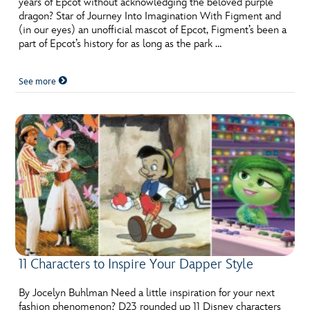
years of Epcot without acknowledging the beloved purple
ULTIMATE FAN EVENT
dragon? Star of Journey Into Imagination With Figment and
(in our eyes) an unofficial mascot of Epcot, Figment’s been a
EVENTS
part of Epcot’s history for as long as the park …
See more
THE ARCHIVES
11 Characters to Inspire Your Dapper Style
By Jocelyn Buhlman Need a little inspiration for your next
fashion phenomenon? D23 rounded up 11 Disney characters