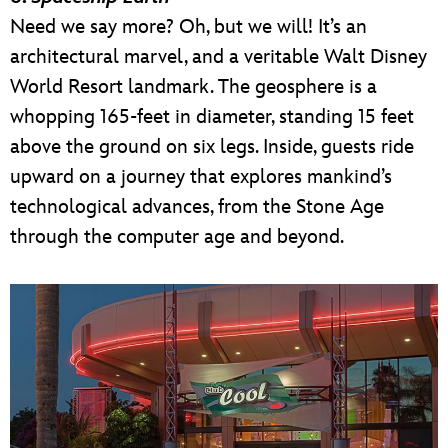
Need we say more? Oh, but we will! It’s an
architectural marvel, and a veritable Walt Disney
World Resort landmark. The geosphere is a
whopping 165-feet in diameter, standing 15 feet
above the ground on six legs. Inside, guests ride
upward on a journey that explores mankind’s
technological advances, from the Stone Age
through the computer age and beyond.