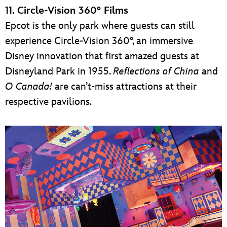
11. Circle-Vision 360° Films
Epcot is the only park where guests can still
experience Circle-Vision 360°, an immersive
Disney innovation that first amazed guests at
Disneyland Park in 1955.
Reflections of China
and
O Canada!
are can’t-miss attractions at their
respective pavilions.