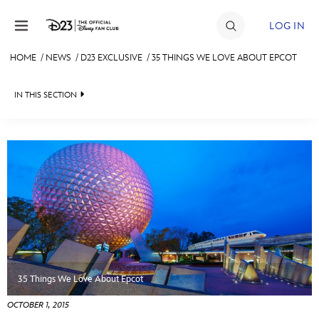
Skip to content
LOG IN
HOME
/
NEWS
/
D23 EXCLUSIVE
/
35 THINGS WE LOVE ABOUT EPCOT
JOIN
IN THIS SECTION
EVENTS
HEADLINES
DISCOUNTS
QUIZ
SHOP
JUST FOR FUN
ULTIMATE FAN EVENT
VIDEOS
MEMBERSHIP
RECIPE COLLECTION
35 Things We Love About Epcot
MORE D23
OCTOBER 1, 2015