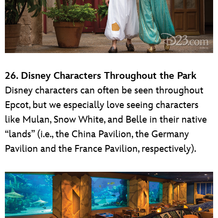
26. Disney Characters Throughout the Park
Disney characters can often be seen throughout
Epcot, but we especially love seeing characters
like Mulan, Snow White, and Belle in their native
“lands” (i.e., the China Pavilion, the Germany
Pavilion and the France Pavilion, respectively).