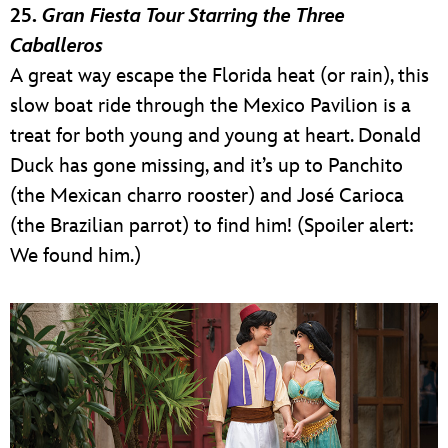
25.
Gran Fiesta Tour Starring the Three
Caballeros
A great way escape the Florida heat (or rain), this
slow boat ride through the Mexico Pavilion is a
treat for both young and young at heart. Donald
Duck has gone missing, and it’s up to Panchito
(the Mexican charro rooster) and José Carioca
(the Brazilian parrot) to find him! (Spoiler alert:
We found him.)