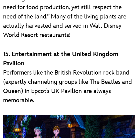
need for food production, yet still respect the
need of the land.” Many of the living plants are
actually harvested and served in Walt Disney
World Resort restaurants!
15. Entertainment at the United Kingdom
Pavilion
Performers like the British Revolution rock band
(expertly channeling groups like The Beatles and
Queen) in Epcot’s UK Pavilion are always
memorable.