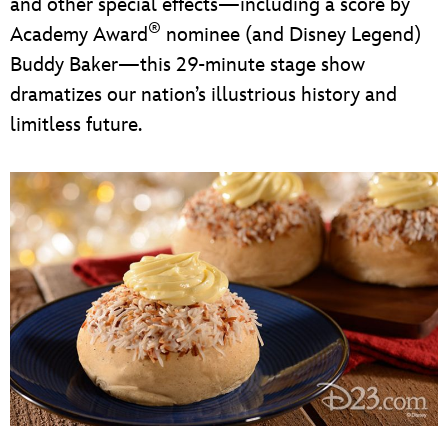
and other special effects—including a score by
®
Academy Award
nominee (and Disney Legend)
Buddy Baker—this 29-minute stage show
dramatizes our nation’s illustrious history and
limitless future.