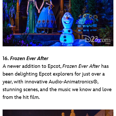
16.
Frozen Ever After
A newer addition to Epcot,
Frozen Ever After
has
been delighting Epcot explorers for just over a
year, with innovative Audio-Animatronics®,
stunning scenes, and the music we know and love
from the hit film.