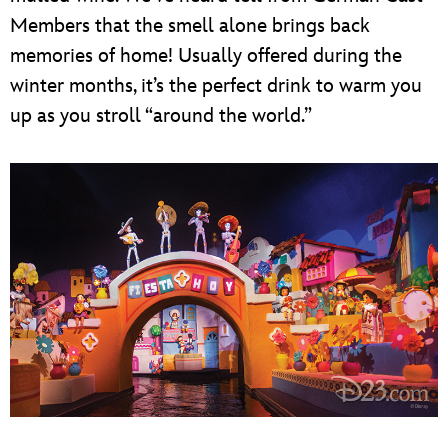
Members that the smell alone brings back
memories of home! Usually offered during the
winter months, it’s the perfect drink to warm you
up as you stroll “around the world.”