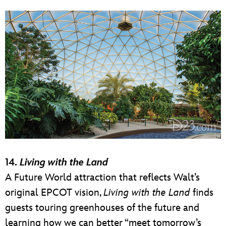
14.
Living with the Land
A Future World attraction that reflects Walt’s
original EPCOT vision,
Living with the Land
finds
guests touring greenhouses of the future and
learning how we can better “meet tomorrow’s