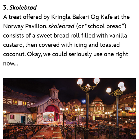
3.
Skolebrød
A treat offered by Kringla Bakeri Og Kafe at the
Norway Pavilion,
skolebrød
(or “school bread”)
consists of a sweet bread roll filled with vanilla
custard, then covered with icing and toasted
coconut. Okay, we could seriously use one right
now…