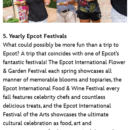
5. Yearly Epcot Festivals
What could possibly be more fun than a trip to
Epcot? A trip that coincides with one of Epcot’s
fantastic festivals! The Epcot International Flower
& Garden Festival each spring showcases all
manner of memorable blooms and topiaries, the
Epcot International Food & Wine Festival every
fall features celebrity chefs and countless
delicious treats, and the Epcot International
Festival of the Arts showcases the ultimate
cultural celebration as food, art and