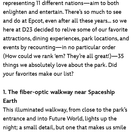
representing 11 different nations—aim to both
enlighten and entertain. There’s so much to see
and do at Epcot, even after all these years… so we
here at D23 decided to relive some of our favorite
attractions, dining experiences, park locations, and
events by recounting—in no particular order
(How could we rank ‘em? They’re all great!)—35
things we absolutely love about the park. Did
your favorites make our list?
1. The fiber-optic walkway near Spaceship
Earth
This illuminated walkway, from close to the park’s
entrance and into Future World, lights up the
night; a small detail, but one that makes us smile