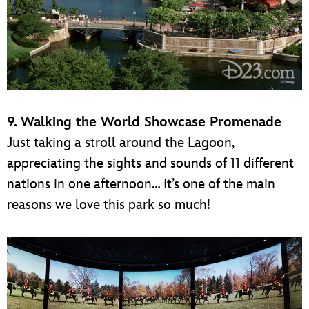
9. Walking the World Showcase Promenade
Just taking a stroll around the Lagoon,
appreciating the sights and sounds of 11 different
nations in one afternoon… It’s one of the main
reasons we love this park so much!