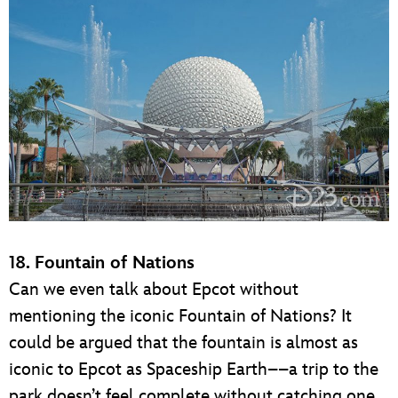
18. Fountain of Nations
Can we even talk about Epcot without
mentioning the iconic Fountain of Nations? It
could be argued that the fountain is almost as
iconic to Epcot as Spaceship Earth––a trip to the
park doesn’t feel complete without catching one