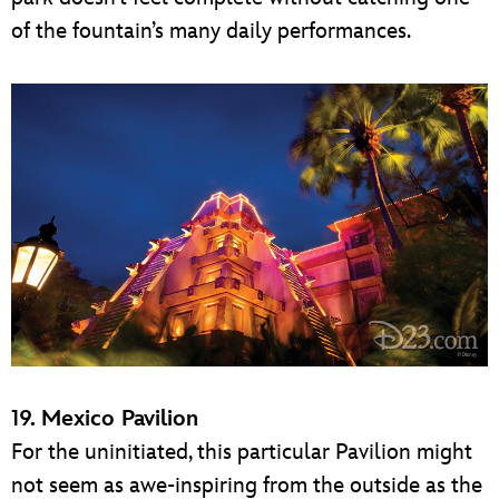
of the fountain’s many daily performances.
19. Mexico Pavilion
For the uninitiated, this particular Pavilion might
not seem as awe-inspiring from the outside as the