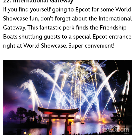
22. International Gateway
If you find yourself going to Epcot for some World
Showcase fun, don’t forget about the International
Gateway. This fantastic perk finds the Friendship
Boats shuttling guests to a special Epcot entrance
right at World Showcase. Super convenient!