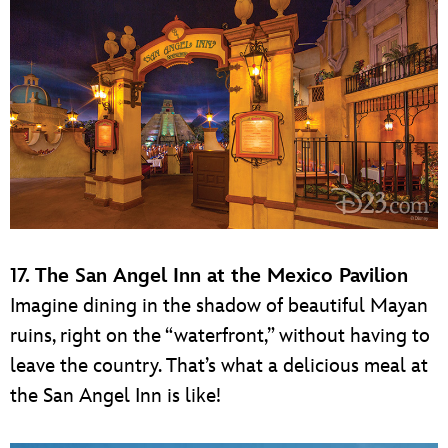
17. The San Angel Inn at the Mexico Pavilion
Imagine dining in the shadow of beautiful Mayan
ruins, right on the “waterfront,” without having to
leave the country. That’s what a delicious meal at
the San Angel Inn is like!