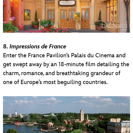
8.
Impressions de France
Enter the France Pavilion’s Palais du Cinema and
get swept away by an 18-minute film detailing the
charm, romance, and breathtaking grandeur of
one of Europe’s most beguiling countries.