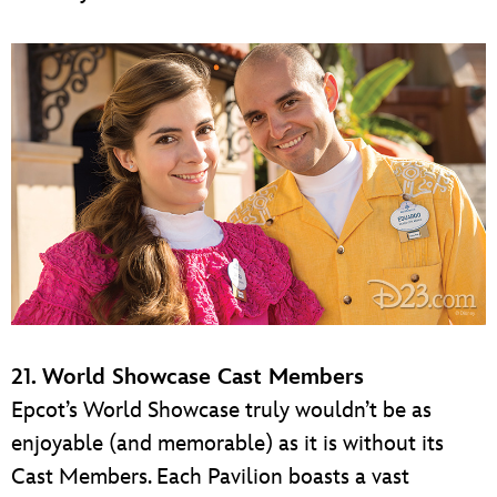
21. World Showcase Cast Members
Epcot’s World Showcase truly wouldn’t be as
enjoyable (and memorable) as it is without its
Cast Members. Each Pavilion boasts a vast