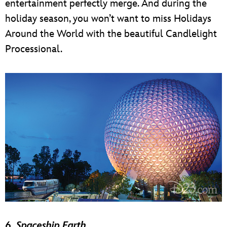
entertainment perfectly merge. And during the
holiday season, you won’t want to miss Holidays
Around the World with the beautiful Candlelight
Processional.
6.
Spaceship Earth