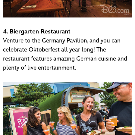
4. Biergarten Restaurant
Venture to the Germany Pavilion, and you can
celebrate Oktoberfest all year long! The
restaurant features amazing German cuisine and
plenty of live entertainment.