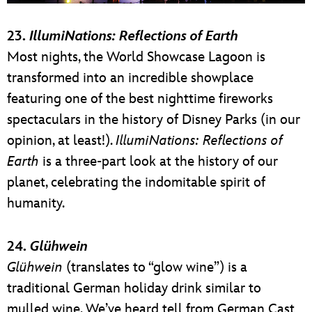
23.
IllumiNations: Reflections of Earth
Most nights, the World Showcase Lagoon is
transformed into an incredible showplace
featuring one of the best nighttime fireworks
spectaculars in the history of Disney Parks (in our
opinion, at least!).
IllumiNations: Reflections of
Earth
is a three-part look at the history of our
planet, celebrating the indomitable spirit of
humanity.
24.
Glühwein
Glühwein
(translates to “glow wine”) is a
traditional German holiday drink similar to
mulled wine. We’ve heard tell from German Cast