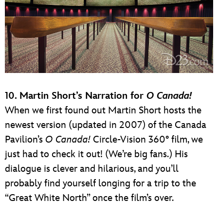
10. Martin Short’s Narration for
O Canada!
When we first found out Martin Short hosts the
newest version (updated in 2007) of the Canada
Pavilion’s
O Canada!
Circle-Vision 360° film, we
just had to check it out! (We’re big fans.) His
dialogue is clever and hilarious, and you’ll
probably find yourself longing for a trip to the
“Great White North” once the film’s over.