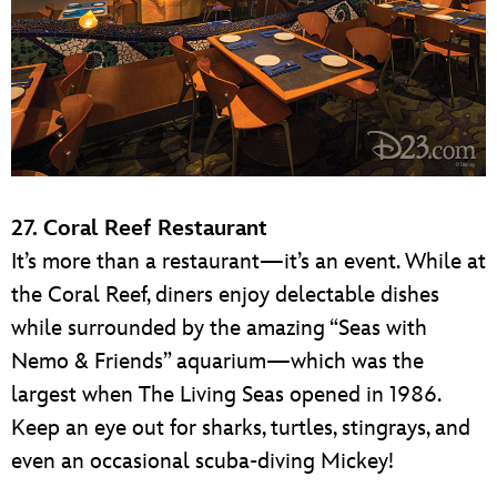
27. Coral Reef Restaurant
It’s more than a restaurant—it’s an event. While at
the Coral Reef, diners enjoy delectable dishes
while surrounded by the amazing “Seas with
Nemo & Friends” aquarium—which was the
largest when The Living Seas opened in 1986.
Keep an eye out for sharks, turtles, stingrays, and
even an occasional scuba-diving Mickey!