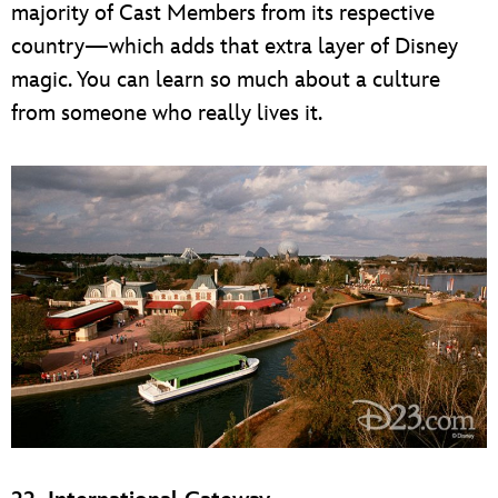
majority of Cast Members from its respective
country—which adds that extra layer of Disney
magic. You can learn so much about a culture
from someone who really lives it.