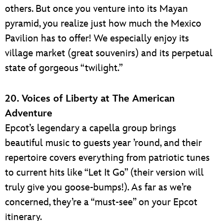
others. But once you venture into its Mayan
pyramid, you realize just how much the Mexico
Pavilion has to offer! We especially enjoy its
village market (great souvenirs) and its perpetual
state of gorgeous “twilight.”
20. Voices of Liberty at The American
Adventure
Epcot’s legendary a capella group brings
beautiful music to guests year ’round, and their
repertoire covers everything from patriotic tunes
to current hits like “Let It Go” (their version will
truly give you goose-bumps!). As far as we’re
concerned, they’re a “must-see” on your Epcot
itinerary.