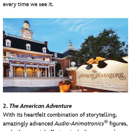
every time we see it.
2.
The American Adventure
With its heartfelt combination of storytelling,
®
amazingly advanced
Audio-Animatronics
figures,