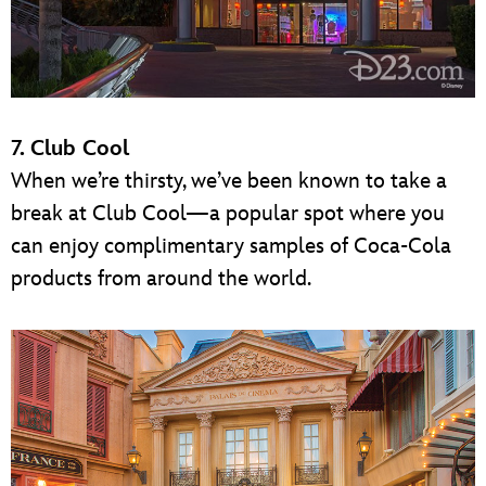
7. Club Cool
When we’re thirsty, we’ve been known to take a
break at Club Cool—a popular spot where you
can enjoy complimentary samples of Coca-Cola
products from around the world.