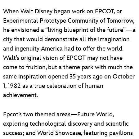
ULTIMATE FAN EVENT
When Walt Disney began work on EPCOT, or
EVENTS
Experimental Prototype Community of Tomorrow,
he envisioned a “living blueprint of the future”—a
THE ARCHIVES
city that would demonstrate all the imagination
and ingenuity America had to offer the world.
Walt’s original vision of EPCOT may not have
come to fruition, but a theme park with much the
same inspiration opened 35 years ago on October
1, 1982 as a true celebration of human
achievement.
Epcot’s two themed areas—Future World,
exploring technological discovery and scientific
success; and World Showcase, featuring pavilions