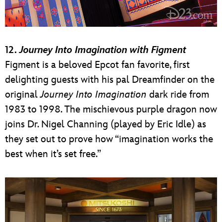
12.
Journey Into Imagination with Figment
Figment is a beloved Epcot fan favorite, first
delighting guests with his pal Dreamfinder on the
original
Journey Into Imagination
dark ride from
1983 to 1998. The mischievous purple dragon now
joins Dr. Nigel Channing (played by Eric Idle) as
they set out to prove how “imagination works the
best when it’s set free.”