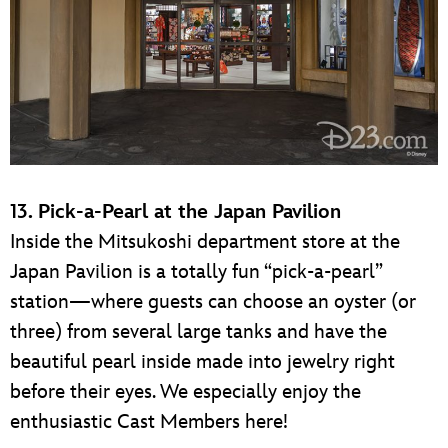
13. Pick-a-Pearl at the Japan Pavilion
Inside the Mitsukoshi department store at the
Japan Pavilion is a totally fun “pick-a-pearl”
station—where guests can choose an oyster (or
three) from several large tanks and have the
beautiful pearl inside made into jewelry right
before their eyes. We especially enjoy the
enthusiastic Cast Members here!