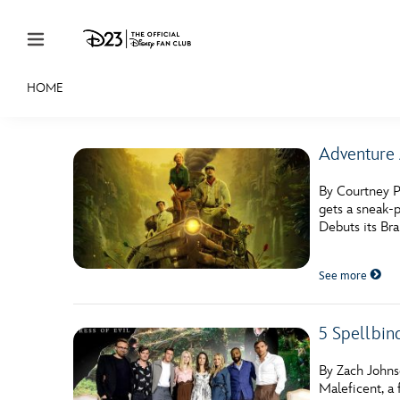
Skip to content
HOME
JOIN
EVENTS
DISCOUNTS
SHOP
ULTIMAT
Adventure
MEMBERSHIP
By Courtney P
Gift Membership
gets a sneak-p
Debuts its Bra
Redeem Gift Membership
See more
Membership Renewal
Offers
5 Spellbin
Merch
By Zach Johnso
Sweepstakes
Maleficent, a 