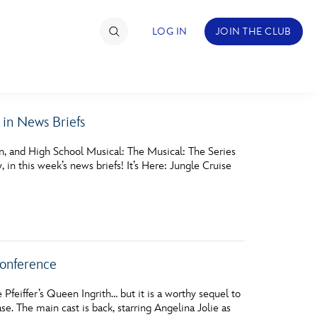
LOG IN
JOIN THE CLUB
in News Briefs
TIMATE FAN EVENT
n, and High School Musical: The Musical: The Series
ckets
n this week’s news briefs! It’s Here: Jungle Cruise
nel Reservation
hedule
rogramming
onference
ecial Offers
 Pfeiffer’s Queen Ingrith… but it is a worthy sequel to
re Events
e. The main cast is back, starring Angelina Jolie as