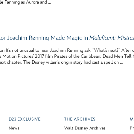
lle Fanning as Aurora and …
Newsletter
Ra
THE ARCHIVES
tor Joachim Rønning Made Magic in
Maleficent: Mistres
Company History
About Walt Disney
n It’s not unusual to hear Joachim Rønning ask, “What’s next?” After 
s Motion Pictures’ 2017 film Pirates of the Caribbean: Dead Men Tell
Ask Archives
ext chapter. The Disney villain’s origin story had cast a spell on …
Spotlight
Exhibits
Disney A To Z
D23 EXCLUSIVE
THE ARCHIVES
M
News
Walt Disney Archives
P