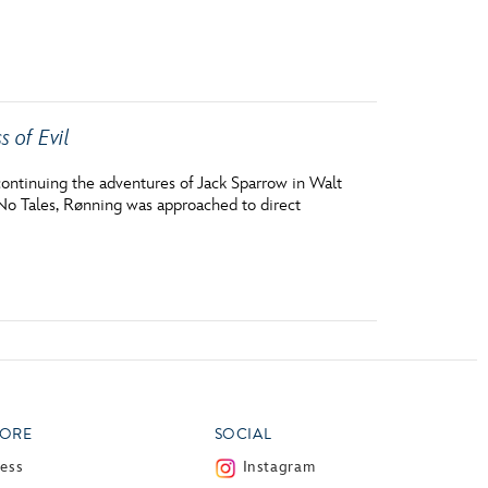
vensburger
s of Evil
continuing the adventures of Jack Sparrow in Walt
 No Tales, Rønning was approached to direct
ORE
SOCIAL
ress
Instagram