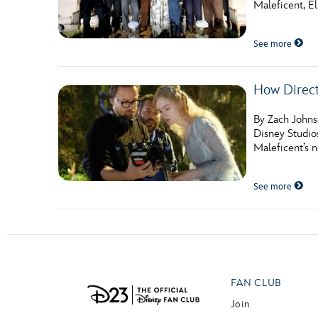
Maleficent, E
Guest Services
See more
EVENTS
How Direc
D23 Events
Calendar
By Zach Johnso
Disney Studio
Gold Theater
Maleficent’s n
Spotlight Series
See more
Event Photos
FAN CLUB
Join