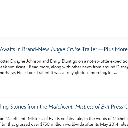
E FAN EVENT
 Awaits in Brand-New
Jungle Cruise
Trailer—Plus More 
MORE D23
UL
otter Dwayne Johnson and Emily Blunt go on a not-so-little expeditio
News
Ti
eek simulcast… Read more, along with other news from around Disney, i
nd-New, First-Look Trailer! It was a truly glorious morning, for …
Quizzes
Pa
Recipes
Sc
Inside Disney
P
ding Stories from the
Maleficent: Mistress of Evil
Press C
Videos
Sp
n Maleficent: Mistress of Evil is no fairy tale, in the words of Michelle
Disney D23 App
Mo
film that grossed over $750 million worldwide after its May 2014 releas