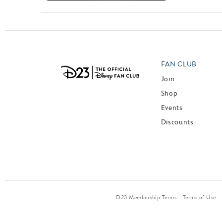
FAN CLUB
Join
Shop
Events
Discounts
D23 Membership Terms
Terms of Use