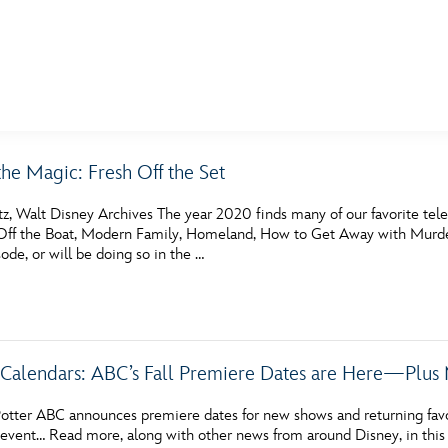
E FAN EVENT
the Magic: Fresh Off the Set
MORE D23
UL
tz, Walt Disney Archives The year 2020 finds many of our favorite tel
News
Ti
f the Boat, Modern Family, Homeland, How to Get Away with Murder a
sode, or will be doing so in the …
Quizzes
Pa
Recipes
Sc
Inside Disney
P
Calendars: ABC’s Fall Premiere Dates are Here—Plus 
Videos
Sp
otter ABC announces premiere dates for new shows and returning favo
Disney D23 App
Mo
vent… Read more, along with other news from around Disney, in this