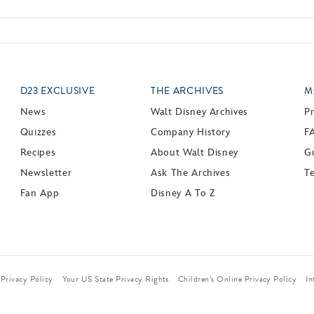
D23 EXCLUSIVE
THE ARCHIVES
M
News
Walt Disney Archives
P
Quizzes
Company History
F
Recipes
About Walt Disney
Gu
Newsletter
Ask The Archives
T
Fan App
Disney A To Z
Privacy Policy
Your US State Privacy Rights
Children’s Online Privacy Policy
In