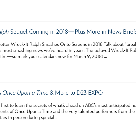
alph
Sequel Coming in 2018—Plus More in News Brief
otter Wreck-It Ralph Smashes Onto Screens in 2018 Talk about “breaki
 most smashing news we’ve heard in years: The beloved Wreck-It Ralph 
 film—so mark your calendars now for March 9, 2018! …
s
Once Upon a Time
& More to D23 EXPO
irst to learn the secrets of what’s ahead on ABC’s most anticipated ne
sidents of Once Upon a Time and the very talented performers from t
tars in person during special …