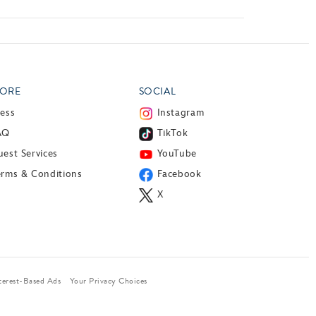
ORE
SOCIAL
ress
Instagram
AQ
TikTok
est Services
YouTube
erms & Conditions
Facebook
X
terest-Based Ads
Your Privacy Choices