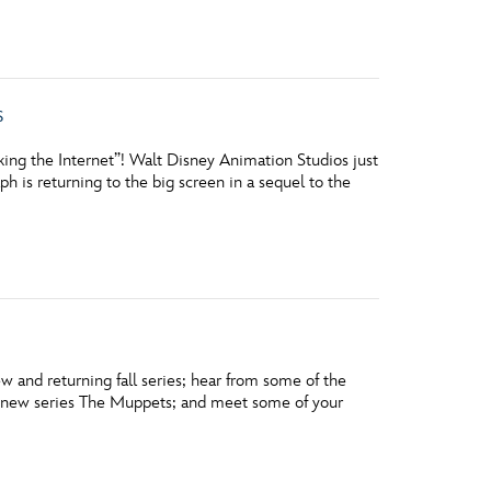
s
ng the Internet”! Walt Disney Animation Studios just
is returning to the big screen in a sequel to the
w and returning fall series; hear from some of the
he new series The Muppets; and meet some of your