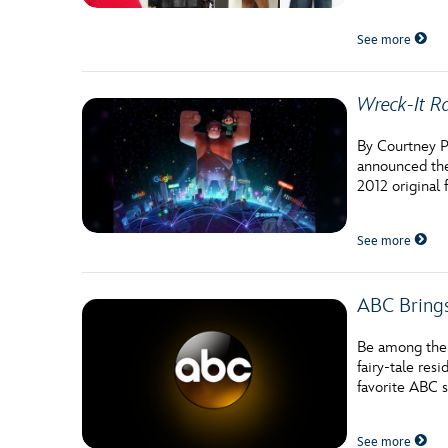
See more
Wreck-It R
By Courtney P
announced the
2012 original
See more
ABC Bring
Be among the f
fairy-tale re
favorite ABC s
See more