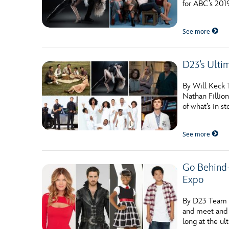
for ABC’s 2019
Guest Services
See more
EVENTS
D23’s Ulti
D23 Events
Calendar
By Will Keck T
Nathan Fillio
Gold Theater
of what’s in s
Spotlight Series
See more
Event Photos
Go Behind-
Expo
By D23 Team C
and meet and 
long at the ul