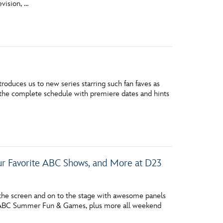
evision, …
vensburger
oduces us to new series starring such fan faves as
s the complete schedule with premiere dates and hints
our Favorite ABC Shows, and More at D23
he screen and on to the stage with awesome panels
, ABC Summer Fun & Games, plus more all weekend