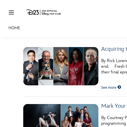
Skip to content
HOME
JOIN
EVENTS
DISCOUNTS
SHOP
ULTIMAT
Acquiring 
MEMBERSHIP
By Rick Loren
Gift Membership
end. Fresh Of
their final epi
Redeem Gift Membership
See more
Membership Renewal
Offers
Mark Your 
Merch
By Courtney P
Sweepstakes
programming e