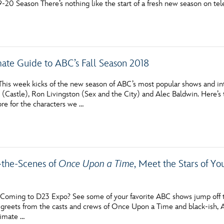
-20 Season There’s nothing like the start of a fresh new season on tel
Newsletter
Ra
THE ARCHIVES
mate Guide to ABC’s Fall Season 2018
Company History
About Walt Disney
his week kicks of the new season of ABC’s most popular shows and intr
n (Castle), Ron Livingston (Sex and the City) and Alec Baldwin. Here’
Ask Archives
tore for the characters we …
Spotlight
Exhibits
the-Scenes of
Once Upon a Time
, Meet the Stars of Y
Disney A To Z
oming to D23 Expo? See some of your favorite ABC shows jump off t
greets from the casts and crews of Once Upon a Time and black-ish
timate …