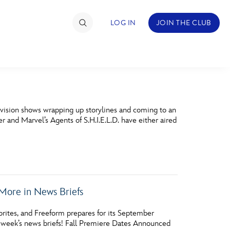
LOG IN
JOIN THE CLUB
TIMATE FAN EVENT
evision shows wrapping up storylines and coming to an
ckets
nd Marvel’s Agents of S.H.I.E.L.D. have either aired
nel Reservation
hedule
rogramming
More in News Briefs
ecial Offers
rites, and Freeform prepares for its September
re Events
 week’s news briefs! Fall Premiere Dates Announced