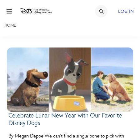
Skip to content
LOG IN
HOME
JOIN
EVENTS
DISCOUNTS
SHOP
ULTIMATE FAN EVENT
MEMBERSHIP
Celebrate Lunar New Year with Our Favorite
Disney Dogs
MORE D23
By Megan Deppe We can’t find a single bone to pick with