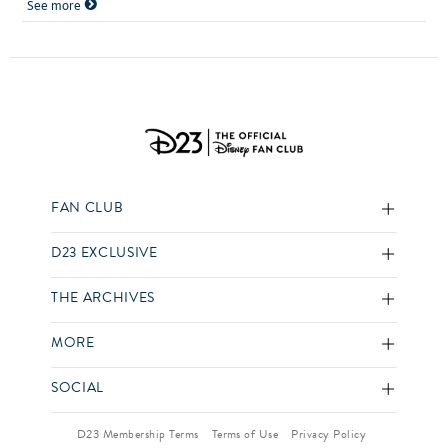
See more
FAN CLUB
D23 EXCLUSIVE
THE ARCHIVES
MORE
SOCIAL
D23 Membership Terms
Terms of Use
Privacy Policy