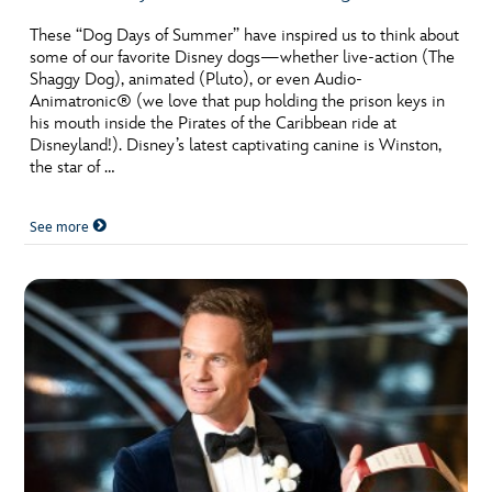
These “Dog Days of Summer” have inspired us to think about
some of our favorite Disney dogs—whether live-action (The
Shaggy Dog), animated (Pluto), or even Audio-
Animatronic® (we love that pup holding the prison keys in
his mouth inside the Pirates of the Caribbean ride at
Disneyland!). Disney’s latest captivating canine is Winston,
the star of …
See more