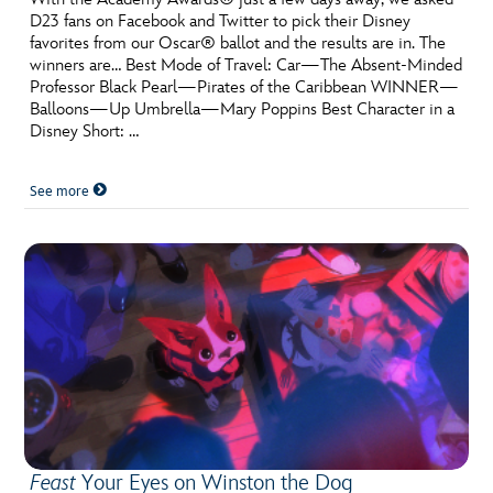
D23 fans on Facebook and Twitter to pick their Disney
favorites from our Oscar® ballot and the results are in. The
winners are… Best Mode of Travel: Car—The Absent-Minded
Professor Black Pearl—Pirates of the Caribbean WINNER—
Balloons—Up Umbrella—Mary Poppins Best Character in a
Disney Short: …
See more
Feast
Your Eyes on Winston the Dog