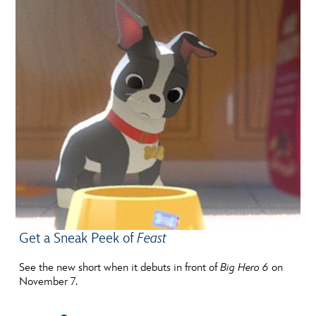
Get a Sneak Peek of
Feast
See the new short when it debuts in front of
Big Hero 6
on
November 7.