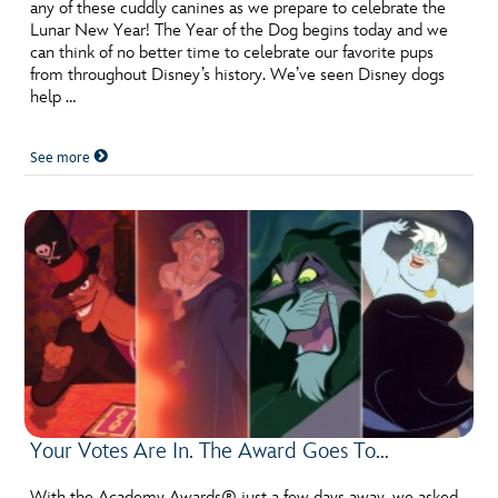
ULTIMATE FAN EVENT
any of these cuddly canines as we prepare to celebrate the
Lunar New Year! The Year of the Dog begins today and we
can think of no better time to celebrate our favorite pups
EVENTS
from throughout Disney’s history. We’ve seen Disney dogs
help …
THE ARCHIVES
See more
Your Votes Are In. The Award Goes To…
With the Academy Awards® just a few days away, we asked