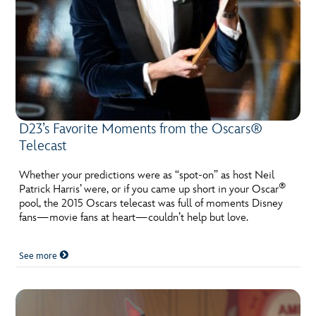
D23’s Favorite Moments from the Oscars®
Telecast
Whether your predictions were as “spot-on” as host Neil
®
Patrick Harris’ were, or if you came up short in your Oscar
pool, the 2015 Oscars telecast was full of moments Disney
fans—movie fans at heart—couldn’t help but love.
See more