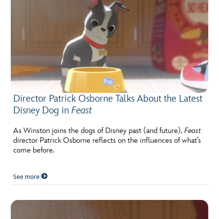
Director Patrick Osborne Talks About the Latest
Disney Dog in
Feast
As Winston joins the dogs of Disney past (and future),
Feast
director Patrick Osborne reflects on the influences of what’s
come before.
See more