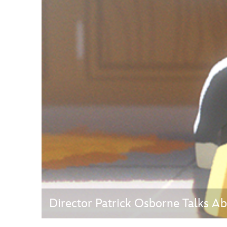
Guest Services
EVENTS
D23 Events
Calendar
Gold Theater
Spotlight Series
Event Photos
Director Patrick Osborne Talks Ab