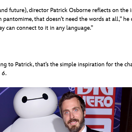
nd future), director Patrick Osborne reflects on the 
h pantomime, that doesn’t need the words at all,” he co
ey can connect to it in any language.”
ing to Patrick, that’s the simple inspiration for the
 6
.