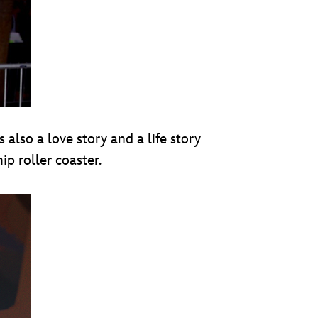
’s also a love story and a life story
p roller coaster.