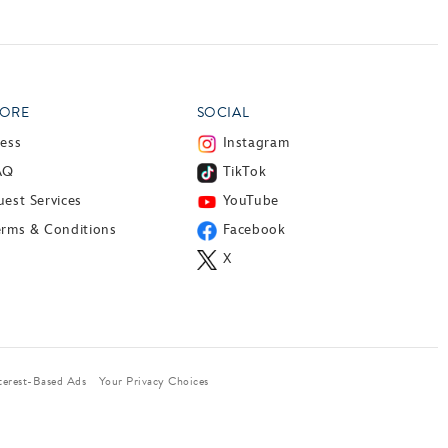
ORE
SOCIAL
ress
Instagram
AQ
TikTok
est Services
YouTube
erms & Conditions
Facebook
X
terest-Based Ads
Your Privacy Choices