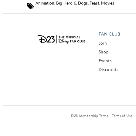
Animation
,
Big Hero 6
,
Dogs
,
Feast
,
Movies
FAN CLUB
Join
Shop
Events
Discounts
D23 Membership Terms
Terms of Use