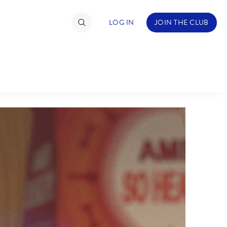
LOG IN
JOIN THE CLUB
TIMATE FAN EVENT
ckets
nel Reservation
hedule
rogramming
ecial Offers
re Events