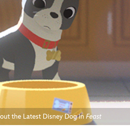
Newsletter
Ra
THE ARCHIVES
Company History
About Walt Disney
Ask Archives
Spotlight
Exhibits
Disney A To Z
out the Latest Disney Dog in
Feast