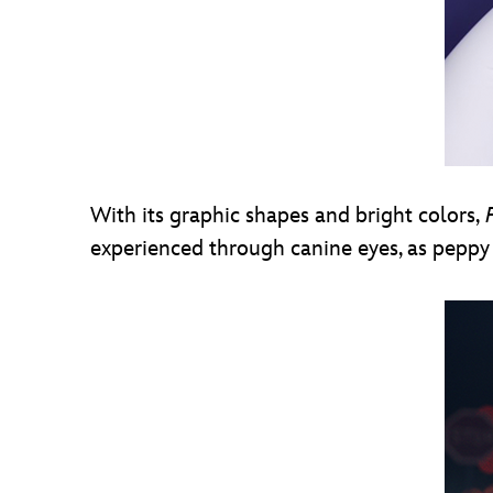
With its graphic shapes and bright colors,
F
experienced through canine eyes, as peppy