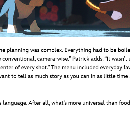
the planning was complex. Everything had to be boile
 conventional, camera-wise.” Patrick adds. “It wasn’t
center of every shot.” The menu included everyday fav
ant to tell as much story as you can in as little time
s language. After all, what’s more universal than foo