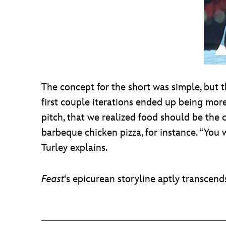
The concept for the short was simple, but 
first couple iterations ended up being more
pitch, that we realized food should be the 
barbeque chicken pizza, for instance. “You w
Turley explains.
Feast
‘s epicurean storyline aptly transcend