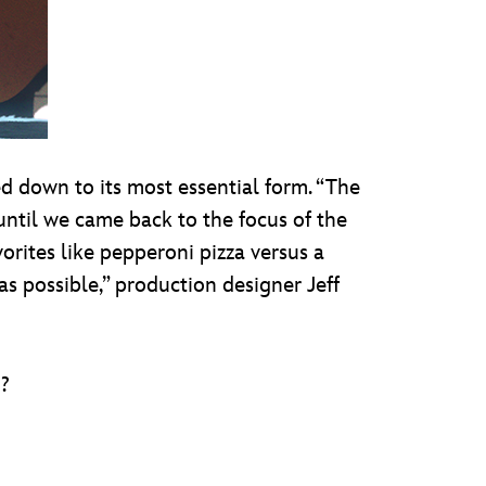
d down to its most essential form. “The
 until we came back to the focus of the
orites like pepperoni pizza versus a
 as possible,” production designer Jeff
d?