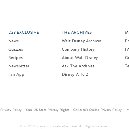
D23 EXCLUSIVE
THE ARCHIVES
M
News
Walt Disney Archives
P
Quizzes
Company History
F
Recipes
About Walt Disney
Gu
Newsletter
Ask The Archives
T
Fan App
Disney A To Z
Privacy Policy
Your US State Privacy Rights
Children’s Online Privacy Policy
In
© 2026 Disney and its related entities. All Rights Reserved.