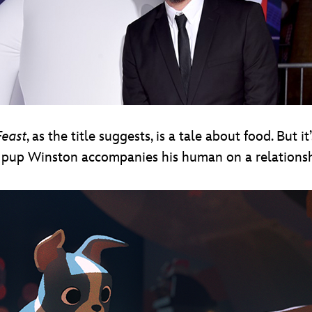
east
, as the title suggests, is a tale about food. But it
 pup Winston accompanies his human on a relationshi