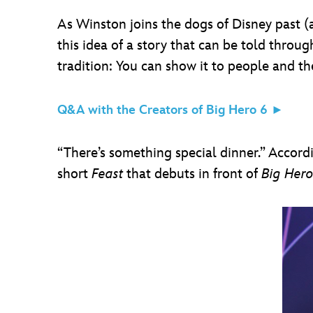
As Winston joins the dogs of Disney past (a
this idea of a story that can be told throug
tradition: You can show it to people and th
Q&A with the Creators of Big Hero 6 ►
“There’s something special dinner.” Accord
short
Feast
that debuts in front of
Big Hero