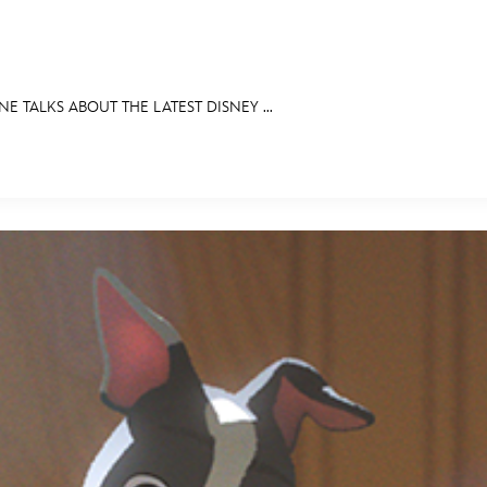
E TALKS ABOUT THE LATEST DISNEY ...
E FAN EVENT
RECIPE COLLECTION
MORE D23
UL
News
Ti
Quizzes
Pa
Recipes
Sc
Inside Disney
P
Videos
Sp
Disney D23 App
Mo