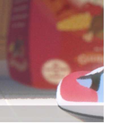
vensburger