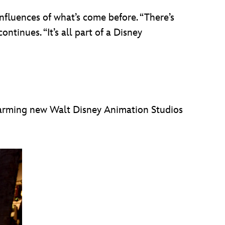
influences of what’s come before. “There’s
ntinues. “It’s all part of a Disney
 charming new Walt Disney Animation Studios